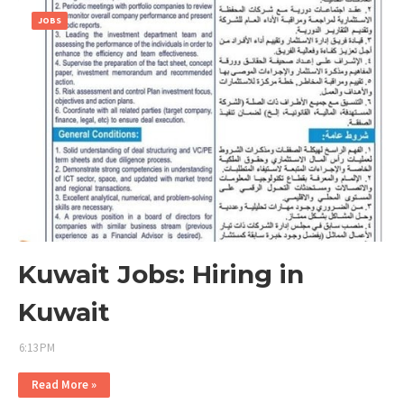
JOBS
Kuwait Jobs: Hiring in
Kuwait
6:13 PM
Read More »