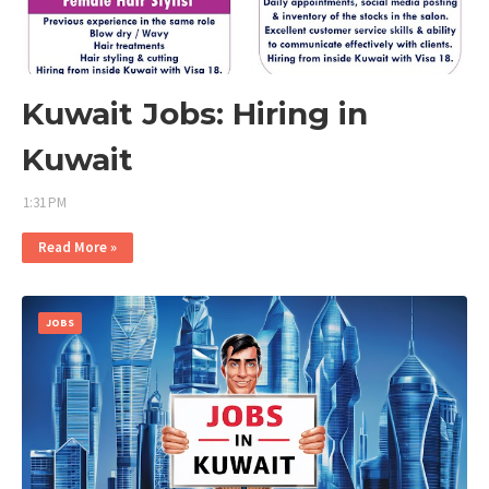
Kuwait Jobs: Hiring in
Kuwait
1:31 PM
Read More »
JOBS