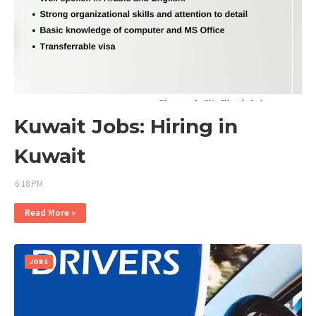
Kuwait Jobs: Hiring in
Kuwait
6:18 PM
Read More »
JOBS