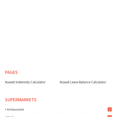
PAGES
Kuwait Indemnity Calculator
Kuwait Leave Balance Calculator
SUPERMARKETS
Ambassador
1