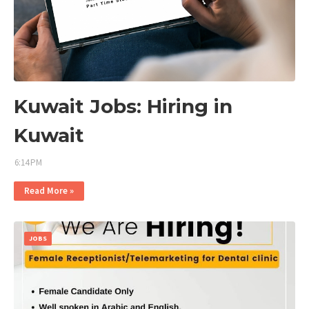
Kuwait Jobs: Hiring in
Kuwait
6:14 PM
Read More »
JOBS