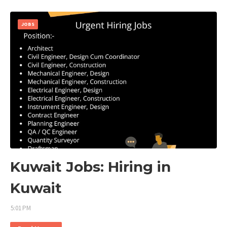
JOBS
Kuwait Jobs: Hiring in
Kuwait
5:01 PM