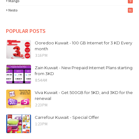
Mango
9
Nesto
91
POPULAR POSTS
Ooredoo Kuwait - 100 GB Internet for 3 KD Every
month
3:16 PM
Zain Kuwait - New Prepaid Internet Plans starting
from 3KD
8:54 AM
Viva Kuwait - Get 500GB for 5KD, and 3KD for the
renewal
2:23 PM
Carrefour Kuwait - Special Offer
1:23 PM