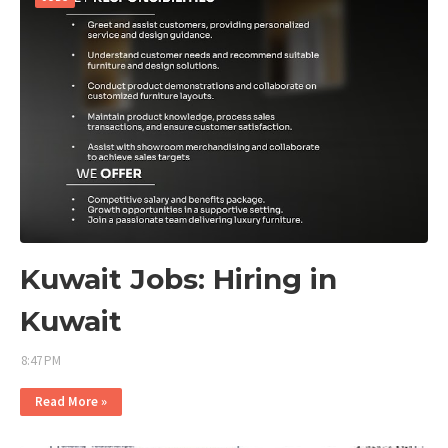
Kuwait Jobs: Hiring in
Kuwait
8:47 PM
Read More »