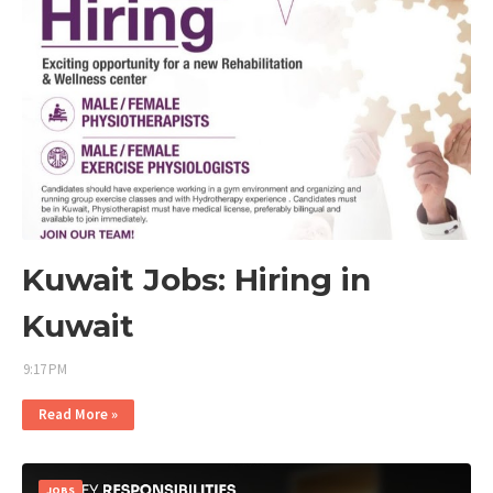
Kuwait Jobs: Hiring in
Kuwait
9:17 PM
Read More »
JOBS