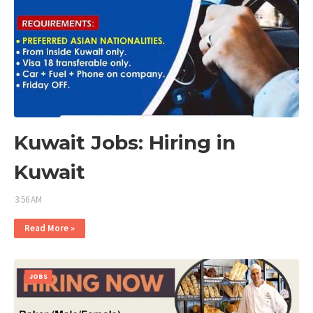
Kuwait Jobs: Hiring in
Kuwait
3:56 AM
Read More »
JOBS