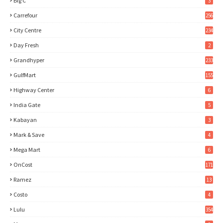
Big C
3
Carrefour
256
City Centre
234
Day Fresh
2
Grandhyper
233
GulfMart
155
Highway Center
6
India Gate
5
Kabayan
3
Mark & Save
4
Mega Mart
6
OnCost
171
Ramez
13
Costo
4
Lulu
354