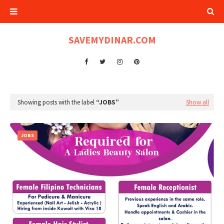
SAVEMYDINAR.COM
Showing posts with the label
JOBS
Show all
JOBS