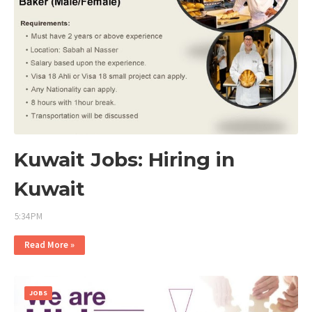
Kuwait Jobs: Hiring in
Kuwait
5:34 PM
Read More »
JOBS