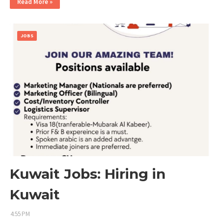
Read More »
JOBS
Kuwait Jobs: Hiring in
Kuwait
4:55 PM