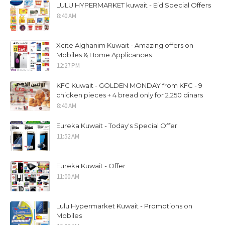
LULU HYPERMARKET kuwait - Eid Special Offers
8:40 AM
Xcite Alghanim Kuwait - Amazing offers on
Mobiles & Home Applicances
12:27 PM
KFC Kuwait - GOLDEN MONDAY from KFC - 9
chicken pieces + 4 bread only for 2.250 dinars
8:40 AM
Eureka Kuwait - Today's Special Offer
11:52 AM
Eureka Kuwait - Offer
11:00 AM
Lulu Hypermarket Kuwait - Promotions on
Mobiles