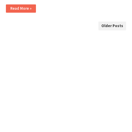
Read More »
Older Posts