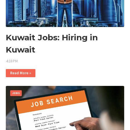
Kuwait Jobs: Hiring in
Kuwait
4:18 PM
Read More »
JOBS