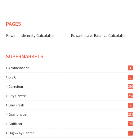
PAGES
Kuwait Indemnity Calculator
Kuwait Leave Balance Calculator
SUPERMARKETS
Ambassador
1
Big C
3
Carrefour
256
City Centre
234
Day Fresh
2
Grandhyper
233
GulfMart
155
Highway Center
6