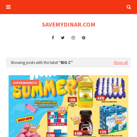
SAVEMYDINAR.COM
Showing posts with the label
BIG C
Show all
SUPERMARKETS