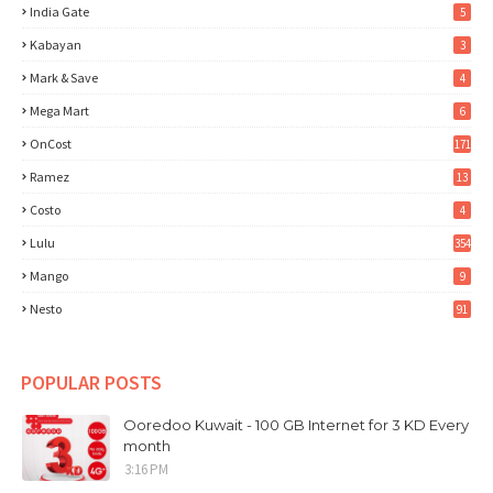
India Gate
5
Kabayan
3
Mark & Save
4
Mega Mart
6
OnCost
171
Ramez
13
Costo
4
Lulu
354
Mango
9
Nesto
91
POPULAR POSTS
Ooredoo Kuwait - 100 GB Internet for 3 KD Every
month
3:16 PM