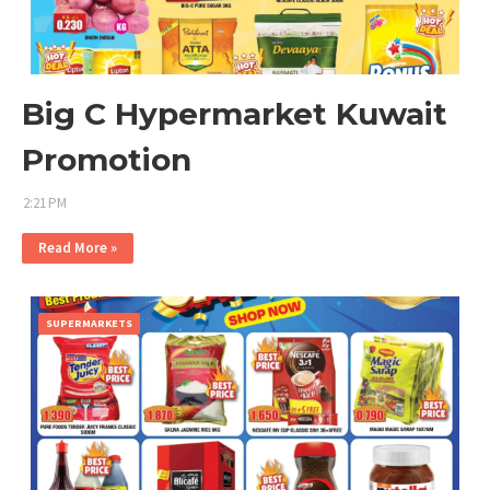
Big C Hypermarket Kuwait
Promotion
2:21 PM
Read More »
SUPERMARKETS