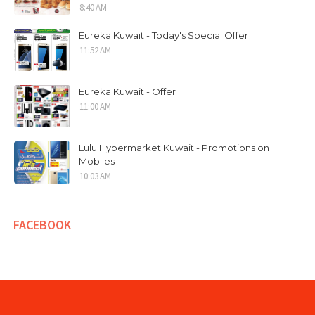
8:40 AM
Eureka Kuwait - Today's Special Offer
11:52 AM
Eureka Kuwait - Offer
11:00 AM
Lulu Hypermarket Kuwait - Promotions on
Mobiles
10:03 AM
FACEBOOK