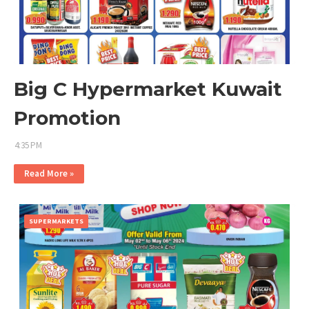
Big C Hypermarket Kuwait
Promotion
4:35 PM
Read More »
SUPERMARKETS