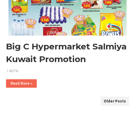
Big C Hypermarket Salmiya
Kuwait Promotion
7:48 PM
Read More »
Older Posts