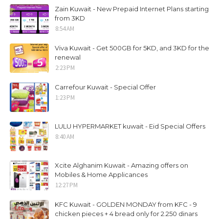
Zain Kuwait - New Prepaid Internet Plans starting
from 3KD
8:54 AM
Viva Kuwait - Get 500GB for 5KD, and 3KD for the
renewal
2:23 PM
Carrefour Kuwait - Special Offer
1:23 PM
LULU HYPERMARKET kuwait - Eid Special Offers
8:40 AM
Xcite Alghanim Kuwait - Amazing offers on
Mobiles & Home Applicances
12:27 PM
KFC Kuwait - GOLDEN MONDAY from KFC - 9
chicken pieces + 4 bread only for 2.250 dinars