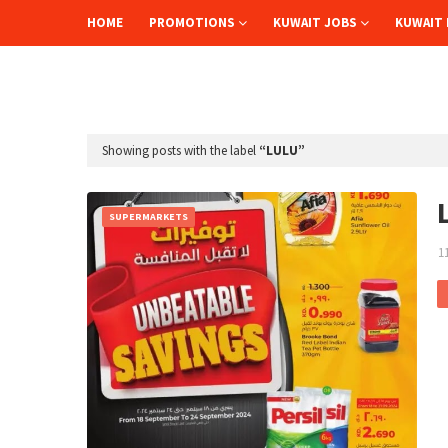
HOME
PROMOTIONS
KUWAIT JOBS
KUWAIT 
Showing posts with the label
LULU
SUPERMARKETS
1