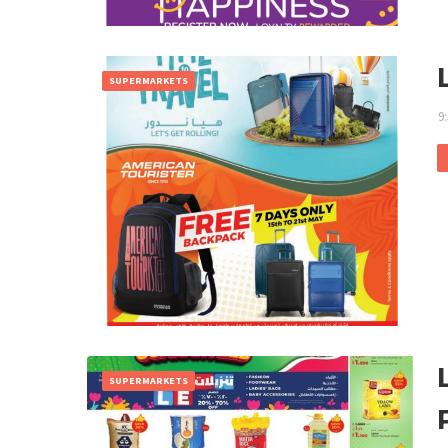
SUPERMARKETS
9
SUPERMARKETS