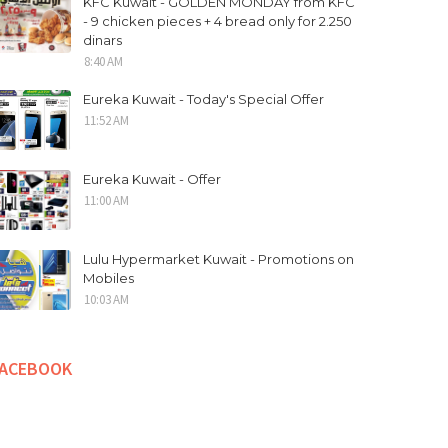
KFC Kuwait - GOLDEN MONDAY from KFC
- 9 chicken pieces + 4 bread only for 2.250
dinars
8:40 AM
Eureka Kuwait - Today's Special Offer
11:52 AM
Eureka Kuwait - Offer
11:00 AM
Lulu Hypermarket Kuwait - Promotions on
Mobiles
10:03 AM
FACEBOOK