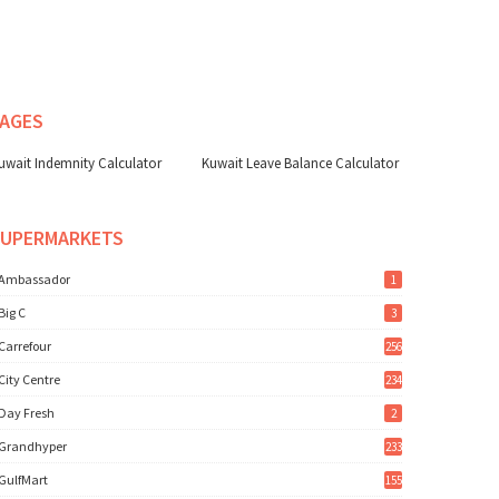
AGES
uwait Indemnity Calculator
Kuwait Leave Balance Calculator
SUPERMARKETS
Ambassador
1
Big C
3
Carrefour
256
City Centre
234
Day Fresh
2
Grandhyper
233
GulfMart
155