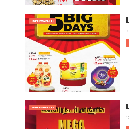
SUPERMARKETS
7
SUPERMARKETS
1