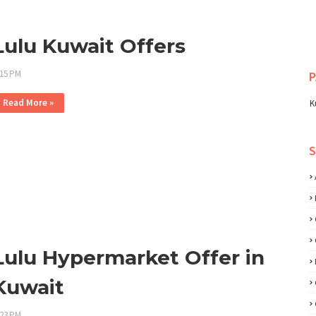
Lulu Kuwait Offers
:15 PM
P
Read More »
K
Lulu Hypermarket Offer in
Kuwait
:23 PM