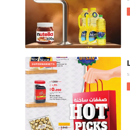
SUPERMARKETS
5