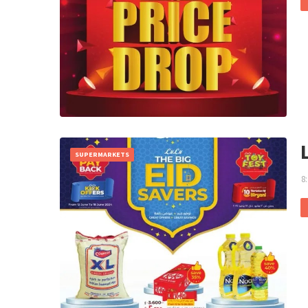
SUPERMARKETS
8