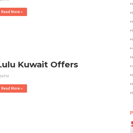
Read More »
Lulu Kuwait Offers
:04 PM
Read More »
P