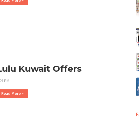
Read More »
Lulu Kuwait Offers
:21 PM
Read More »