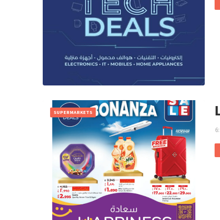
SUPERMARKETS
6