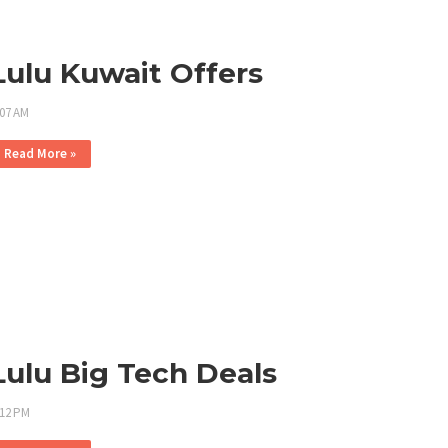
Lulu Kuwait Offers
:07 AM
Read More »
Lulu Big Tech Deals
:12 PM