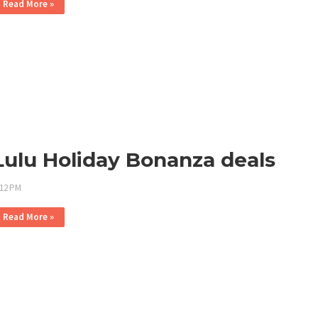
Read More »
Lulu Holiday Bonanza deals
:12 PM
Read More »