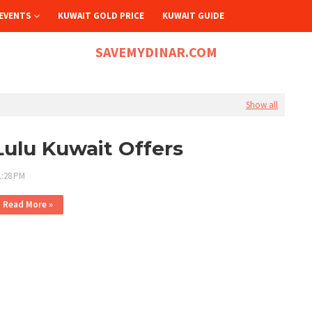
EVENTS
KUWAIT GOLD PRICE
KUWAIT GUIDE
SAVEMYDINAR.COM
Show all
Lulu Kuwait Offers
1:28 PM
Read More »