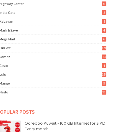
Highway Center
6
India Gate
5
Kabayan
3
Mark & Save
4
Mega Mart
6
OnCost
171
Ramez
13
Costo
4
Lulu
354
Mango
9
Nesto
91
OPULAR POSTS
Ooredoo Kuwait - 100 GB Internet for 3 KD
Every month