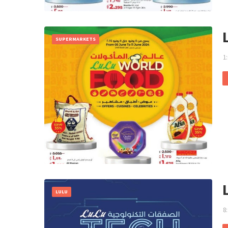
SUPERMARKETS
1
LULU
8