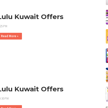
Lulu Kuwait Offers
:25 PM
Read More »
Lulu Kuwait Offers
0:30 PM