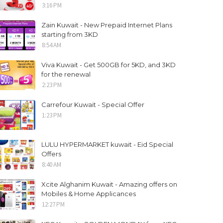
3:16 PM
Zain Kuwait - New Prepaid Internet Plans
starting from 3KD
8:54 AM
Viva Kuwait - Get 500GB for 5KD, and 3KD
for the renewal
2:23 PM
Carrefour Kuwait - Special Offer
1:23 PM
LULU HYPERMARKET kuwait - Eid Special
Offers
8:40 AM
Xcite Alghanim Kuwait - Amazing offers on
Mobiles & Home Applicances
12:27 PM