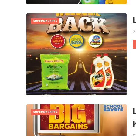
SUPERMARKETS
2
SUPERMARKETS
8