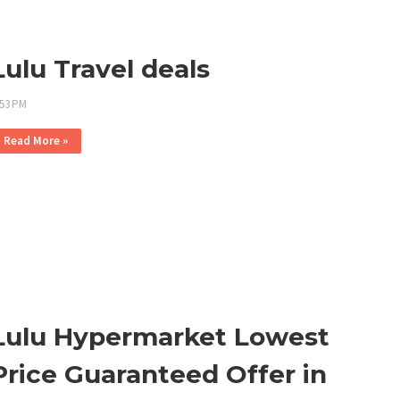
Lulu Travel deals
:53 PM
Read More »
Lulu Hypermarket Lowest
Price Guaranteed Offer in