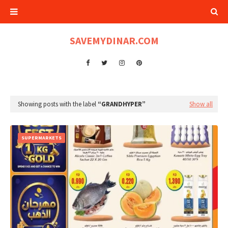
SAVEMYDINAR.COM
Showing posts with the label
GRANDHYPER
Show all
SUPERMARKETS