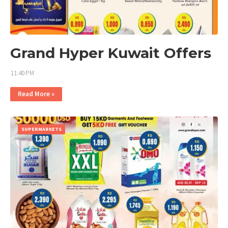
Grand Hyper Kuwait Offers
11:40 PM
Read More »
SUPERMARKETS