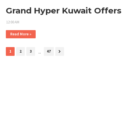
Grand Hyper Kuwait Offers
12:00 AM
Read More »
1
2
3
...
47