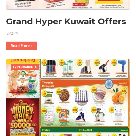
Grand Hyper Kuwait Offers
8:42 PM
Read More »
SUPERMARKETS