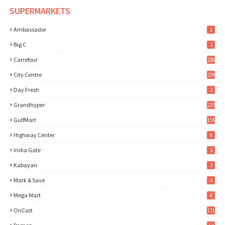
SUPERMARKETS
Ambassador
1
Big C
3
Carrefour
256
City Centre
234
Day Fresh
2
Grandhyper
233
GulfMart
155
Highway Center
6
India Gate
5
Kabayan
3
Mark & Save
4
Mega Mart
6
OnCost
171