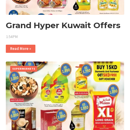
Grand Hyper Kuwait Offers
1:54 PM
Read More »
SUPERMARKETS