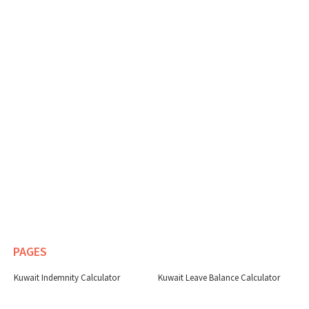
PAGES
Kuwait Indemnity Calculator
Kuwait Leave Balance Calculator