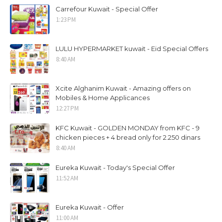
Carrefour Kuwait - Special Offer
1:23 PM
LULU HYPERMARKET kuwait - Eid Special Offers
8:40 AM
Xcite Alghanim Kuwait - Amazing offers on
Mobiles & Home Applicances
12:27 PM
KFC Kuwait - GOLDEN MONDAY from KFC - 9
chicken pieces + 4 bread only for 2.250 dinars
8:40 AM
Eureka Kuwait - Today's Special Offer
11:52 AM
Eureka Kuwait - Offer
11:00 AM