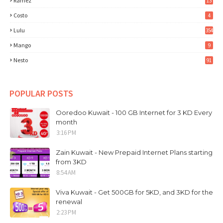
Ramez
13
Costo
4
Lulu
354
Mango
9
Nesto
91
POPULAR POSTS
Ooredoo Kuwait - 100 GB Internet for 3 KD Every
month
3:16 PM
Zain Kuwait - New Prepaid Internet Plans starting
from 3KD
8:54 AM
Viva Kuwait - Get 500GB for 5KD, and 3KD for the
renewal
2:23 PM