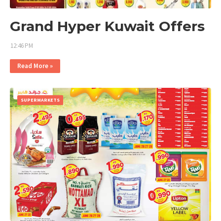
Grand Hyper Kuwait Offers
12:46 PM
Read More »
SUPERMARKETS