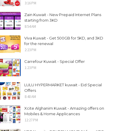
3:16 PM
Zain Kuwait - New Prepaid Internet Plans
starting from 3KD
8:54 AM
Viva Kuwait - Get 500GB for 5KD, and 3KD
for the renewal
2:23 PM
Carrefour Kuwait - Special Offer
1:23 PM
LULU HYPERMARKET kuwait - Eid Special
Offers
8:40 AM
Xcite Alghanim Kuwait - Amazing offers on
Mobiles & Home Applicances
12:27 PM