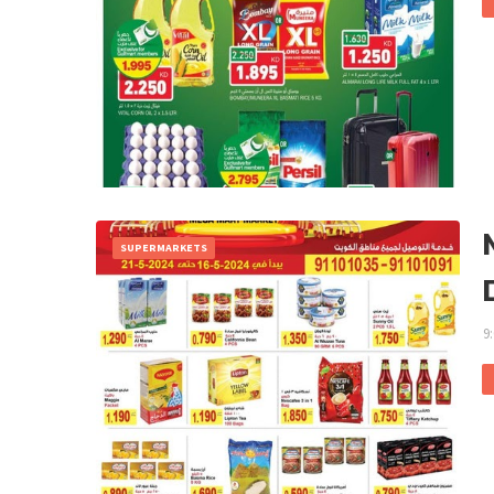
SUPERMARKETS
9