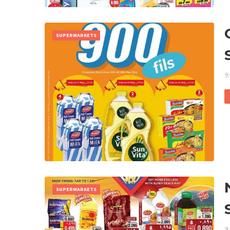
SUPERMARKETS
9
SUPERMARKETS
9