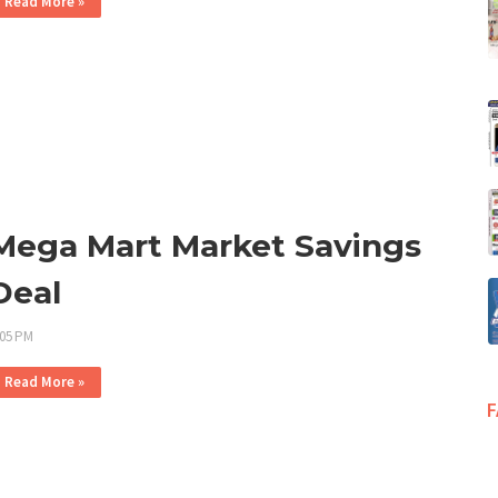
Read More »
Mega Mart Market Savings
Deal
:05 PM
Read More »