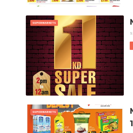
SUPERMARKETS
9
SUPERMARKETS