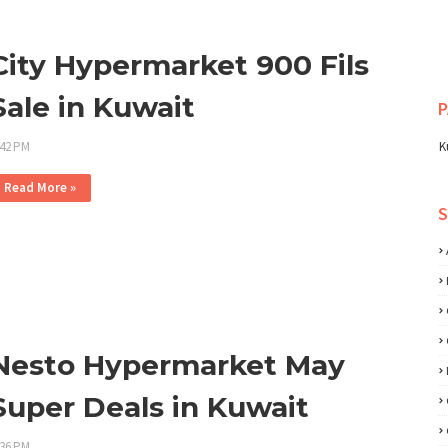
City Hypermarket 900 Fils
Sale in Kuwait
P
:42 PM
K
Read More »
Nesto Hypermarket May
Super Deals in Kuwait
:36 PM