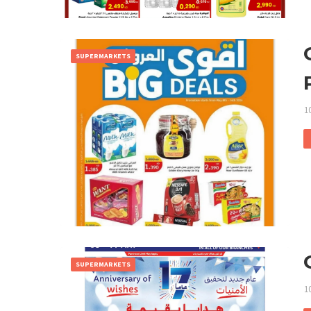
SUPERMARKETS
1
SUPERMARKETS
1