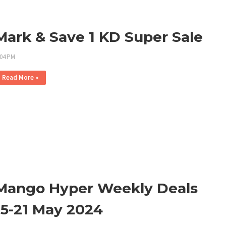
Mark & Save 1 KD Super Sale
:04 PM
Read More »
Mango Hyper Weekly Deals
15-21 May 2024