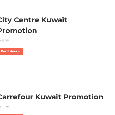
City Centre Kuwait
Promotion
0:21 PM
Read More »
Carrefour Kuwait Promotion
0:18 PM