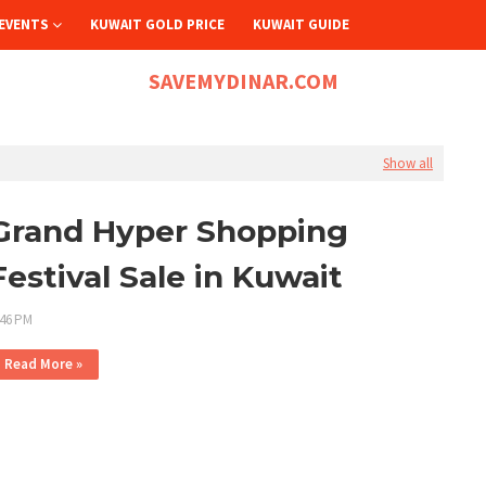
EVENTS
KUWAIT GOLD PRICE
KUWAIT GUIDE
SAVEMYDINAR.COM
Show all
Grand Hyper Shopping
Festival Sale in Kuwait
:46 PM
Read More »