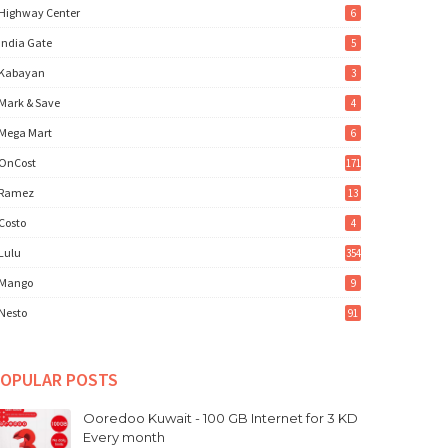
Highway Center
6
India Gate
5
Kabayan
3
Mark & Save
4
Mega Mart
6
OnCost
171
Ramez
13
Costo
4
Lulu
354
Mango
9
Nesto
91
OPULAR POSTS
Ooredoo Kuwait - 100 GB Internet for 3 KD
Every month