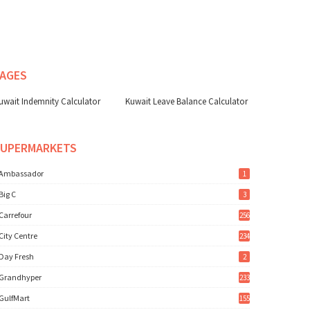
AGES
uwait Indemnity Calculator
Kuwait Leave Balance Calculator
SUPERMARKETS
Ambassador
1
Big C
3
Carrefour
256
City Centre
234
Day Fresh
2
Grandhyper
233
GulfMart
155