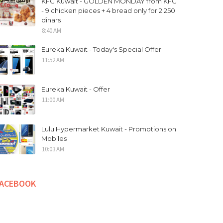
KFC Kuwait - GOLDEN MONDAY from KFC
- 9 chicken pieces + 4 bread only for 2.250
dinars
8:40 AM
Eureka Kuwait - Today's Special Offer
11:52 AM
Eureka Kuwait - Offer
11:00 AM
Lulu Hypermarket Kuwait - Promotions on
Mobiles
10:03 AM
FACEBOOK