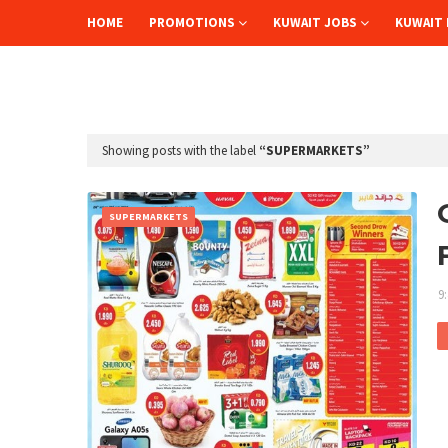
HOME
PROMOTIONS
KUWAIT JOBS
KUWAIT 
Showing posts with the label
SUPERMARKETS
SUPERMARKETS
9