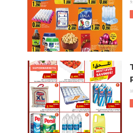
9
SUPERMARKETS
1