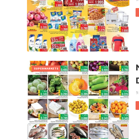
SUPERMARKETS
9