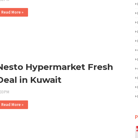
Read More »
Nesto Hypermarket Fresh
Deal in Kuwait
:33 PM
Read More »
P