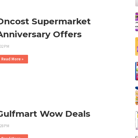
Oncost Supermarket
Anniversary Offers
:32 PM
Read More »
Gulfmart Wow Deals
:28 PM