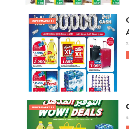
SUPERMARKETS
9
SUPERMARKETS
9