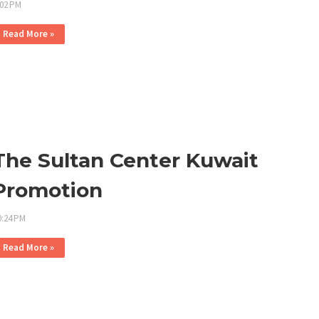
:02 PM
Read More »
The Sultan Center Kuwait
Promotion
0:24 PM
Read More »