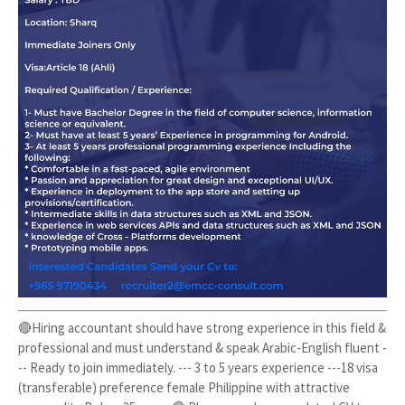
🔴Hiring accountant should have strong experience in this field &
professional and must understand & speak Arabic-English fluent -
-- Ready to join immediately. --- 3 to 5 years experience ---18 visa
(transferable) preference female Philippine with attractive