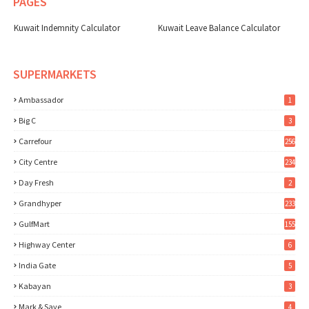
PAGES
Kuwait Indemnity Calculator
Kuwait Leave Balance Calculator
SUPERMARKETS
Ambassador
1
Big C
3
Carrefour
256
City Centre
234
Day Fresh
2
Grandhyper
233
GulfMart
155
Highway Center
6
India Gate
5
Kabayan
3
Mark & Save
4