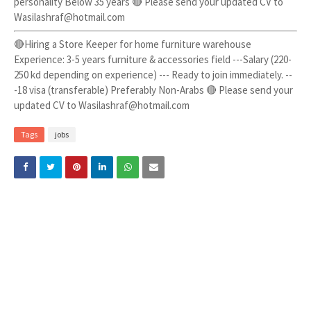
personality Below 35 years 🔴 Please send your updated CV to
Wasilashraf@hotmail.com
🔴Hiring a Store Keeper for home furniture warehouse
Experience: 3-5 years furniture & accessories field ---Salary (220-
250 kd depending on experience) --- Ready to join immediately. --
-18 visa (transferable) Preferably Non-Arabs 🔴 Please send your
updated CV to Wasilashraf@hotmail.com
Tags
jobs