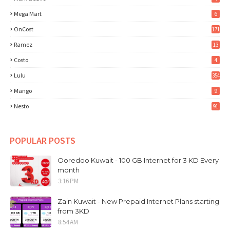
Mega Mart
6
OnCost
171
Ramez
13
Costo
4
Lulu
354
Mango
9
Nesto
91
POPULAR POSTS
Ooredoo Kuwait - 100 GB Internet for 3 KD Every
month
3:16 PM
Zain Kuwait - New Prepaid Internet Plans starting
from 3KD
8:54 AM