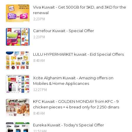
Viva Kuwait - Get 500GB for 5KD, and 3KD for the
renewal
2:23 PM
Carrefour Kuwait - Special Offer
1:23 PM
LULU HYPERMARKET kuwait - Eid Special Offers
8:40 AM
Xcite Alghanim Kuwait - Amazing offers on
Mobiles & Home Applicances
12:27 PM
KFC Kuwait - GOLDEN MONDAY from KFC - 9
chicken pieces + 4 bread only for 2.250 dinars
8:40 AM
Eureka Kuwait - Today's Special Offer
11:52 AM