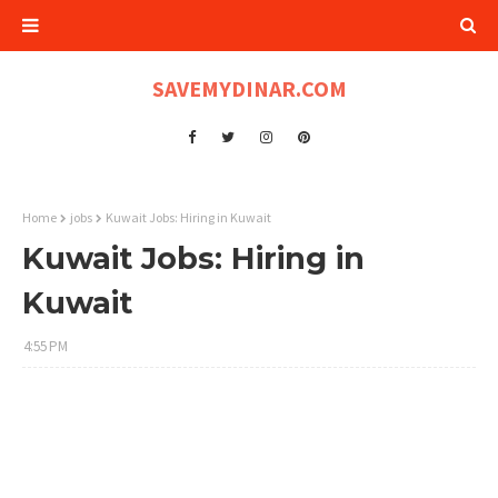
SAVEMYDINAR.COM
Home
jobs
Kuwait Jobs: Hiring in Kuwait
Kuwait Jobs: Hiring in
Kuwait
4:55 PM