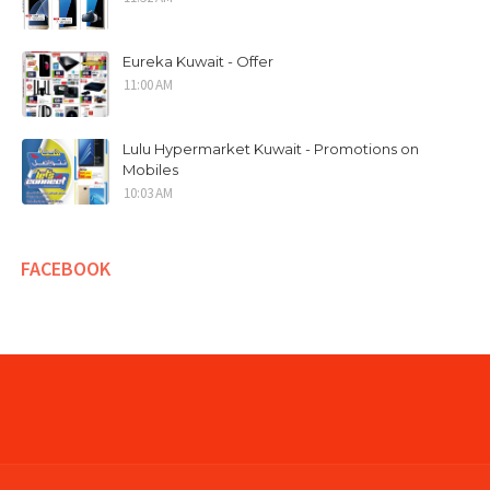
Eureka Kuwait - Offer
11:00 AM
Lulu Hypermarket Kuwait - Promotions on
Mobiles
10:03 AM
FACEBOOK