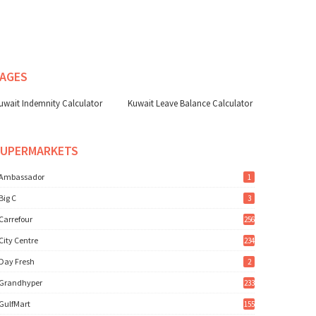
AGES
uwait Indemnity Calculator
Kuwait Leave Balance Calculator
SUPERMARKETS
Ambassador
1
Big C
3
Carrefour
256
City Centre
234
Day Fresh
2
Grandhyper
233
GulfMart
155