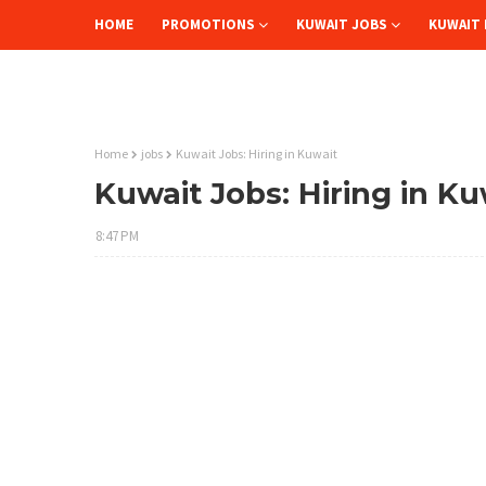
HOME
PROMOTIONS
KUWAIT JOBS
KUWAIT 
Home
jobs
Kuwait Jobs: Hiring in Kuwait
Kuwait Jobs: Hiring in Ku
8:47 PM