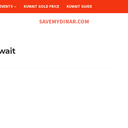
EVENTS
KUWAIT GOLD PRICE
KUWAIT GUIDE
SAVEMYDINAR.COM
wait