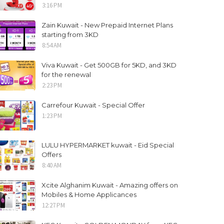
3:16 PM
Zain Kuwait - New Prepaid Internet Plans
starting from 3KD
8:54 AM
Viva Kuwait - Get 500GB for 5KD, and 3KD
for the renewal
2:23 PM
Carrefour Kuwait - Special Offer
1:23 PM
LULU HYPERMARKET kuwait - Eid Special
Offers
8:40 AM
Xcite Alghanim Kuwait - Amazing offers on
Mobiles & Home Applicances
12:27 PM