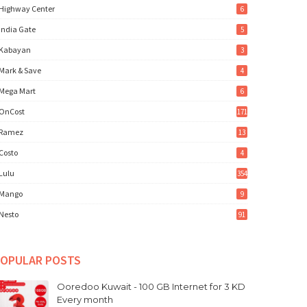
Highway Center
6
India Gate
5
Kabayan
3
Mark & Save
4
Mega Mart
6
OnCost
171
Ramez
13
Costo
4
Lulu
354
Mango
9
Nesto
91
OPULAR POSTS
Ooredoo Kuwait - 100 GB Internet for 3 KD
Every month