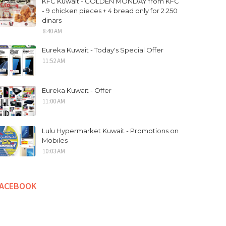
KFC Kuwait - GOLDEN MONDAY from KFC
- 9 chicken pieces + 4 bread only for 2.250
dinars
8:40 AM
Eureka Kuwait - Today's Special Offer
11:52 AM
Eureka Kuwait - Offer
11:00 AM
Lulu Hypermarket Kuwait - Promotions on
Mobiles
10:03 AM
FACEBOOK