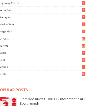
Highway Center
6
India Gate
5
Kabayan
3
Mark & Save
4
Mega Mart
6
OnCost
171
Ramez
13
Costo
4
Lulu
354
Mango
9
Nesto
91
OPULAR POSTS
Ooredoo Kuwait - 100 GB Internet for 3 KD
Every month