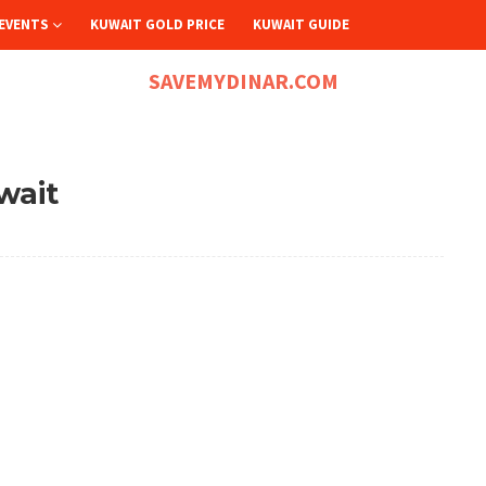
EVENTS
KUWAIT GOLD PRICE
KUWAIT GUIDE
SAVEMYDINAR.COM
wait