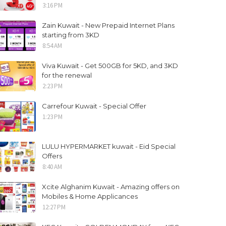
3:16 PM
Zain Kuwait - New Prepaid Internet Plans
starting from 3KD
8:54 AM
Viva Kuwait - Get 500GB for 5KD, and 3KD
for the renewal
2:23 PM
Carrefour Kuwait - Special Offer
1:23 PM
LULU HYPERMARKET kuwait - Eid Special
Offers
8:40 AM
Xcite Alghanim Kuwait - Amazing offers on
Mobiles & Home Applicances
12:27 PM