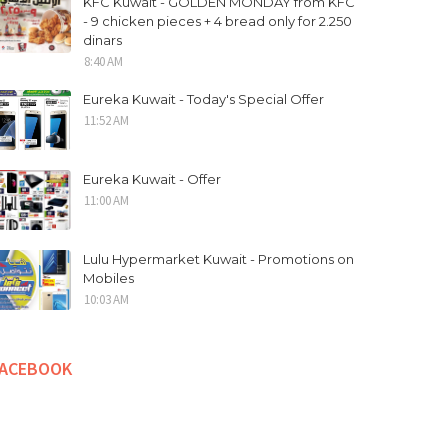
KFC Kuwait - GOLDEN MONDAY from KFC
- 9 chicken pieces + 4 bread only for 2.250
dinars
8:40 AM
Eureka Kuwait - Today's Special Offer
11:52 AM
Eureka Kuwait - Offer
11:00 AM
Lulu Hypermarket Kuwait - Promotions on
Mobiles
10:03 AM
FACEBOOK