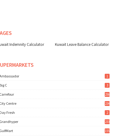
AGES
uwait Indemnity Calculator
Kuwait Leave Balance Calculator
SUPERMARKETS
Ambassador
1
Big C
3
Carrefour
256
City Centre
234
Day Fresh
2
Grandhyper
233
GulfMart
155