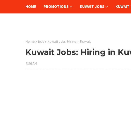
HOME
PROMOTIONS
KUWAIT JOBS
KUWAIT 
Home
jobs
Kuwait Jobs: Hiring in Kuwait
Kuwait Jobs: Hiring in Ku
3:56 AM