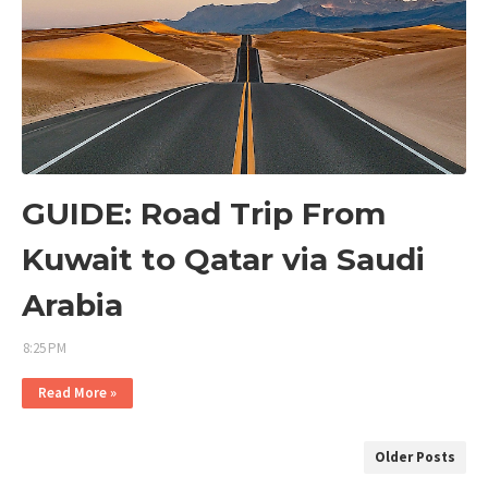
GUIDE: Road Trip From
Kuwait to Qatar via Saudi
Arabia
8:25 PM
Read More »
Older Posts