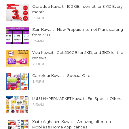
Ooredoo Kuwait - 100 GB Internet for 3 KD Every
month
3:16 PM
Zain Kuwait - New Prepaid Internet Plans starting
from 3KD
8:54 AM
Viva Kuwait - Get 500GB for 5KD, and 3KD for the
renewal
2:23 PM
Carrefour Kuwait - Special Offer
1:23 PM
LULU HYPERMARKET kuwait - Eid Special Offers
8:40 AM
Xcite Alghanim Kuwait - Amazing offers on
Mobiles & Home Applicances