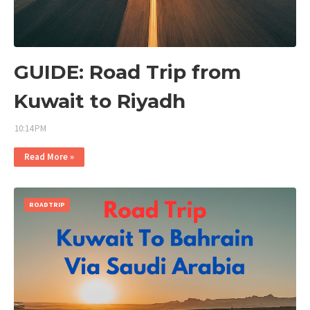
GUIDE: Road Trip from
Kuwait to Riyadh
10:14 PM
Read More »
ROADTRIP