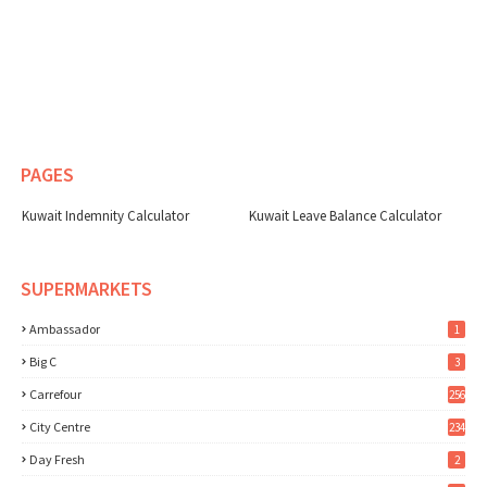
PAGES
Kuwait Indemnity Calculator
Kuwait Leave Balance Calculator
SUPERMARKETS
Ambassador
1
Big C
3
Carrefour
256
City Centre
234
Day Fresh
2