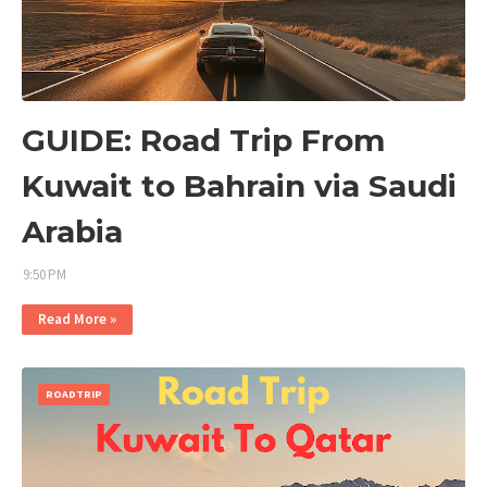
GUIDE: Road Trip From
Kuwait to Bahrain via Saudi
Arabia
9:50 PM
Read More »
ROADTRIP