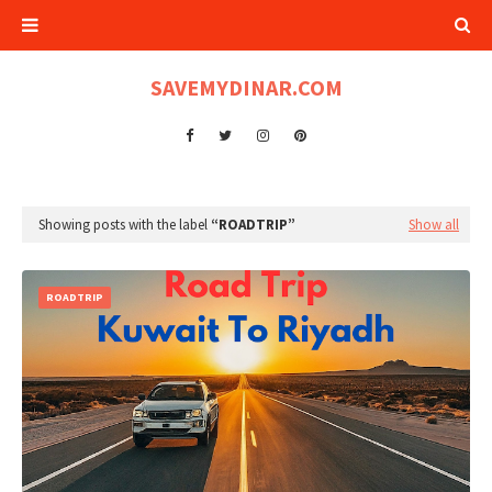
SAVEMYDINAR.COM
Showing posts with the label
ROADTRIP
Show all
ROADTRIP