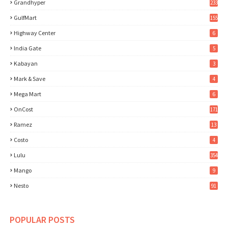
Grandhyper
233
GulfMart
155
Highway Center
6
India Gate
5
Kabayan
3
Mark & Save
4
Mega Mart
6
OnCost
171
Ramez
13
Costo
4
Lulu
354
Mango
9
Nesto
91
POPULAR POSTS