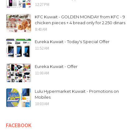
12:27 PM
KFC Kuwait - GOLDEN MONDAY from KFC - 9
chicken pieces + 4 bread only for 2.250 dinars
8:40 AM
Eureka Kuwait - Today's Special Offer
11:52 AM
Eureka Kuwait - Offer
11:00 AM
Lulu Hypermarket Kuwait - Promotions on
Mobiles
10:03 AM
FACEBOOK