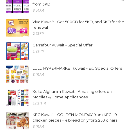
from 3KD
8:54 AM
Viva Kuwait - Get 500GB for 5KD, and 3KD for the
renewal
2:23 PM
Carrefour Kuwait - Special Offer
1:23 PM
LULU HYPERMARKET kuwait - Eid Special Offers
8:40 AM
Xcite Alghanim Kuwait - Amazing offers on
Mobiles & Home Applicances
12:27 PM
KFC Kuwait - GOLDEN MONDAY from KFC - 9
chicken pieces + 4 bread only for 2.250 dinars
8:40 AM