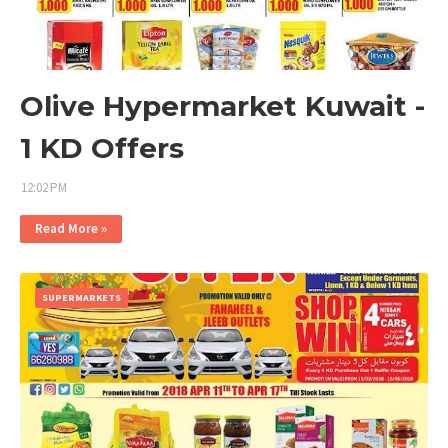
Olive Hypermarket Kuwait -
1 KD Offers
12:02 PM
Read More »
SUPERMARKETS