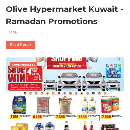
Olive Hypermarket Kuwait -
Ramadan Promotions
1:15 PM
Read More »
SUPERMARKETS