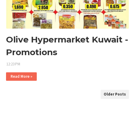
Olive Hypermarket Kuwait -
Promotions
12:23 PM
Read More »
Older Posts