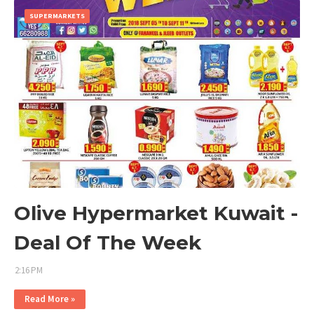
SUPERMARKETS
Olive Hypermarket Kuwait -
Deal Of The Week
2:16 PM
Read More »