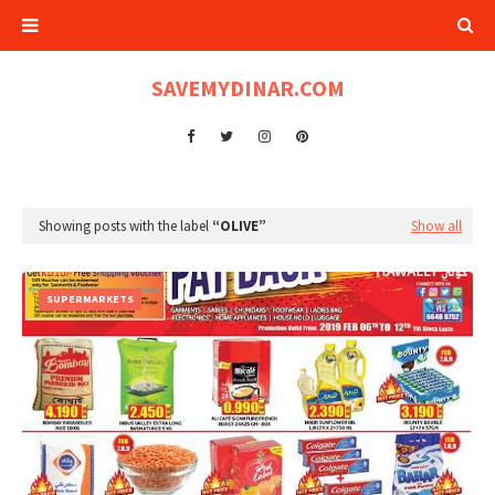
SAVEMYDINAR.COM
Showing posts with the label
OLIVE
Show all
SUPERMARKETS