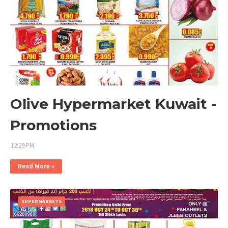
Olive Hypermarket Kuwait -
Promotions
12:29 PM
Read More »
SUPERMARKETS