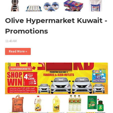
Olive Hypermarket Kuwait -
Promotions
11:40 AM
Read More »
SUPERMARKETS