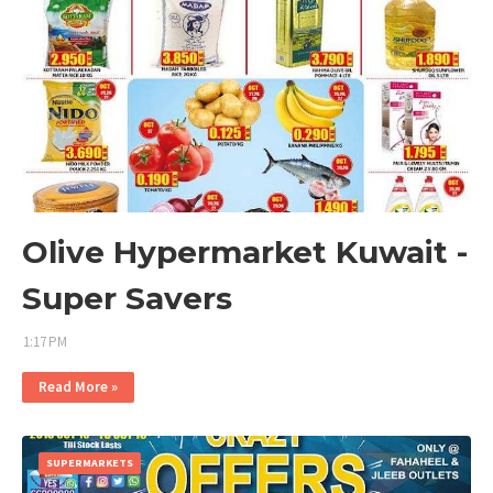
Olive Hypermarket Kuwait -
Super Savers
1:17 PM
Read More »
SUPERMARKETS