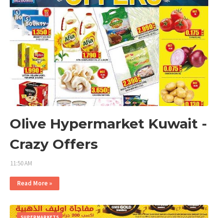
Olive Hypermarket Kuwait -
Crazy Offers
11:50 AM
Read More »
SUPERMARKETS