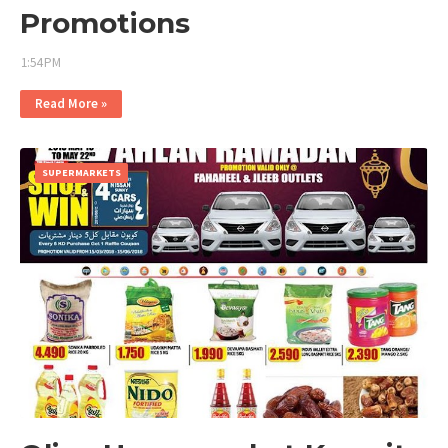
Promotions
1:54 PM
Read More »
SUPERMARKETS