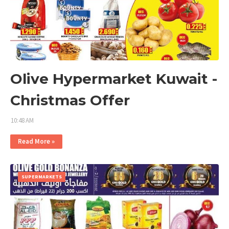
Olive Hypermarket Kuwait -
Christmas Offer
10:48 AM
Read More »
SUPERMARKETS