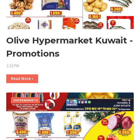
Olive Hypermarket Kuwait -
Promotions
1:22 PM
Read More »
SUPERMARKETS