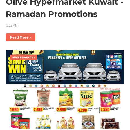
Olive Hypermarket Kuwait -
Ramadan Promotions
1:27 PM
Read More »
SUPERMARKETS