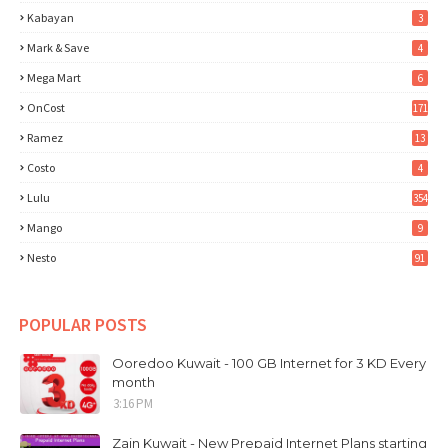
Kabayan
3
Mark & Save
4
Mega Mart
6
OnCost
171
Ramez
13
Costo
4
Lulu
354
Mango
9
Nesto
91
POPULAR POSTS
Ooredoo Kuwait - 100 GB Internet for 3 KD Every
month
3:16 PM
Zain Kuwait - New Prepaid Internet Plans starting