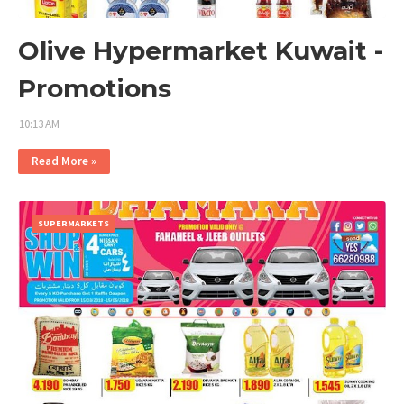
Olive Hypermarket Kuwait -
Promotions
10:13 AM
Read More »
SUPERMARKETS