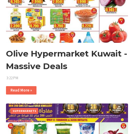
Olive Hypermarket Kuwait -
Massive Deals
3:22 PM
Read More »
SUPERMARKETS