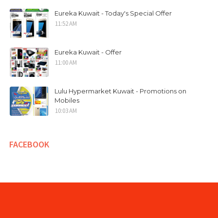
Eureka Kuwait - Today's Special Offer
11:52 AM
Eureka Kuwait - Offer
11:00 AM
Lulu Hypermarket Kuwait - Promotions on
Mobiles
10:03 AM
FACEBOOK