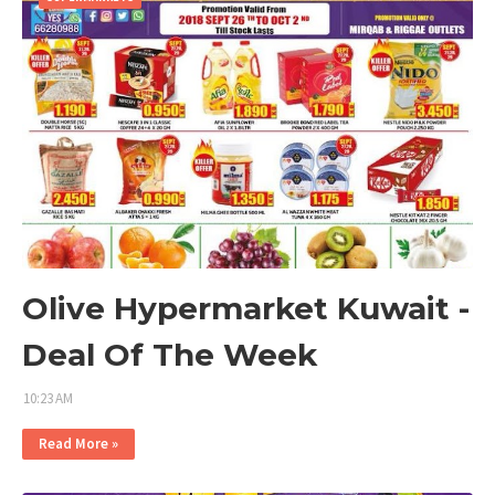
Olive Hypermarket Kuwait -
Deal Of The Week
10:23 AM
Read More »