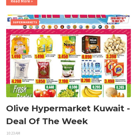
Read More »
SUPERMARKETS
Olive Hypermarket Kuwait -
Deal Of The Week
10:23 AM