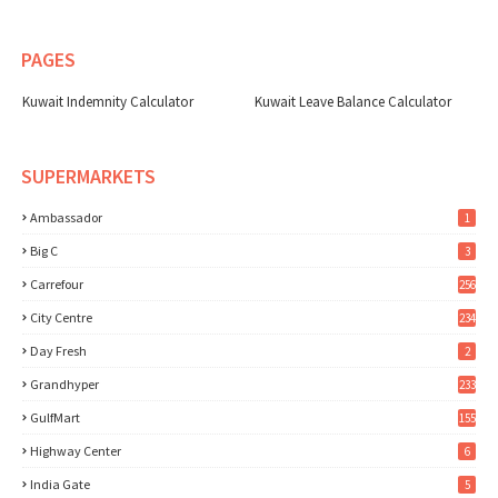
PAGES
Kuwait Indemnity Calculator
Kuwait Leave Balance Calculator
SUPERMARKETS
Ambassador
1
Big C
3
Carrefour
256
City Centre
234
Day Fresh
2
Grandhyper
233
GulfMart
155
Highway Center
6
India Gate
5