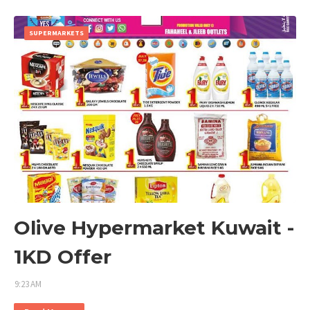
SUPERMARKETS
Olive Hypermarket Kuwait -
1KD Offer
9:23 AM