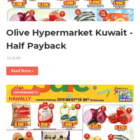
Olive Hypermarket Kuwait -
Half Payback
10:16 AM
Read More »
SUPERMARKETS