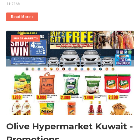
11:22 AM
Read More »
SUPERMARKETS
Olive Hypermarket Kuwait -
Promotions