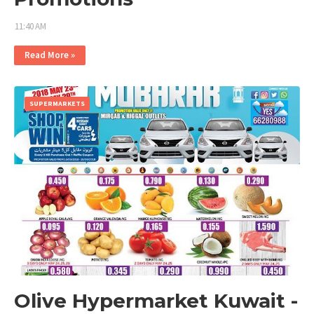
11:40 AM
Read More »
SUPERMARKETS
Olive Hypermarket Kuwait -