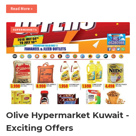
Read More »
SUPERMARKETS
Olive Hypermarket Kuwait -
Exciting Offers