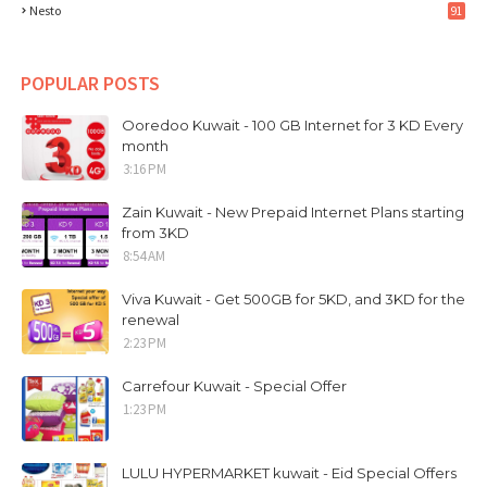
Nesto
91
POPULAR POSTS
Ooredoo Kuwait - 100 GB Internet for 3 KD Every
month
3:16 PM
Zain Kuwait - New Prepaid Internet Plans starting
from 3KD
8:54 AM
Viva Kuwait - Get 500GB for 5KD, and 3KD for the
renewal
2:23 PM
Carrefour Kuwait - Special Offer
1:23 PM
LULU HYPERMARKET kuwait - Eid Special Offers