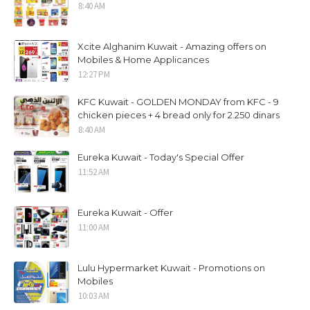
8:40 AM
Xcite Alghanim Kuwait - Amazing offers on
Mobiles & Home Applicances
12:27 PM
KFC Kuwait - GOLDEN MONDAY from KFC - 9
chicken pieces + 4 bread only for 2.250 dinars
8:40 AM
Eureka Kuwait - Today's Special Offer
11:52 AM
Eureka Kuwait - Offer
11:00 AM
Lulu Hypermarket Kuwait - Promotions on
Mobiles
10:03 AM