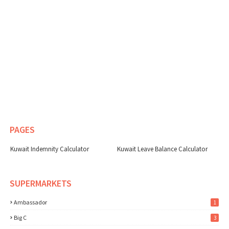
PAGES
Kuwait Indemnity Calculator
Kuwait Leave Balance Calculator
SUPERMARKETS
Ambassador
1
Big C
3