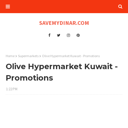
SAVEMYDINAR.COM
Home
Supermarkets
Olive Hypermarket Kuwait - Promotions
Olive Hypermarket Kuwait -
Promotions
1:22 PM