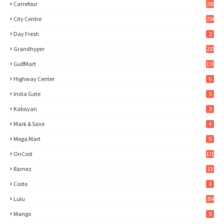
Carrefour
256
City Centre
234
Day Fresh
2
Grandhyper
233
GulfMart
155
Highway Center
6
India Gate
5
Kabayan
3
Mark & Save
4
Mega Mart
6
OnCost
171
Ramez
13
Costo
4
Lulu
354
Mango
9