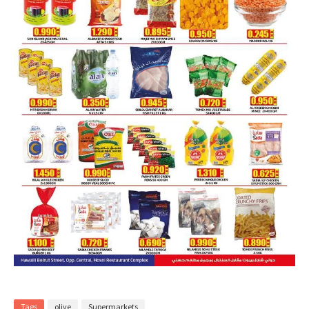
Tags
olive
Supermarkets