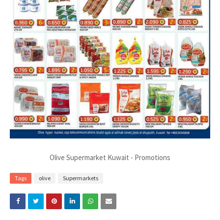
Olive Supermarket Kuwait - Promotions
Tags
olive
Supermarkets