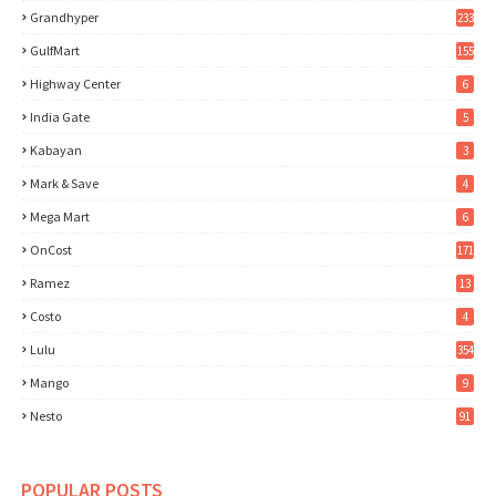
Grandhyper
233
GulfMart
155
Highway Center
6
India Gate
5
Kabayan
3
Mark & Save
4
Mega Mart
6
OnCost
171
Ramez
13
Costo
4
Lulu
354
Mango
9
Nesto
91
POPULAR POSTS