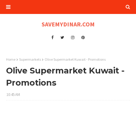
SAVEMYDINAR.COM
Home
Supermarkets
Olive Supermarket Kuwait - Promotions
Olive Supermarket Kuwait -
Promotions
10:45 AM