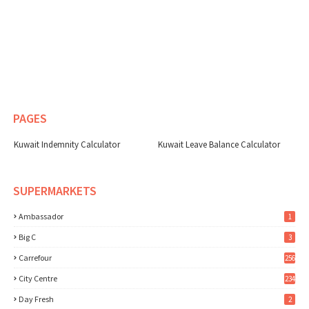
PAGES
Kuwait Indemnity Calculator
Kuwait Leave Balance Calculator
SUPERMARKETS
Ambassador
1
Big C
3
Carrefour
256
City Centre
234
Day Fresh
2