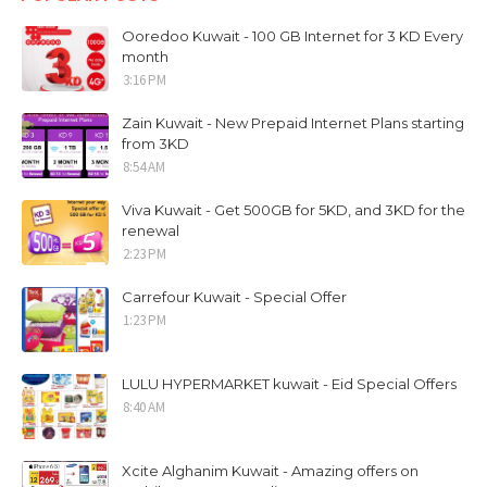
Ooredoo Kuwait - 100 GB Internet for 3 KD Every
month
3:16 PM
Zain Kuwait - New Prepaid Internet Plans starting
from 3KD
8:54 AM
Viva Kuwait - Get 500GB for 5KD, and 3KD for the
renewal
2:23 PM
Carrefour Kuwait - Special Offer
1:23 PM
LULU HYPERMARKET kuwait - Eid Special Offers
8:40 AM
Xcite Alghanim Kuwait - Amazing offers on