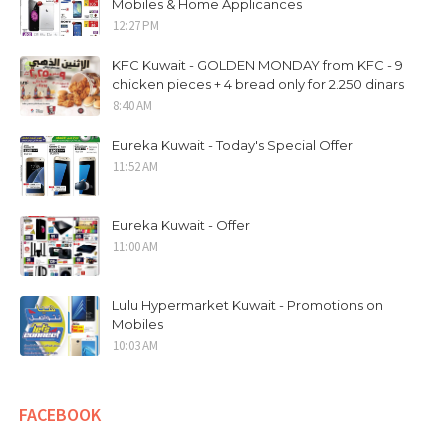
Mobiles & Home Applicances
12:27 PM
KFC Kuwait - GOLDEN MONDAY from KFC - 9
chicken pieces + 4 bread only for 2.250 dinars
8:40 AM
Eureka Kuwait - Today's Special Offer
11:52 AM
Eureka Kuwait - Offer
11:00 AM
Lulu Hypermarket Kuwait - Promotions on
Mobiles
10:03 AM
FACEBOOK