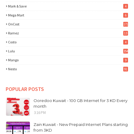
Mark & Save
4
Mega Mart
6
OnCost
171
Ramez
13
Costo
4
Lulu
354
Mango
9
Nesto
91
POPULAR POSTS
Ooredoo Kuwait - 100 GB Internet for 3 KD Every
month
3:16 PM
Zain Kuwait - New Prepaid Internet Plans starting
from 3KD