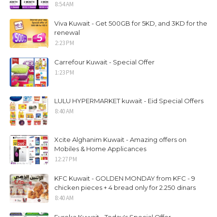
8:54 AM
Viva Kuwait - Get 500GB for 5KD, and 3KD for the
renewal
2:23 PM
Carrefour Kuwait - Special Offer
1:23 PM
LULU HYPERMARKET kuwait - Eid Special Offers
8:40 AM
Xcite Alghanim Kuwait - Amazing offers on
Mobiles & Home Applicances
12:27 PM
KFC Kuwait - GOLDEN MONDAY from KFC - 9
chicken pieces + 4 bread only for 2.250 dinars
8:40 AM