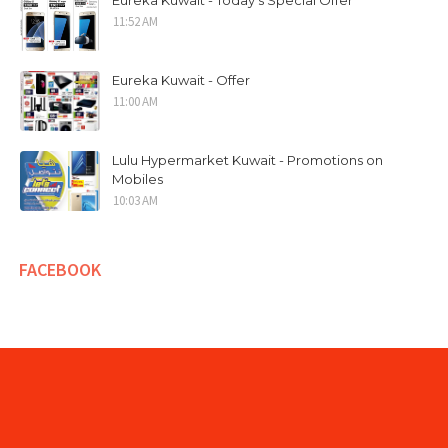
Eureka Kuwait - Today's Special Offer
11:52 AM
Eureka Kuwait - Offer
11:00 AM
Lulu Hypermarket Kuwait - Promotions on
Mobiles
10:03 AM
FACEBOOK