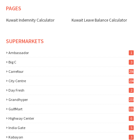
PAGES
Kuwait Indemnity Calculator
Kuwait Leave Balance Calculator
SUPERMARKETS
Ambassador
1
Big C
3
Carrefour
256
City Centre
234
Day Fresh
2
Grandhyper
233
GulfMart
155
Highway Center
6
India Gate
5
Kabayan
3