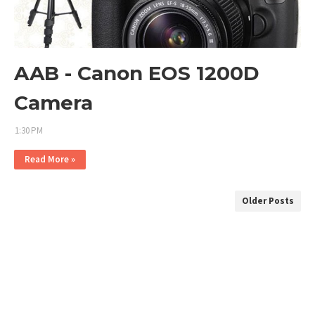
AAB - Canon EOS 1200D
Camera
1:30 PM
Read More »
Older Posts