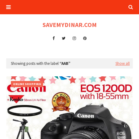
SAVEMYDINAR.COM
Showing posts with the label
AAB
Show all
ONLINE SHOPPING