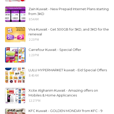
Zain Kuwait - New Prepaid Internet Plans starting
from 3KD
8:54 AM
Viva Kuwait - Get 500GB for 5KD, and 3KD for the
renewal
2:23 PM
Carrefour Kuwait - Special Offer
1:23 PM
LULU HYPERMARKET kuwait - Eid Special Offers
8:40 AM
Xcite Alghanim Kuwait - Amazing offers on
Mobiles & Home Applicances
12:27 PM
KFC Kuwait - GOLDEN MONDAY from KFC - 9