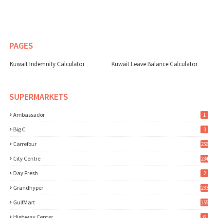
PAGES
Kuwait Indemnity Calculator
Kuwait Leave Balance Calculator
SUPERMARKETS
Ambassador
1
Big C
3
Carrefour
256
City Centre
234
Day Fresh
2
Grandhyper
233
GulfMart
155
Highway Center
6