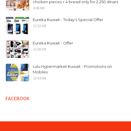
chicken pieces + 4 bread only for 2.250 dinars
8:40 AM
Eureka Kuwait - Today's Special Offer
11:52 AM
Eureka Kuwait - Offer
11:00 AM
Lulu Hypermarket Kuwait - Promotions on
Mobiles
10:03 AM
FACEBOOK