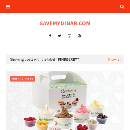
SAVEMYDINAR.COM
Showing posts with the label
PINKBERRY
Show all
RESTAURANTS