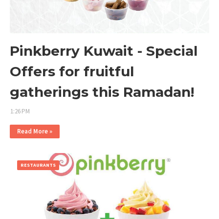
Pinkberry Kuwait - Special
Offers for fruitful
gatherings this Ramadan!
1:26 PM
Read More »
RESTAURANTS