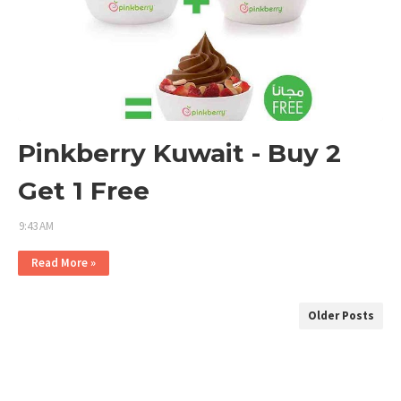
Pinkberry Kuwait - Buy 2
Get 1 Free
9:43 AM
Read More »
Older Posts