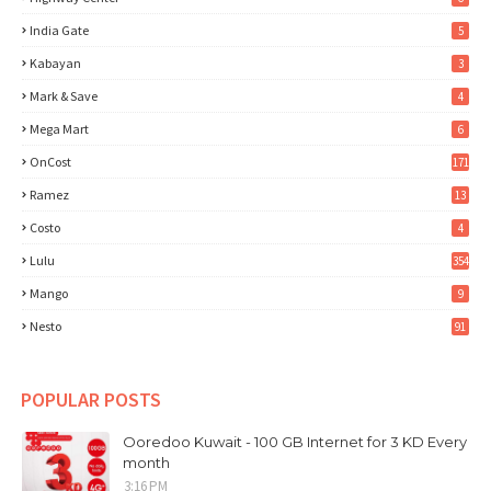
India Gate
5
Kabayan
3
Mark & Save
4
Mega Mart
6
OnCost
171
Ramez
13
Costo
4
Lulu
354
Mango
9
Nesto
91
POPULAR POSTS
Ooredoo Kuwait - 100 GB Internet for 3 KD Every
month
3:16 PM