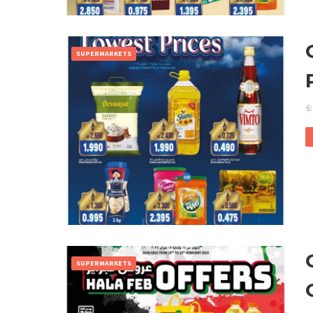
SUPERMARKETS
6
SUPERMARKETS