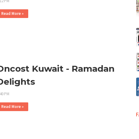
:12 PM
Read More »
Oncost Kuwait - Ramadan
Delights
:40 PM
Read More »