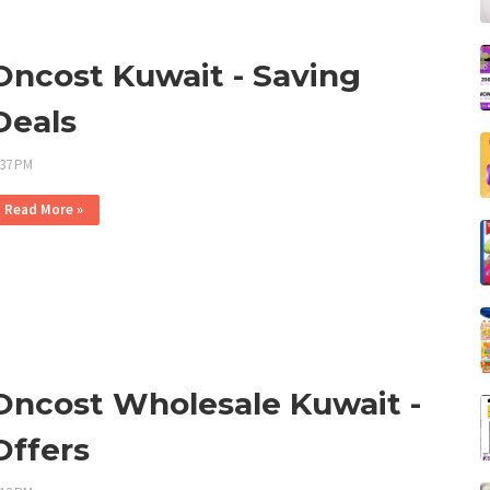
Oncost Kuwait - Saving
Deals
:37 PM
Read More »
Oncost Wholesale Kuwait -
Offers