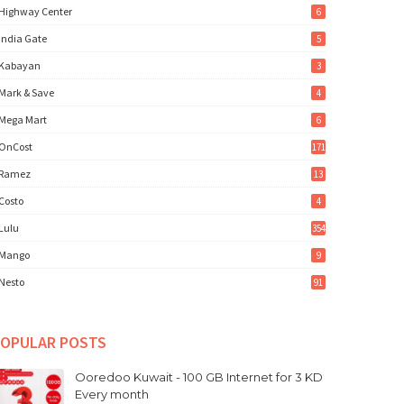
Highway Center
6
India Gate
5
Kabayan
3
Mark & Save
4
Mega Mart
6
OnCost
171
Ramez
13
Costo
4
Lulu
354
Mango
9
Nesto
91
OPULAR POSTS
Ooredoo Kuwait - 100 GB Internet for 3 KD
Every month