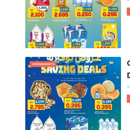
SUPERMARKETS
8