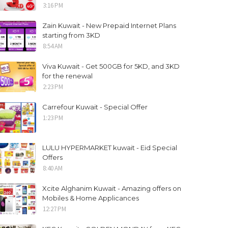
3:16 PM
Zain Kuwait - New Prepaid Internet Plans
starting from 3KD
8:54 AM
Viva Kuwait - Get 500GB for 5KD, and 3KD
for the renewal
2:23 PM
Carrefour Kuwait - Special Offer
1:23 PM
LULU HYPERMARKET kuwait - Eid Special
Offers
8:40 AM
Xcite Alghanim Kuwait - Amazing offers on
Mobiles & Home Applicances
12:27 PM