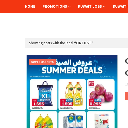
HOME
PROMOTIONS
KUWAIT JOBS
KUWAIT 
Showing posts with the label
ONCOST
SUPERMARKETS
1