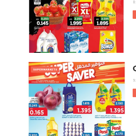
8
SUPERMARKETS
9