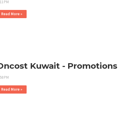
:11 PM
Read More »
Oncost Kuwait - Promotions
:58 PM
Read More »