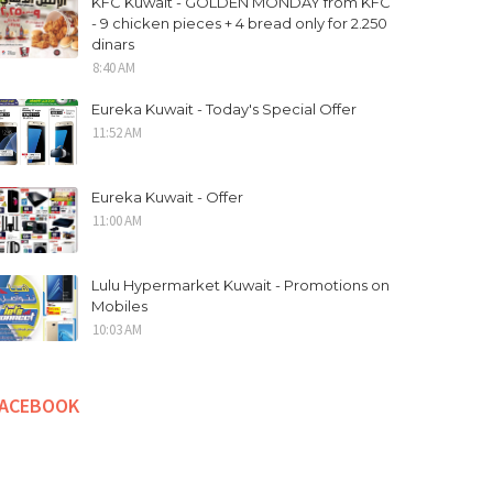
KFC Kuwait - GOLDEN MONDAY from KFC
- 9 chicken pieces + 4 bread only for 2.250
dinars
8:40 AM
Eureka Kuwait - Today's Special Offer
11:52 AM
Eureka Kuwait - Offer
11:00 AM
Lulu Hypermarket Kuwait - Promotions on
Mobiles
10:03 AM
FACEBOOK