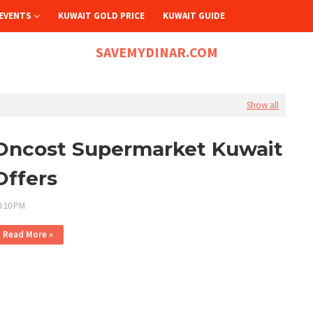
EVENTS
KUWAIT GOLD PRICE
KUWAIT GUIDE
SAVEMYDINAR.COM
Show all
Oncost Supermarket Kuwait
Offers
0:10 PM
Read More »