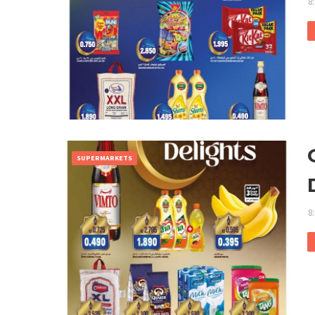
8
SUPERMARKETS
8