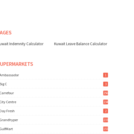
AGES
uwait Indemnity Calculator
Kuwait Leave Balance Calculator
SUPERMARKETS
Ambassador
1
Big C
3
Carrefour
256
City Centre
234
Day Fresh
2
Grandhyper
233
GulfMart
155