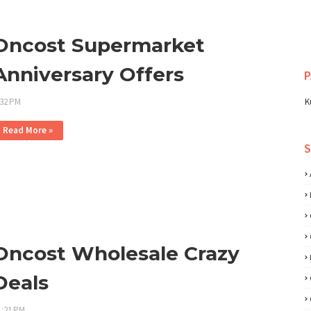
Oncost Supermarket
Anniversary Offers
P
:32 PM
K
Read More »
Oncost Wholesale Crazy
Deals
1:21 PM