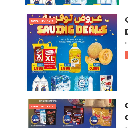
SUPERMARKETS
8
SUPERMARKETS