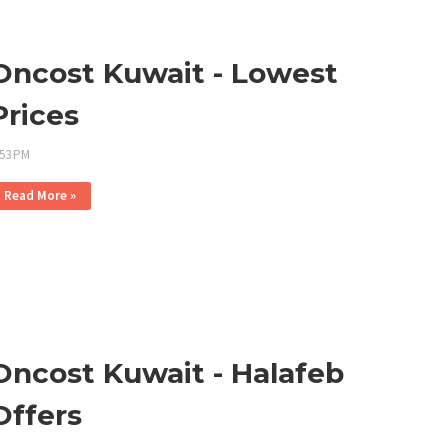
Oncost Kuwait - Lowest
Prices
:53 PM
Read More »
Oncost Kuwait - Halafeb
Offers