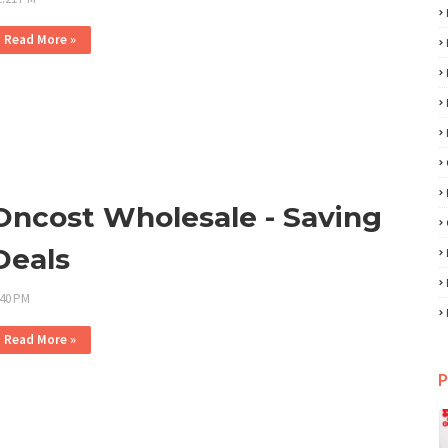
Read More »
Oncost Wholesale - Saving
Deals
:40 PM
Read More »
P