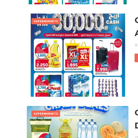
SUPERMARKETS
9
SUPERMARKETS
1