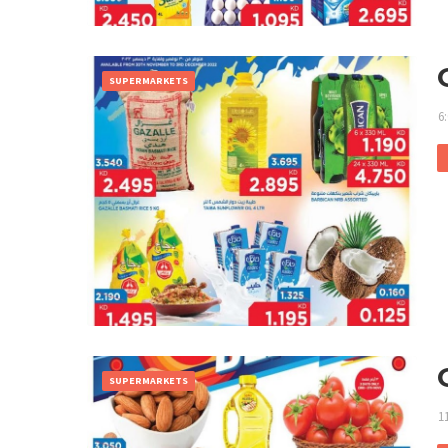
SUPERMARKETS
6
SUPERMARKETS
1