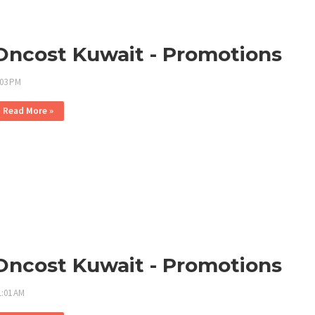
Oncost Kuwait - Promotions
:03 PM
Read More »
Oncost Kuwait - Promotions
1:01 AM