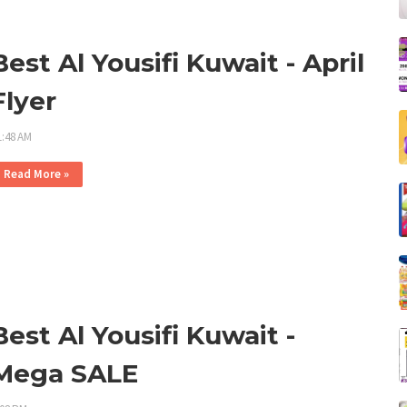
Best Al Yousifi Kuwait - April
Flyer
1:48 AM
Read More »
Best Al Yousifi Kuwait -
Mega SALE