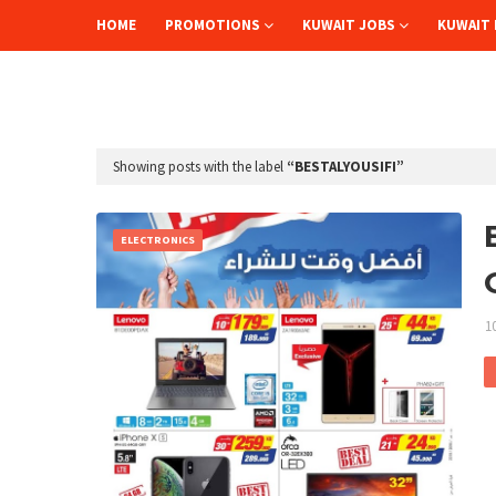
HOME
PROMOTIONS
KUWAIT JOBS
KUWAIT 
Showing posts with the label
BESTALYOUSIFI
ELECTRONICS
1