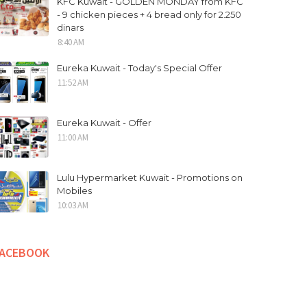
KFC Kuwait - GOLDEN MONDAY from KFC
- 9 chicken pieces + 4 bread only for 2.250
dinars
8:40 AM
Eureka Kuwait - Today's Special Offer
11:52 AM
Eureka Kuwait - Offer
11:00 AM
Lulu Hypermarket Kuwait - Promotions on
Mobiles
10:03 AM
FACEBOOK