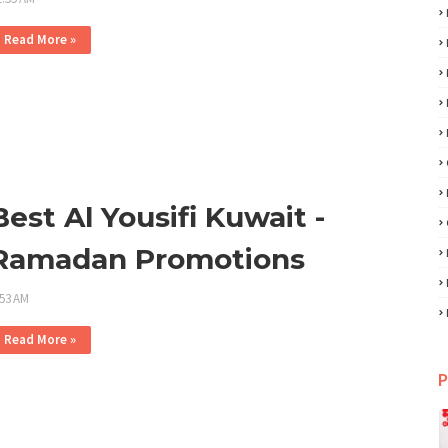
Read More »
Best Al Yousifi Kuwait -
Ramadan Promotions
:53 AM
Read More »
P