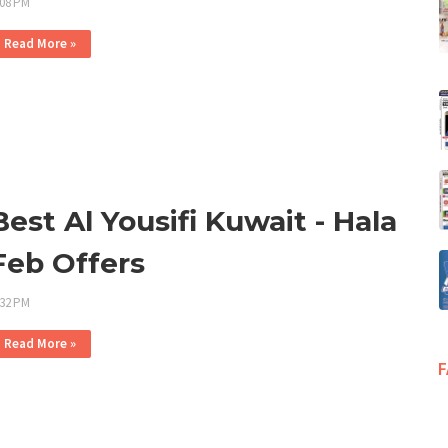
:08 PM
Read More »
Best Al Yousifi Kuwait - Hala
Feb Offers
:32 PM
Read More »