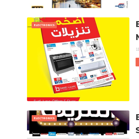
ELECTRONICS
1
ELECTRONICS