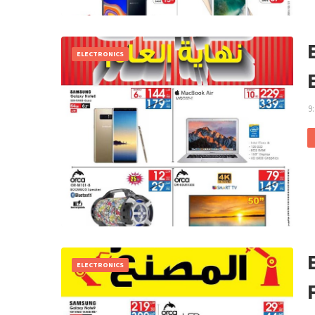
ELECTRONICS
9
ELECTRONICS