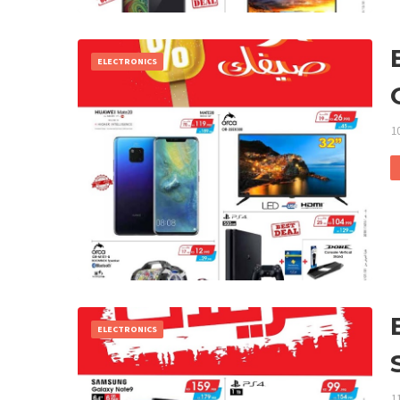
ELECTRONICS
1
ELECTRONICS
1