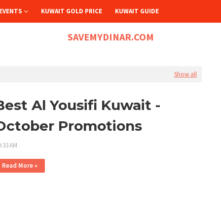
EVENTS
KUWAIT GOLD PRICE
KUWAIT GUIDE
SAVEMYDINAR.COM
Show all
Best Al Yousifi Kuwait -
October Promotions
0:33 AM
Read More »