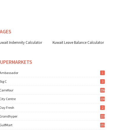
AGES
uwait Indemnity Calculator
Kuwait Leave Balance Calculator
SUPERMARKETS
Ambassador
1
Big C
3
Carrefour
256
City Centre
234
Day Fresh
2
Grandhyper
233
GulfMart
155