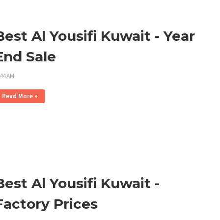
Best Al Yousifi Kuwait - Year
End Sale
:44 AM
Read More »
Best Al Yousifi Kuwait -
Factory Prices