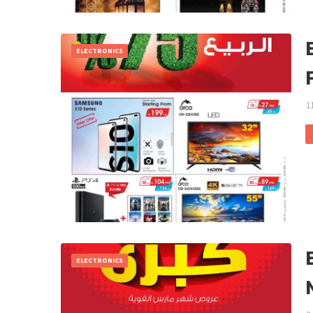
ELECTRONICS
1
ELECTRONICS