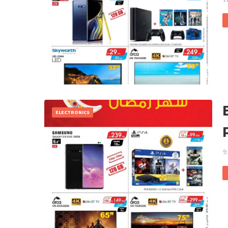
ELECTRONICS
9