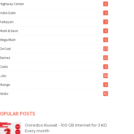
Highway Center
6
India Gate
5
Kabayan
3
Mark & Save
4
Mega Mart
6
OnCost
171
Ramez
13
Costo
4
Lulu
354
Mango
9
Nesto
91
OPULAR POSTS
Ooredoo Kuwait - 100 GB Internet for 3 KD
Every month