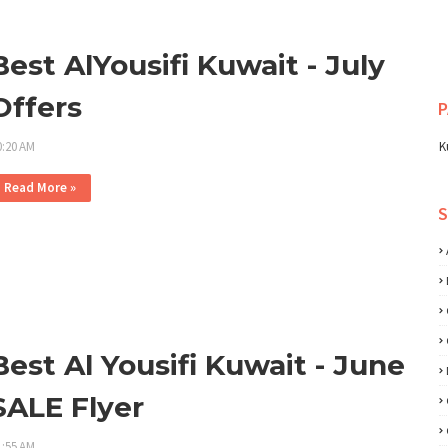
Best AlYousifi Kuwait - July
Offers
P
0:20 AM
K
Read More »
Best Al Yousifi Kuwait - June
SALE Flyer
1:55 AM