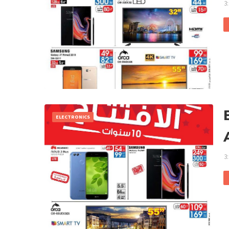
3
ELECTRONICS
3