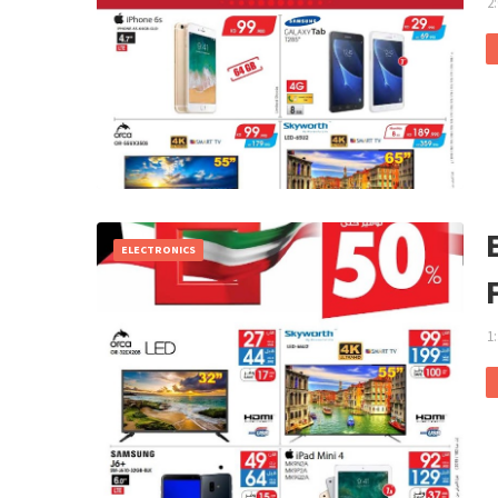
2
ELECTRONICS
1