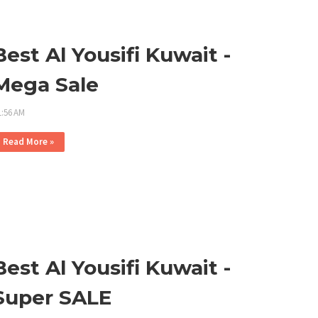
Best Al Yousifi Kuwait -
Mega Sale
1:56 AM
Read More »
Best Al Yousifi Kuwait -
Super SALE