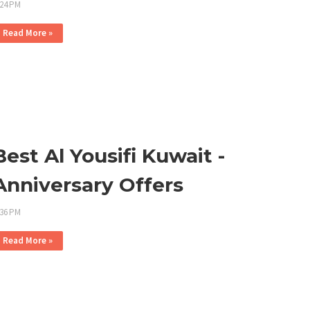
:24 PM
Read More »
Best Al Yousifi Kuwait -
Anniversary Offers
:36 PM
Read More »