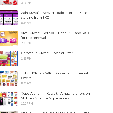
3:16 PM
Zain Kuwait - New Prepaid Internet Plans
starting from 3KD
8:54 AM
Viva Kuwait - Get 500GB for 5KD, and 3KD
for the renewal
2:23 PM
Carrefour Kuwait - Special Offer
1:23 PM
LULU HYPERMARKET kuwait - Eid Special
Offers
8:40 AM
Xcite Alghanim Kuwait - Amazing offers on
Mobiles & Home Applicances
12:27 PM