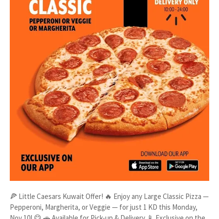
🍕 Little Caesars Kuwait Offer! 🔥 Enjoy any Large Classic Pizza —
Pepperoni, Margherita, or Veggie — for just 1 KD this Monday,
Nov 10! 😋 🚗 Available for Pick-up & Delivery 📱 Exclusive on the