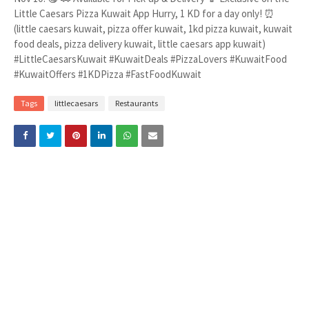
Little Caesars Pizza Kuwait App Hurry, 1 KD for a day only! ⏰
(little caesars kuwait, pizza offer kuwait, 1kd pizza kuwait, kuwait
food deals, pizza delivery kuwait, little caesars app kuwait)
#LittleCaesarsKuwait #KuwaitDeals #PizzaLovers #KuwaitFood
#KuwaitOffers #1KDPizza #FastFoodKuwait
Tags
littlecaesars
Restaurants