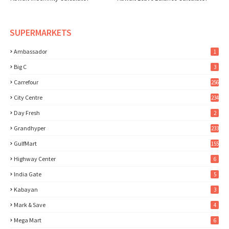
SUPERMARKETS
Ambassador
1
Big C
3
Carrefour
256
City Centre
234
Day Fresh
2
Grandhyper
233
GulfMart
155
Highway Center
6
India Gate
5
Kabayan
3
Mark & Save
4
Mega Mart
6