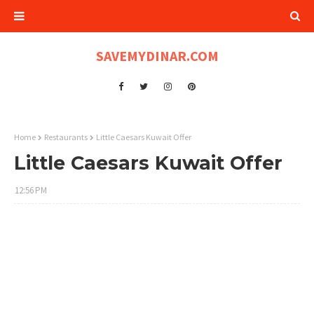
SAVEMYDINAR.COM
Home
Restaurants
Little Caesars Kuwait Offer
Little Caesars Kuwait Offer
12:56 PM