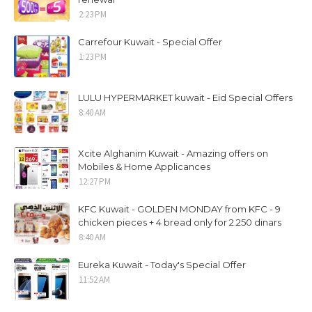
2:23 PM
Carrefour Kuwait - Special Offer
1:23 PM
LULU HYPERMARKET kuwait - Eid Special Offers
8:40 AM
Xcite Alghanim Kuwait - Amazing offers on
Mobiles & Home Applicances
12:27 PM
KFC Kuwait - GOLDEN MONDAY from KFC - 9
chicken pieces + 4 bread only for 2.250 dinars
8:40 AM
Eureka Kuwait - Today's Special Offer
11:52 AM