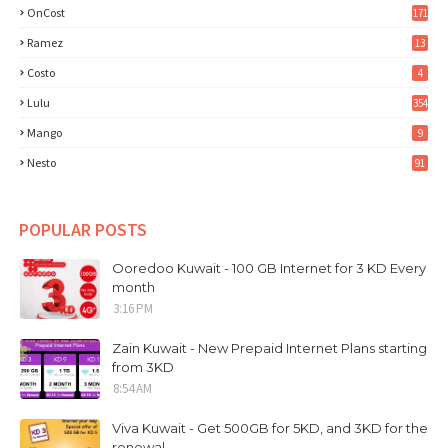
OnCost
171
Ramez
13
Costo
4
Lulu
354
Mango
9
Nesto
91
POPULAR POSTS
Ooredoo Kuwait - 100 GB Internet for 3 KD Every
month
3:16 PM
Zain Kuwait - New Prepaid Internet Plans starting
from 3KD
8:54 AM
Viva Kuwait - Get 500GB for 5KD, and 3KD for the
renewal