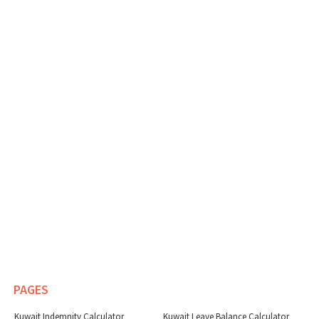
PAGES
Kuwait Indemnity Calculator
Kuwait Leave Balance Calculator