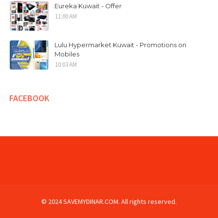
Eureka Kuwait - Offer
11:00 AM
Lulu Hypermarket Kuwait - Promotions on
Mobiles
10:03 AM
FACEBOOK
© 2024 SAVEMYDINAR.COM. All rights reserved.