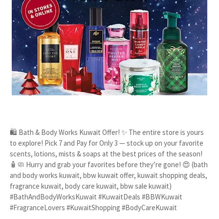
🛍️ Bath & Body Works Kuwait Offer! ✨ The entire store is yours
to explore! Pick 7 and Pay for Only 3 — stock up on your favorite
scents, lotions, mists & soaps at the best prices of the season!
🧴🧼 Hurry and grab your favorites before they’re gone! 😍 (bath
and body works kuwait, bbw kuwait offer, kuwait shopping deals,
fragrance kuwait, body care kuwait, bbw sale kuwait)
#BathAndBodyWorksKuwait #KuwaitDeals #BBWKuwait
#FragranceLovers #KuwaitShopping #BodyCareKuwait