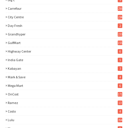
3
Carrefour
256
City Centre
234
Day Fresh
2
Grandhyper
233
GulfMart
155
Highway Center
6
India Gate
5
Kabayan
3
Mark & Save
4
Mega Mart
6
OnCost
171
Ramez
13
Costo
4
Lulu
354