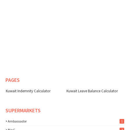
PAGES
Kuwait Indemnity Calculator
Kuwait Leave Balance Calculator
SUPERMARKETS
Ambassador
1
Big C