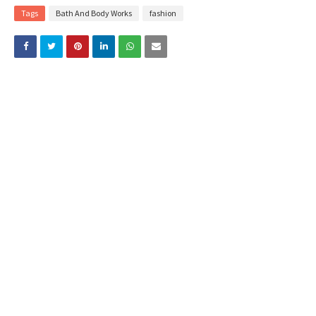
Tags
Bath And Body Works
fashion