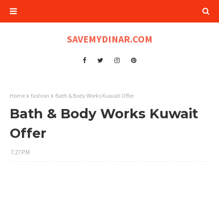
SAVEMYDINAR.COM
Home
fashion
Bath & Body Works Kuwait Offer
Bath & Body Works Kuwait
Offer
7:27 PM