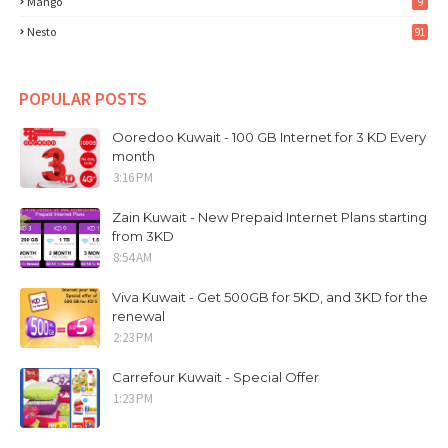
Mango
9
Nesto
91
POPULAR POSTS
Ooredoo Kuwait - 100 GB Internet for 3 KD Every
month
3:16 PM
Zain Kuwait - New Prepaid Internet Plans starting
from 3KD
8:54 AM
Viva Kuwait - Get 500GB for 5KD, and 3KD for the
renewal
2:23 PM
Carrefour Kuwait - Special Offer
1:23 PM