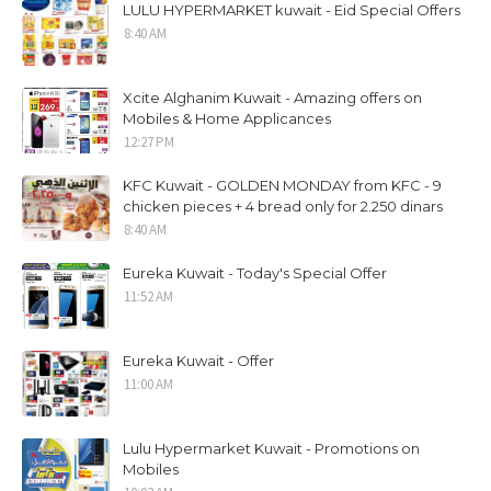
LULU HYPERMARKET kuwait - Eid Special Offers
8:40 AM
Xcite Alghanim Kuwait - Amazing offers on
Mobiles & Home Applicances
12:27 PM
KFC Kuwait - GOLDEN MONDAY from KFC - 9
chicken pieces + 4 bread only for 2.250 dinars
8:40 AM
Eureka Kuwait - Today's Special Offer
11:52 AM
Eureka Kuwait - Offer
11:00 AM
Lulu Hypermarket Kuwait - Promotions on
Mobiles