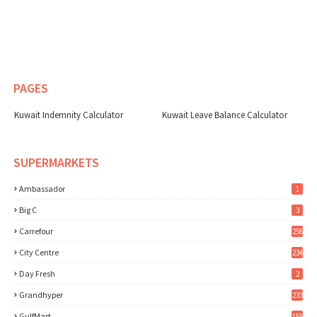
PAGES
Kuwait Indemnity Calculator
Kuwait Leave Balance Calculator
SUPERMARKETS
Ambassador
1
Big C
3
Carrefour
256
City Centre
234
Day Fresh
2
Grandhyper
233
GulfMart
155