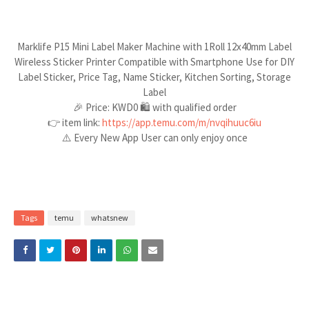
Marklife P15 Mini Label Maker Machine with 1Roll 12x40mm Label
Wireless Sticker Printer Compatible with Smartphone Use for DIY
Label Sticker, Price Tag, Name Sticker, Kitchen Sorting, Storage
Label
🎉 Price: KWD0 🛍️ with qualified order
👉 item link:
https://app.temu.com/m/nvqihuuc6iu
⚠️ Every New App User can only enjoy once
Tags
temu
whatsnew