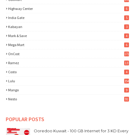
Highway Center
6
India Gate
5
Kabayan
3
Mark & Save
4
Mega Mart
6
OnCost
171
Ramez
13
Costo
4
Lulu
354
Mango
9
Nesto
91
POPULAR POSTS
Ooredoo Kuwait - 100 GB Internet for 3 KD Every