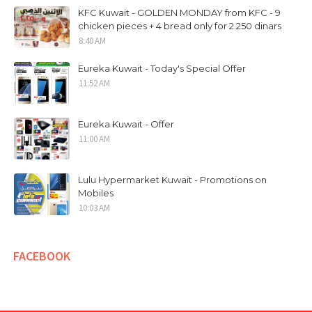
KFC Kuwait - GOLDEN MONDAY from KFC - 9
chicken pieces + 4 bread only for 2.250 dinars
8:40 AM
Eureka Kuwait - Today's Special Offer
11:52 AM
Eureka Kuwait - Offer
11:00 AM
Lulu Hypermarket Kuwait - Promotions on
Mobiles
10:03 AM
FACEBOOK