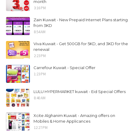
month
3:16 PM
Zain Kuwait - New Prepaid Internet Plans starting
from 3KD
8:54 AM
Viva Kuwait - Get 500GB for 5KD, and 3KD for the
renewal
2:23 PM
Carrefour Kuwait - Special Offer
1:23 PM
LULU HYPERMARKET kuwait - Eid Special Offers
8:40 AM
Xcite Alghanim Kuwait - Amazing offers on
Mobiles & Home Applicances
12:27 PM