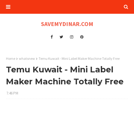
SAVEMYDINAR.COM
Home
whatsnew
Temu Kuwait - Mini Label Maker Machine Totally Free
Temu Kuwait - Mini Label
Maker Machine Totally Free
7:46 PM