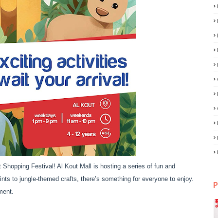
 Shopping Festival! Al Kout Mall is hosting a series of fun and
prints to jungle-themed crafts, there’s something for everyone to enjoy.
P
ment.