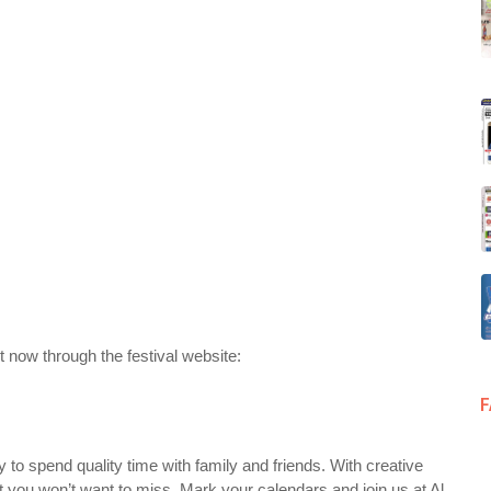
 now through the festival website:
to spend quality time with family and friends. With creative
ent you won’t want to miss. Mark your calendars and join us at Al