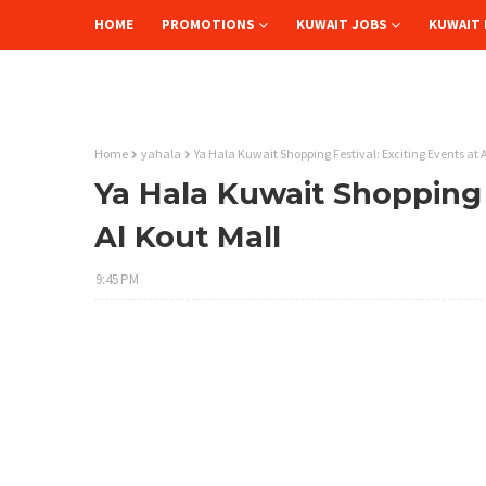
HOME
PROMOTIONS
KUWAIT JOBS
KUWAIT 
Home
yahala
Ya Hala Kuwait Shopping Festival: Exciting Events at 
Ya Hala Kuwait Shopping F
Al Kout Mall
9:45 PM