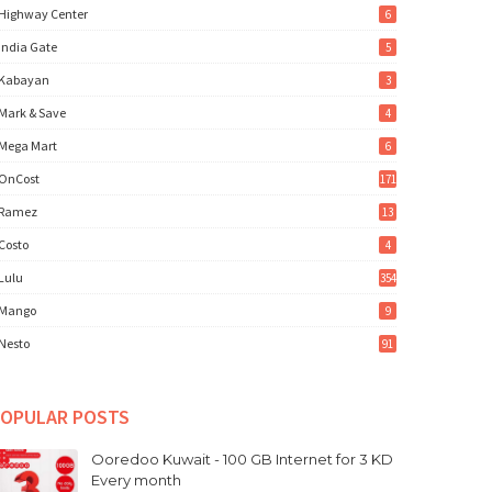
Highway Center
6
India Gate
5
Kabayan
3
Mark & Save
4
Mega Mart
6
OnCost
171
Ramez
13
Costo
4
Lulu
354
Mango
9
Nesto
91
OPULAR POSTS
Ooredoo Kuwait - 100 GB Internet for 3 KD
Every month