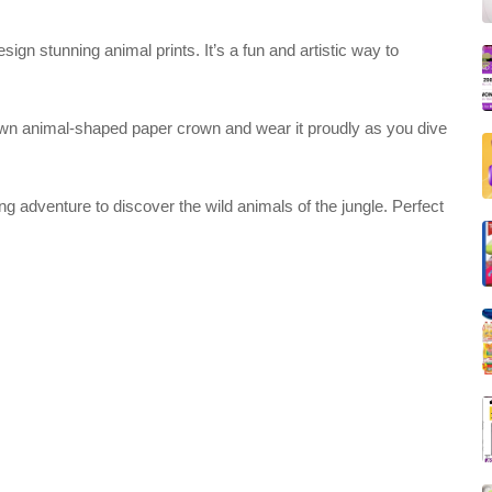
ign stunning animal prints. It’s a fun and artistic way to
own animal-shaped paper crown and wear it proudly as you dive
 adventure to discover the wild animals of the jungle. Perfect