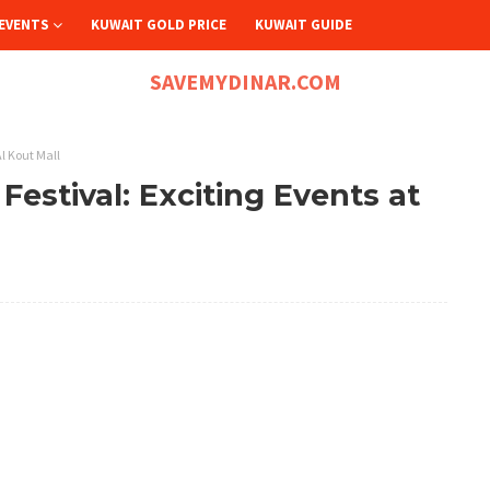
EVENTS
KUWAIT GOLD PRICE
KUWAIT GUIDE
SAVEMYDINAR.COM
Al Kout Mall
estival: Exciting Events at