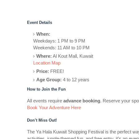
Event Details
When:
Weekdays: 1 PM to 9 PM
Weekends: 11 AM to 10 PM
Where:
Al Kout Mall, Kuwait
Location Map
Price:
FREE!
Age Group:
4 to 12 years
How to Join the Fun
All events require
advance booking
. Reserve your spot
Book Your Adventure Here
Don’t Miss Out!
The Ya Hala Kuwait Shopping Festival is the perfect way 
activities, jungle-themed fun, and free entry, it’s an ev