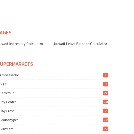
AGES
uwait Indemnity Calculator
Kuwait Leave Balance Calculator
SUPERMARKETS
Ambassador
1
Big C
3
Carrefour
256
City Centre
234
Day Fresh
2
Grandhyper
233
GulfMart
155