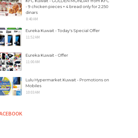
KFC Kuwait - GOLDEN MONDAY from KFC
- 9 chicken pieces + 4 bread only for 2.250
dinars
8:40 AM
Eureka Kuwait - Today's Special Offer
11:52 AM
Eureka Kuwait - Offer
11:00 AM
Lulu Hypermarket Kuwait - Promotions on
Mobiles
10:03 AM
FACEBOOK