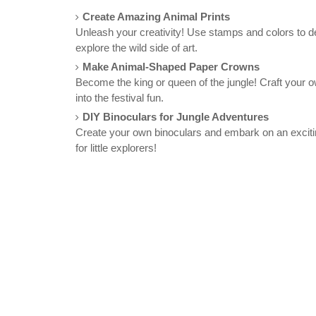
Create Amazing Animal Prints
Unleash your creativity! Use stamps and colors to des
explore the wild side of art.
Make Animal-Shaped Paper Crowns
Become the king or queen of the jungle! Craft your 
into the festival fun.
DIY Binoculars for Jungle Adventures
Create your own binoculars and embark on an exciting
for little explorers!