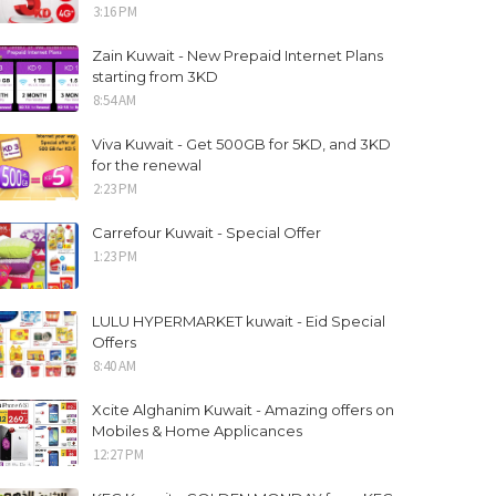
3:16 PM
Zain Kuwait - New Prepaid Internet Plans
starting from 3KD
8:54 AM
Viva Kuwait - Get 500GB for 5KD, and 3KD
for the renewal
2:23 PM
Carrefour Kuwait - Special Offer
1:23 PM
LULU HYPERMARKET kuwait - Eid Special
Offers
8:40 AM
Xcite Alghanim Kuwait - Amazing offers on
Mobiles & Home Applicances
12:27 PM