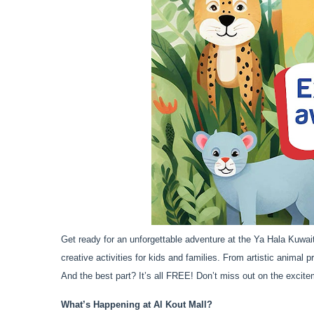
Get ready for an unforgettable adventure at the Ya Hala Kuwait
creative activities for kids and families. From artistic animal 
And the best part? It’s all FREE! Don’t miss out on the excite
What’s Happening at Al Kout Mall?