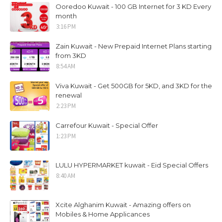
Ooredoo Kuwait - 100 GB Internet for 3 KD Every
month
3:16 PM
Zain Kuwait - New Prepaid Internet Plans starting
from 3KD
8:54 AM
Viva Kuwait - Get 500GB for 5KD, and 3KD for the
renewal
2:23 PM
Carrefour Kuwait - Special Offer
1:23 PM
LULU HYPERMARKET kuwait - Eid Special Offers
8:40 AM
Xcite Alghanim Kuwait - Amazing offers on
Mobiles & Home Applicances