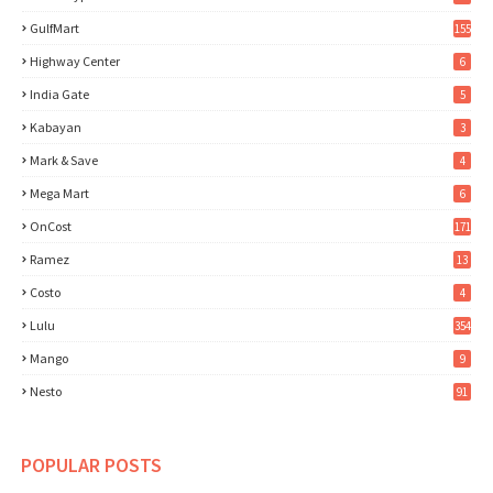
GulfMart
155
Highway Center
6
India Gate
5
Kabayan
3
Mark & Save
4
Mega Mart
6
OnCost
171
Ramez
13
Costo
4
Lulu
354
Mango
9
Nesto
91
POPULAR POSTS