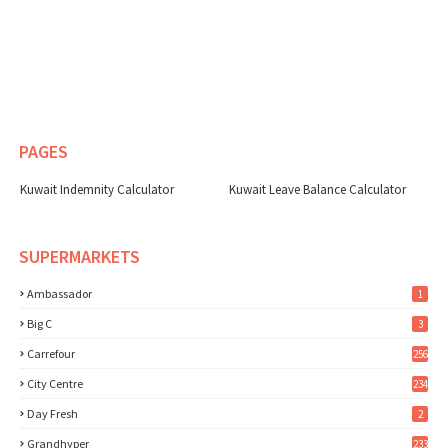
PAGES
Kuwait Indemnity Calculator
Kuwait Leave Balance Calculator
SUPERMARKETS
Ambassador
1
Big C
3
Carrefour
256
City Centre
234
Day Fresh
2
Grandhyper
233