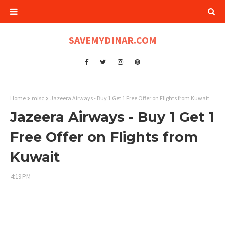
SAVEMYDINAR.COM
Home
misc
Jazeera Airways - Buy 1 Get 1 Free Offer on Flights from Kuwait
Jazeera Airways - Buy 1 Get 1
Free Offer on Flights from
Kuwait
4:19 PM