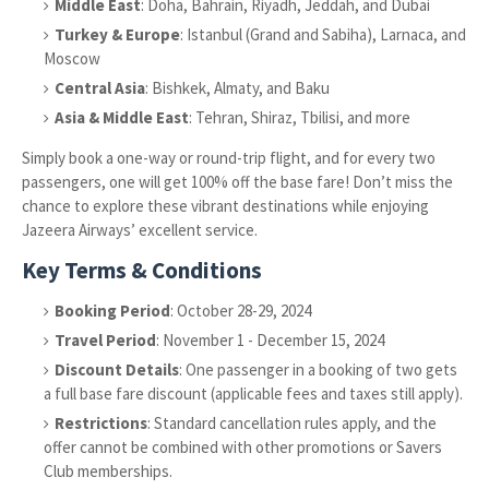
Middle East
: Doha, Bahrain, Riyadh, Jeddah, and Dubai
Turkey & Europe
: Istanbul (Grand and Sabiha), Larnaca, and
Moscow
Central Asia
: Bishkek, Almaty, and Baku
Asia & Middle East
: Tehran, Shiraz, Tbilisi, and more
Simply book a one-way or round-trip flight, and for every two
passengers, one will get 100% off the base fare! Don’t miss the
chance to explore these vibrant destinations while enjoying
Jazeera Airways’ excellent service.
Key Terms & Conditions
Booking Period
: October 28-29, 2024
Travel Period
: November 1 - December 15, 2024
Discount Details
: One passenger in a booking of two gets
a full base fare discount (applicable fees and taxes still apply).
Restrictions
: Standard cancellation rules apply, and the
offer cannot be combined with other promotions or Savers
Club memberships.