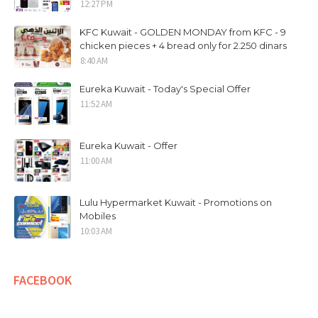
12:27 PM
KFC Kuwait - GOLDEN MONDAY from KFC - 9
chicken pieces + 4 bread only for 2.250 dinars
8:40 AM
Eureka Kuwait - Today's Special Offer
11:52 AM
Eureka Kuwait - Offer
11:00 AM
Lulu Hypermarket Kuwait - Promotions on
Mobiles
10:03 AM
FACEBOOK