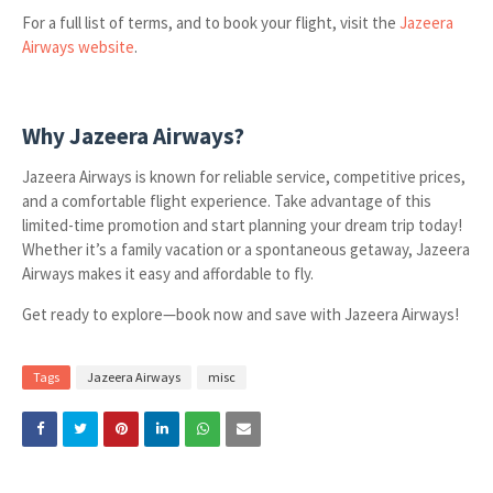
For a full list of terms, and to book your flight, visit the
Jazeera
Airways website
.
Why Jazeera Airways?
Jazeera Airways is known for reliable service, competitive prices,
and a comfortable flight experience. Take advantage of this
limited-time promotion and start planning your dream trip today!
Whether it’s a family vacation or a spontaneous getaway, Jazeera
Airways makes it easy and affordable to fly.
Get ready to explore—book now and save with Jazeera Airways!
Tags
Jazeera Airways
misc