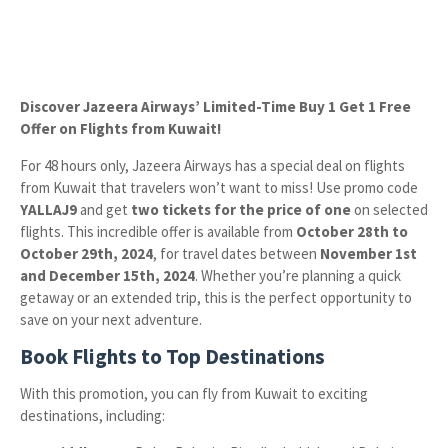
Discover Jazeera Airways’ Limited-Time Buy 1 Get 1 Free
Offer on Flights from Kuwait!
For 48 hours only, Jazeera Airways has a special deal on flights
from Kuwait that travelers won’t want to miss! Use promo code
YALLAJ9
and get
two tickets for the price of one
on selected
flights. This incredible offer is available from
October 28th to
October 29th, 2024
, for travel dates between
November 1st
and December 15th, 2024
. Whether you’re planning a quick
getaway or an extended trip, this is the perfect opportunity to
save on your next adventure.
Book Flights to Top Destinations
With this promotion, you can fly from Kuwait to exciting
destinations, including: