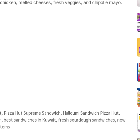
 chicken, melted cheeses, fresh veggies, and chipotle mayo.
, Pizza Hut Supreme Sandwich, Halloumi Sandwich Pizza Hut,
h, best sandwiches in Kuwait, fresh sourdough sandwiches, new
items