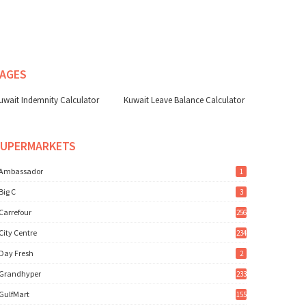
AGES
uwait Indemnity Calculator
Kuwait Leave Balance Calculator
SUPERMARKETS
Ambassador
1
Big C
3
Carrefour
256
City Centre
234
Day Fresh
2
Grandhyper
233
GulfMart
155