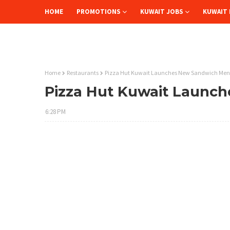
HOME
PROMOTIONS
KUWAIT JOBS
KUWAIT 
Home
Restaurants
Pizza Hut Kuwait Launches New Sandwich Me
Pizza Hut Kuwait Launc
6:28 PM