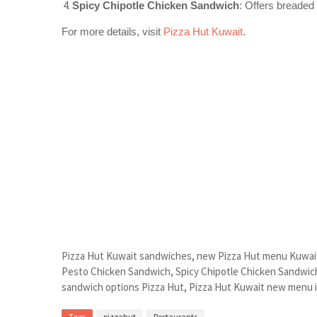
Spicy Chipotle Chicken Sandwich
: Offers breaded
For more details, visit
Pizza Hut Kuwait
.
Pizza Hut Kuwait sandwiches, new Pizza Hut menu Kuwait
Pesto Chicken Sandwich, Spicy Chipotle Chicken Sandwic
sandwich options Pizza Hut, Pizza Hut Kuwait new menu 
Tags
pizzahut
Restaurants