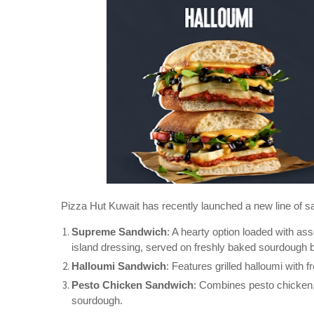
Pizza Hut Kuwait has recently launched a new line of sand
Supreme Sandwich
: A hearty option loaded with a
island dressing, served on freshly baked sourdough 
Halloumi Sandwich
: Features grilled halloumi with
Pesto Chicken Sandwich
: Combines pesto chicken,
sourdough.