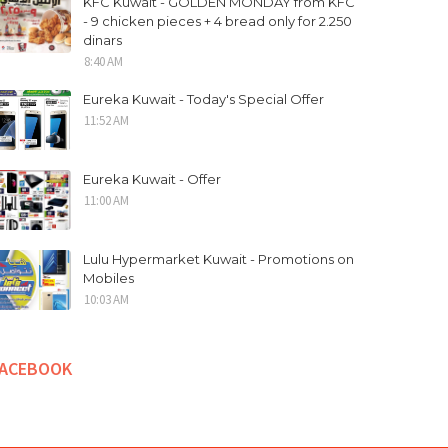
KFC Kuwait - GOLDEN MONDAY from KFC
- 9 chicken pieces + 4 bread only for 2.250
dinars
8:40 AM
Eureka Kuwait - Today's Special Offer
11:52 AM
Eureka Kuwait - Offer
11:00 AM
Lulu Hypermarket Kuwait - Promotions on
Mobiles
10:03 AM
FACEBOOK