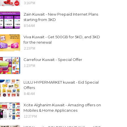
3:16 PM
Zain Kuwait - New Prepaid Internet Plans
starting from 3KD
8:54 AM
Viva Kuwait - Get 500GB for 5KD, and 3KD
for the renewal
2:23 PM
Carrefour Kuwait - Special Offer
1:23 PM
LULU HYPERMARKET kuwait - Eid Special
Offers
8:40 AM
Xcite Alghanim Kuwait - Amazing offers on
Mobiles & Home Applicances
12:27 PM