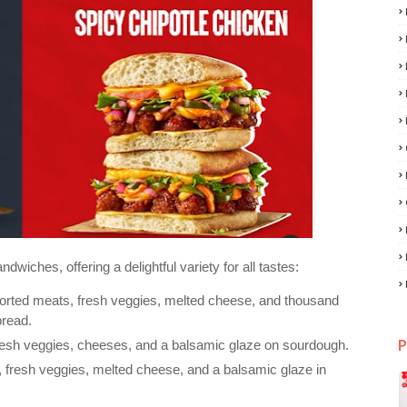
wiches, offering a delightful variety for all tastes:
ssorted meats, fresh veggies, melted cheese, and thousand
bread.
P
 fresh veggies, cheeses, and a balsamic glaze on sourdough.
 fresh veggies, melted cheese, and a balsamic glaze in