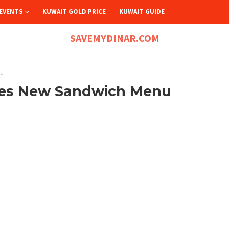
EVENTS
KUWAIT GOLD PRICE
KUWAIT GUIDE
SAVEMYDINAR.COM
nu
hes New Sandwich Menu