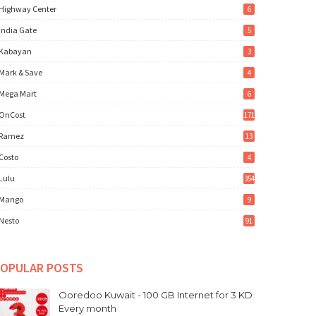
Highway Center
6
India Gate
5
Kabayan
3
Mark & Save
4
Mega Mart
6
OnCost
171
Ramez
13
Costo
4
Lulu
354
Mango
9
Nesto
91
OPULAR POSTS
Ooredoo Kuwait - 100 GB Internet for 3 KD
Every month