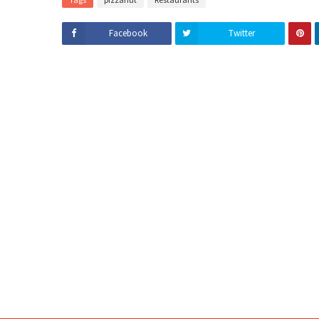
Facebook
Twitter