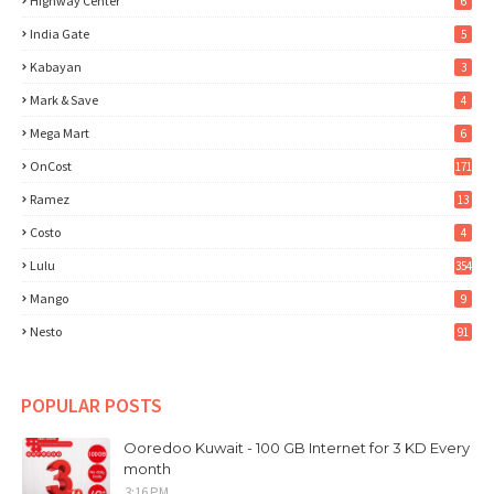
Highway Center
6
India Gate
5
Kabayan
3
Mark & Save
4
Mega Mart
6
OnCost
171
Ramez
13
Costo
4
Lulu
354
Mango
9
Nesto
91
POPULAR POSTS
Ooredoo Kuwait - 100 GB Internet for 3 KD Every
month
3:16 PM