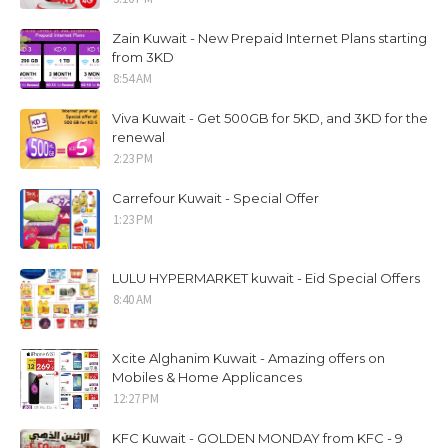
Zain Kuwait - New Prepaid Internet Plans starting
from 3KD
8:54 AM
Viva Kuwait - Get 500GB for 5KD, and 3KD for the
renewal
2:23 PM
Carrefour Kuwait - Special Offer
1:23 PM
LULU HYPERMARKET kuwait - Eid Special Offers
8:40 AM
Xcite Alghanim Kuwait - Amazing offers on
Mobiles & Home Applicances
12:27 PM
KFC Kuwait - GOLDEN MONDAY from KFC - 9