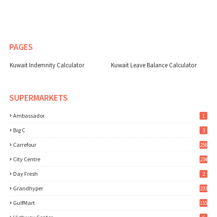
PAGES
Kuwait Indemnity Calculator
Kuwait Leave Balance Calculator
SUPERMARKETS
Ambassador
1
Big C
3
Carrefour
256
City Centre
234
Day Fresh
2
Grandhyper
233
GulfMart
155