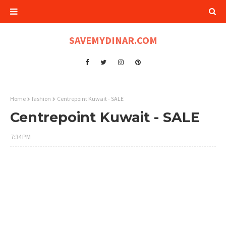
SAVEMYDINAR.COM
Home
fashion
Centrepoint Kuwait - SALE
Centrepoint Kuwait - SALE
7:34 PM