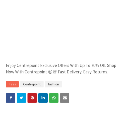
Enjoy Centrepoint Exclusive Offers With Up To 70% Off. Shop
Now With Centrepoint 😍🚨 Fast Delivery. Easy Returns.
Tags
Centrepoint
fashion