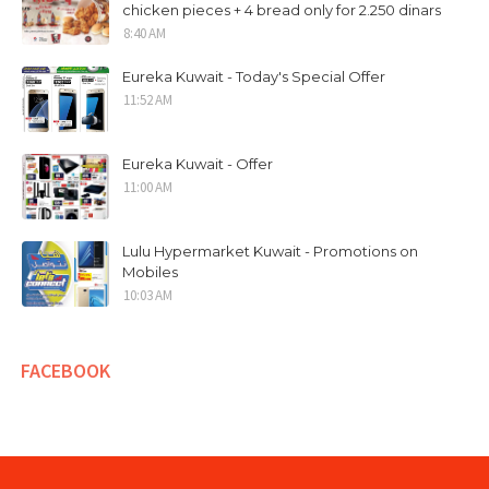
chicken pieces + 4 bread only for 2.250 dinars
8:40 AM
Eureka Kuwait - Today's Special Offer
11:52 AM
Eureka Kuwait - Offer
11:00 AM
Lulu Hypermarket Kuwait - Promotions on
Mobiles
10:03 AM
FACEBOOK