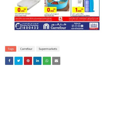
Tags
Carrefour
Supermarkets