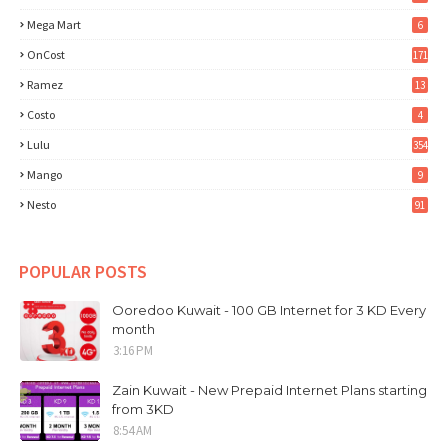
Mega Mart
6
OnCost
171
Ramez
13
Costo
4
Lulu
354
Mango
9
Nesto
91
POPULAR POSTS
Ooredoo Kuwait - 100 GB Internet for 3 KD Every
month
3:16 PM
Zain Kuwait - New Prepaid Internet Plans starting
from 3KD
8:54 AM