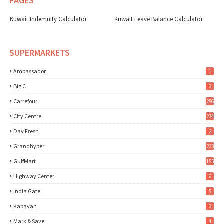
PAGES
Kuwait Indemnity Calculator
Kuwait Leave Balance Calculator
SUPERMARKETS
Ambassador
1
Big C
3
Carrefour
256
City Centre
234
Day Fresh
2
Grandhyper
233
GulfMart
155
Highway Center
6
India Gate
5
Kabayan
3
Mark & Save
4