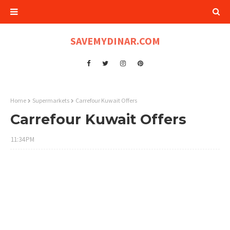
SAVEMYDINAR.COM
Home
Supermarkets
Carrefour Kuwait Offers
Carrefour Kuwait Offers
11:34 PM