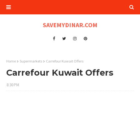
SAVEMYDINAR.COM
Home
Supermarkets
Carrefour Kuwait Offers
Carrefour Kuwait Offers
8:30 PM