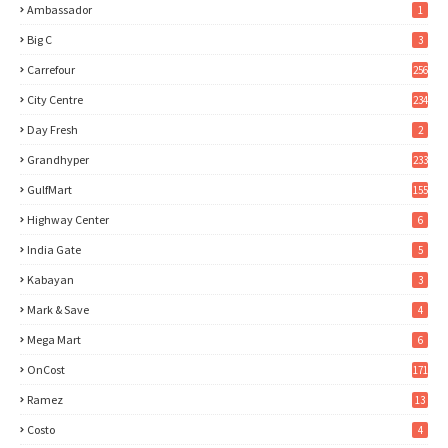
Ambassador
1
Big C
3
Carrefour
256
City Centre
234
Day Fresh
2
Grandhyper
233
GulfMart
155
Highway Center
6
India Gate
5
Kabayan
3
Mark & Save
4
Mega Mart
6
OnCost
171
Ramez
13
Costo
4