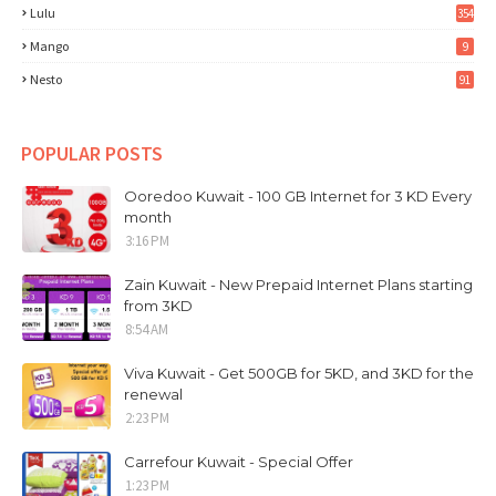
Lulu
354
Mango
9
Nesto
91
POPULAR POSTS
Ooredoo Kuwait - 100 GB Internet for 3 KD Every
month
3:16 PM
Zain Kuwait - New Prepaid Internet Plans starting
from 3KD
8:54 AM
Viva Kuwait - Get 500GB for 5KD, and 3KD for the
renewal
2:23 PM
Carrefour Kuwait - Special Offer
1:23 PM