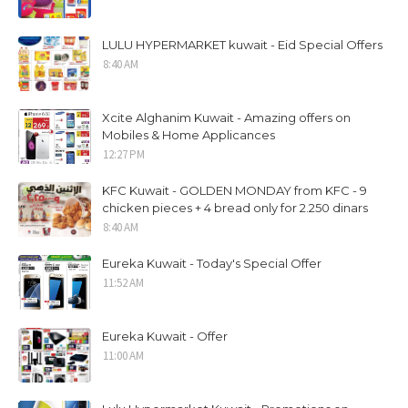
LULU HYPERMARKET kuwait - Eid Special Offers
8:40 AM
Xcite Alghanim Kuwait - Amazing offers on
Mobiles & Home Applicances
12:27 PM
KFC Kuwait - GOLDEN MONDAY from KFC - 9
chicken pieces + 4 bread only for 2.250 dinars
8:40 AM
Eureka Kuwait - Today's Special Offer
11:52 AM
Eureka Kuwait - Offer
11:00 AM