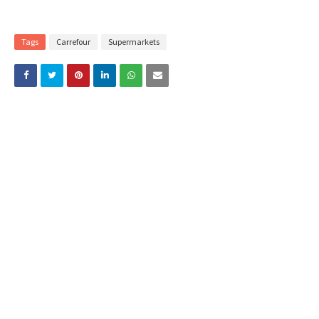
Tags
Carrefour
Supermarkets