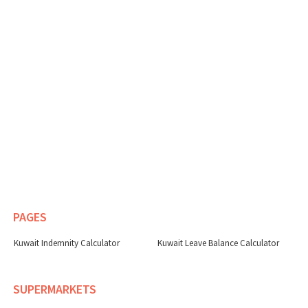
PAGES
Kuwait Indemnity Calculator
Kuwait Leave Balance Calculator
SUPERMARKETS