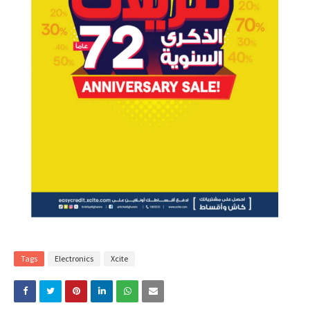
Tags
Electronics
Xcite