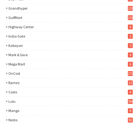
Grandhyper
233
GulfMart
155
Highway Center
6
India Gate
5
Kabayan
3
Mark & Save
4
Mega Mart
6
OnCost
171
Ramez
13
Costo
4
Lulu
354
Mango
9
Nesto
91