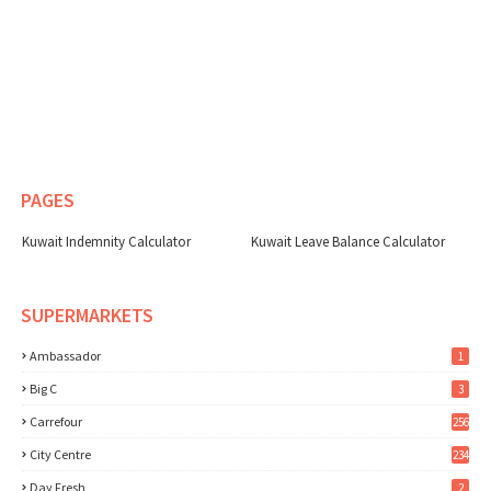
PAGES
Kuwait Indemnity Calculator
Kuwait Leave Balance Calculator
SUPERMARKETS
Ambassador
1
Big C
3
Carrefour
256
City Centre
234
Day Fresh
2