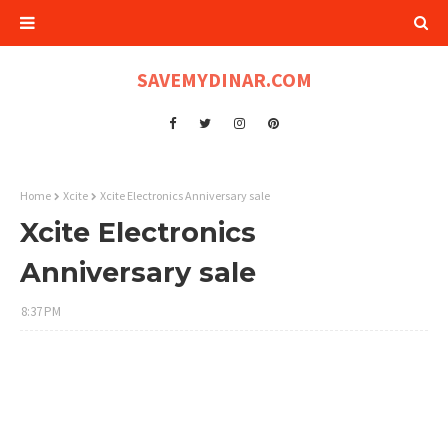
SAVEMYDINAR.COM
Home
Xcite
Xcite Electronics Anniversary sale
Xcite Electronics
Anniversary sale
8:37 PM