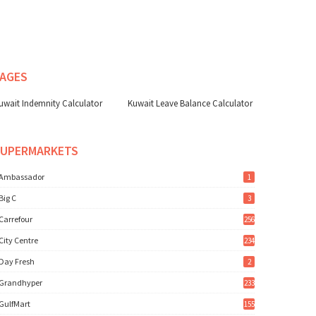
AGES
uwait Indemnity Calculator
Kuwait Leave Balance Calculator
SUPERMARKETS
Ambassador
1
Big C
3
Carrefour
256
City Centre
234
Day Fresh
2
Grandhyper
233
GulfMart
155