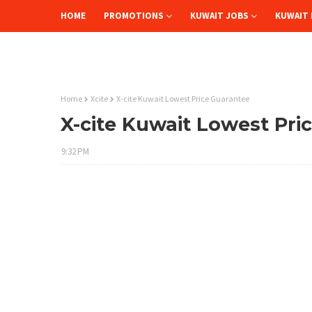
HOME
PROMOTIONS
KUWAIT JOBS
KUWAIT 
Home
Xcite
X-cite Kuwait Lowest Price Guarantee
X-cite Kuwait Lowest Pri
9:32 PM