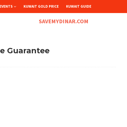
EVENTS
KUWAIT GOLD PRICE
KUWAIT GUIDE
SAVEMYDINAR.COM
ce Guarantee