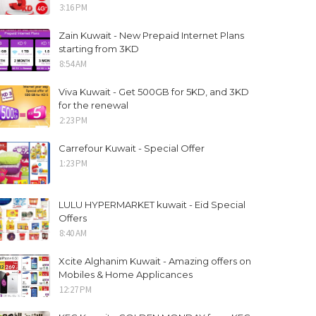
3:16 PM
Zain Kuwait - New Prepaid Internet Plans
starting from 3KD
8:54 AM
Viva Kuwait - Get 500GB for 5KD, and 3KD
for the renewal
2:23 PM
Carrefour Kuwait - Special Offer
1:23 PM
LULU HYPERMARKET kuwait - Eid Special
Offers
8:40 AM
Xcite Alghanim Kuwait - Amazing offers on
Mobiles & Home Applicances
12:27 PM