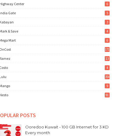
Highway Center
6
India Gate
5
Kabayan
3
Mark & Save
4
Mega Mart
6
OnCost
171
Ramez
13
Costo
4
Lulu
354
Mango
9
Nesto
91
OPULAR POSTS
Ooredoo Kuwait - 100 GB Internet for 3 KD
Every month