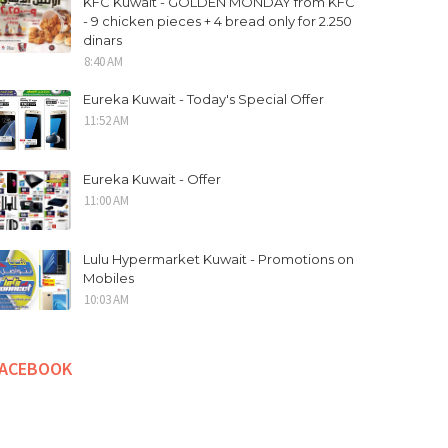
KFC Kuwait - GOLDEN MONDAY from KFC
- 9 chicken pieces + 4 bread only for 2.250
dinars
8:40 AM
Eureka Kuwait - Today's Special Offer
11:52 AM
Eureka Kuwait - Offer
11:00 AM
Lulu Hypermarket Kuwait - Promotions on
Mobiles
10:03 AM
FACEBOOK