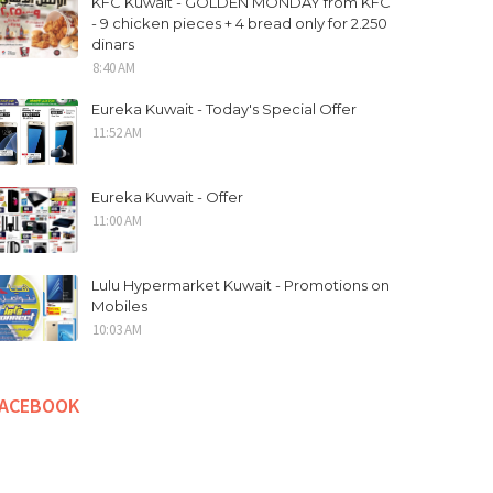
KFC Kuwait - GOLDEN MONDAY from KFC
- 9 chicken pieces + 4 bread only for 2.250
dinars
8:40 AM
Eureka Kuwait - Today's Special Offer
11:52 AM
Eureka Kuwait - Offer
11:00 AM
Lulu Hypermarket Kuwait - Promotions on
Mobiles
10:03 AM
FACEBOOK