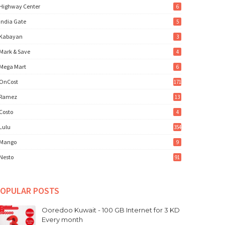
Highway Center
6
India Gate
5
Kabayan
3
Mark & Save
4
Mega Mart
6
OnCost
171
Ramez
13
Costo
4
Lulu
354
Mango
9
Nesto
91
OPULAR POSTS
Ooredoo Kuwait - 100 GB Internet for 3 KD
Every month