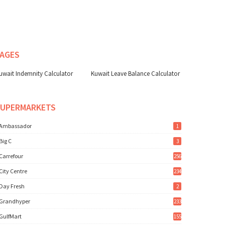
AGES
uwait Indemnity Calculator
Kuwait Leave Balance Calculator
SUPERMARKETS
Ambassador
1
Big C
3
Carrefour
256
City Centre
234
Day Fresh
2
Grandhyper
233
GulfMart
155