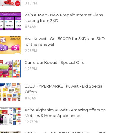
3:16 PM
Zain Kuwait - New Prepaid Internet Plans
starting from 3KD
8:54 AM
Viva Kuwait - Get 500GB for 5KD, and 3KD
for the renewal
2:23 PM
Carrefour Kuwait - Special Offer
1:23 PM
LULU HYPERMARKET kuwait - Eid Special
Offers
8:40 AM
Xcite Alghanim Kuwait - Amazing offers on
Mobiles & Home Applicances
12:27 PM