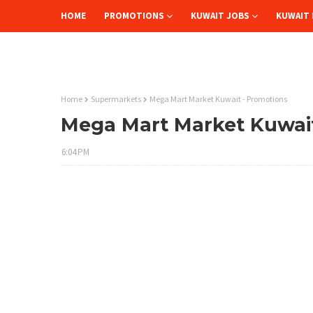
HOME
PROMOTIONS
KUWAIT JOBS
KUWAIT 
Home
Supermarkets
Mega Mart Market Kuwait - Promotions
Mega Mart Market Kuwait
6:04 PM