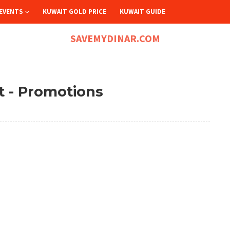
EVENTS
KUWAIT GOLD PRICE
KUWAIT GUIDE
SAVEMYDINAR.COM
 - Promotions