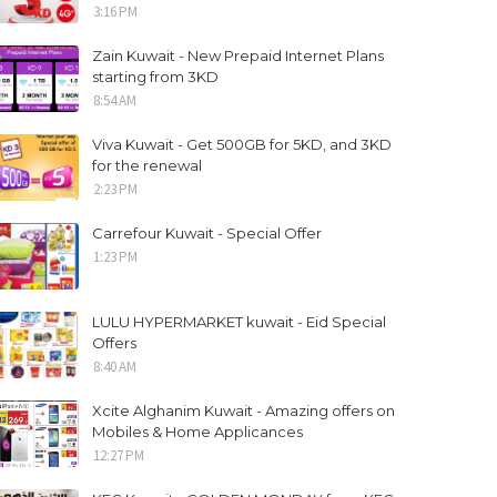
3:16 PM
Zain Kuwait - New Prepaid Internet Plans
starting from 3KD
8:54 AM
Viva Kuwait - Get 500GB for 5KD, and 3KD
for the renewal
2:23 PM
Carrefour Kuwait - Special Offer
1:23 PM
LULU HYPERMARKET kuwait - Eid Special
Offers
8:40 AM
Xcite Alghanim Kuwait - Amazing offers on
Mobiles & Home Applicances
12:27 PM