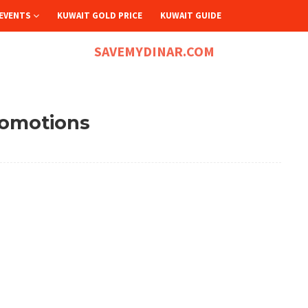
EVENTS
KUWAIT GOLD PRICE
KUWAIT GUIDE
SAVEMYDINAR.COM
romotions