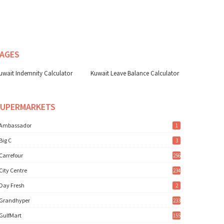
AGES
uwait Indemnity Calculator
Kuwait Leave Balance Calculator
SUPERMARKETS
Ambassador
1
Big C
3
Carrefour
256
City Centre
234
Day Fresh
2
Grandhyper
233
GulfMart
155