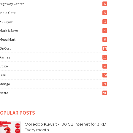
Highway Center
6
India Gate
5
Kabayan
3
Mark & Save
4
Mega Mart
6
OnCost
171
Ramez
13
Costo
4
Lulu
354
Mango
9
Nesto
91
OPULAR POSTS
Ooredoo Kuwait - 100 GB Internet for 3 KD
Every month