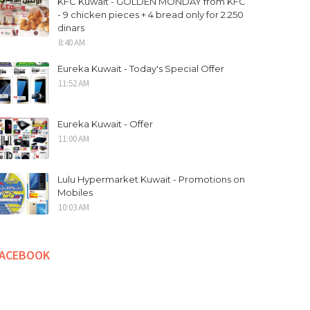
KFC Kuwait - GOLDEN MONDAY from KFC
- 9 chicken pieces + 4 bread only for 2.250
dinars
8:40 AM
Eureka Kuwait - Today's Special Offer
11:52 AM
Eureka Kuwait - Offer
11:00 AM
Lulu Hypermarket Kuwait - Promotions on
Mobiles
10:03 AM
FACEBOOK