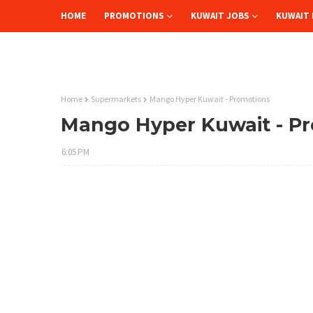
HOME
PROMOTIONS
KUWAIT JOBS
KUWAIT 
Home
Supermarkets
Mango Hyper Kuwait - Promotions
Mango Hyper Kuwait - P
6:05 PM