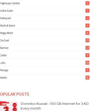
Highway Center
6
India Gate
5
Kabayan
3
Mark & Save
4
Mega Mart
6
OnCost
171
Ramez
13
Costo
4
Lulu
354
Mango
9
Nesto
91
OPULAR POSTS
Ooredoo Kuwait - 100 GB Internet for 3 KD
Every month