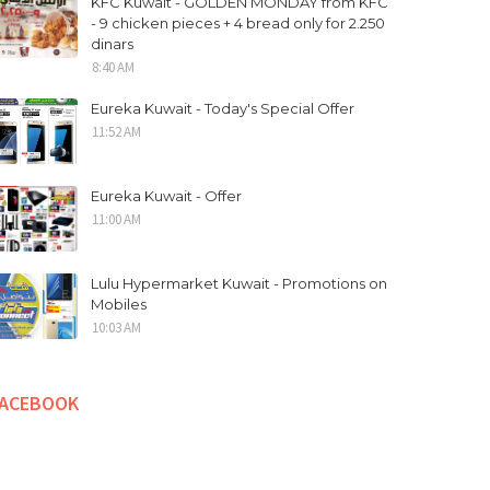
KFC Kuwait - GOLDEN MONDAY from KFC
- 9 chicken pieces + 4 bread only for 2.250
dinars
8:40 AM
Eureka Kuwait - Today's Special Offer
11:52 AM
Eureka Kuwait - Offer
11:00 AM
Lulu Hypermarket Kuwait - Promotions on
Mobiles
10:03 AM
FACEBOOK