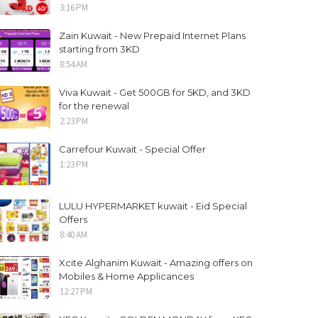
3:16 PM
Zain Kuwait - New Prepaid Internet Plans
starting from 3KD
8:54 AM
Viva Kuwait - Get 500GB for 5KD, and 3KD
for the renewal
2:23 PM
Carrefour Kuwait - Special Offer
1:23 PM
LULU HYPERMARKET kuwait - Eid Special
Offers
8:40 AM
Xcite Alghanim Kuwait - Amazing offers on
Mobiles & Home Applicances
12:27 PM