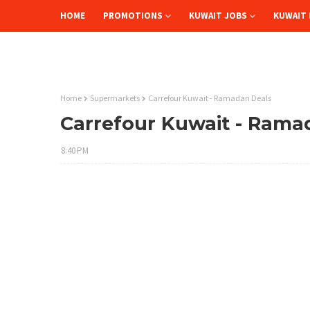
HOME
PROMOTIONS
KUWAIT JOBS
KUWAIT 
Home
Supermarkets
Carrefour Kuwait - Ramadan Deals
Carrefour Kuwait - Rama
8:40 PM