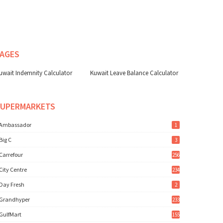
AGES
uwait Indemnity Calculator
Kuwait Leave Balance Calculator
SUPERMARKETS
Ambassador
1
Big C
3
Carrefour
256
City Centre
234
Day Fresh
2
Grandhyper
233
GulfMart
155