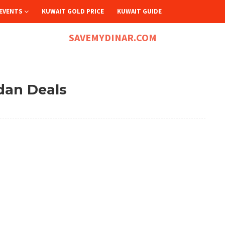
EVENTS
KUWAIT GOLD PRICE
KUWAIT GUIDE
SAVEMYDINAR.COM
dan Deals