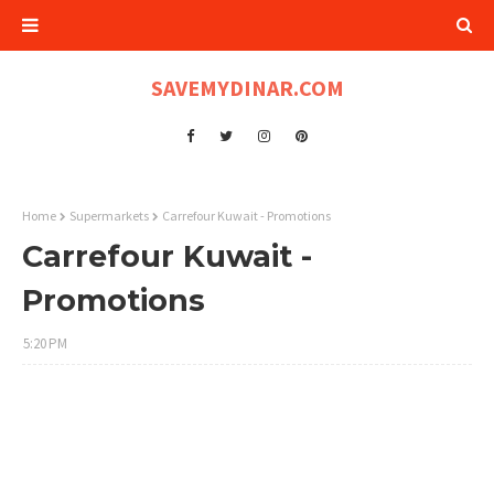
SAVEMYDINAR.COM
Home
Supermarkets
Carrefour Kuwait - Promotions
Carrefour Kuwait -
Promotions
5:20 PM