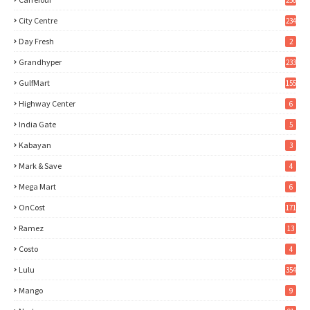
City Centre
234
Day Fresh
2
Grandhyper
233
GulfMart
155
Highway Center
6
India Gate
5
Kabayan
3
Mark & Save
4
Mega Mart
6
OnCost
171
Ramez
13
Costo
4
Lulu
354
Mango
9