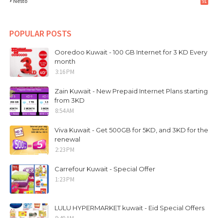
Nesto
91
POPULAR POSTS
Ooredoo Kuwait - 100 GB Internet for 3 KD Every
month
3:16 PM
Zain Kuwait - New Prepaid Internet Plans starting
from 3KD
8:54 AM
Viva Kuwait - Get 500GB for 5KD, and 3KD for the
renewal
2:23 PM
Carrefour Kuwait - Special Offer
1:23 PM
LULU HYPERMARKET kuwait - Eid Special Offers