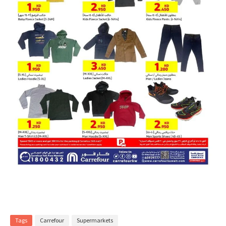
Tags
Carrefour
Supermarkets