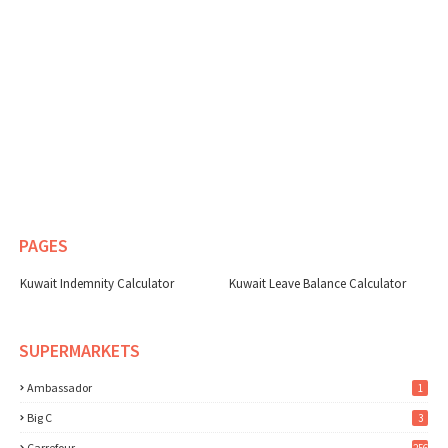
PAGES
Kuwait Indemnity Calculator
Kuwait Leave Balance Calculator
SUPERMARKETS
Ambassador
1
Big C
3
Carrefour
256