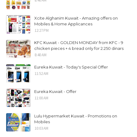
8:40 AM
Xcite Alghanim Kuwait - Amazing offers on
Mobiles & Home Applicances
12:27 PM
KFC Kuwait - GOLDEN MONDAY from KFC - 9
chicken pieces + 4 bread only for 2.250 dinars
8:40 AM
Eureka Kuwait - Today's Special Offer
11:52 AM
Eureka Kuwait - Offer
11:00 AM
Lulu Hypermarket Kuwait - Promotions on
Mobiles
10:03 AM