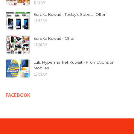
8:40 AM
Eureka Kuwait - Today's Special Offer
11:52 AM
Eureka Kuwait - Offer
11:00 AM
Lulu Hypermarket Kuwait - Promotions on
Mobiles
10:03 AM
FACEBOOK