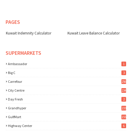
PAGES
Kuwait Indemnity Calculator
Kuwait Leave Balance Calculator
SUPERMARKETS
Ambassador
1
Big C
3
Carrefour
256
City Centre
234
Day Fresh
2
Grandhyper
233
GulfMart
155
Highway Center
6