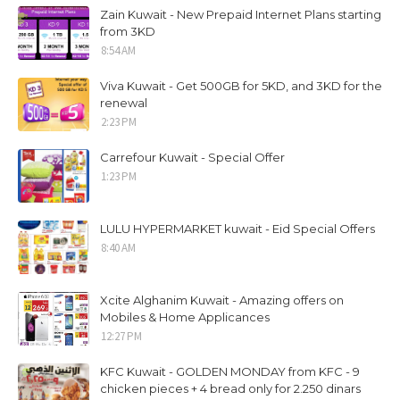
Zain Kuwait - New Prepaid Internet Plans starting
from 3KD
8:54 AM
Viva Kuwait - Get 500GB for 5KD, and 3KD for the
renewal
2:23 PM
Carrefour Kuwait - Special Offer
1:23 PM
LULU HYPERMARKET kuwait - Eid Special Offers
8:40 AM
Xcite Alghanim Kuwait - Amazing offers on
Mobiles & Home Applicances
12:27 PM
KFC Kuwait - GOLDEN MONDAY from KFC - 9
chicken pieces + 4 bread only for 2.250 dinars