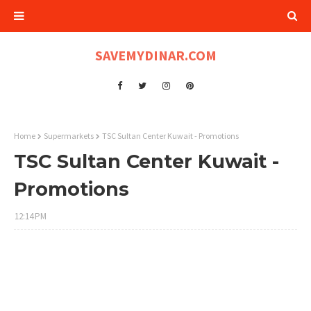
SAVEMYDINAR.COM
Home
Supermarkets
TSC Sultan Center Kuwait - Promotions
TSC Sultan Center Kuwait -
Promotions
12:14 PM