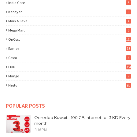
India Gate
5
Kabayan
3
Mark & Save
4
Mega Mart
6
OnCost
171
Ramez
13
Costo
4
Lulu
354
Mango
9
Nesto
91
POPULAR POSTS
Ooredoo Kuwait - 100 GB Internet for 3 KD Every
month
3:16 PM