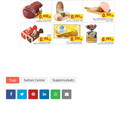
Tags
Sultan Center
Supermarkets