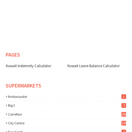
PAGES
Kuwait Indemnity Calculator
Kuwait Leave Balance Calculator
SUPERMARKETS
Ambassador
1
Big C
3
Carrefour
256
City Centre
234
Day Fresh