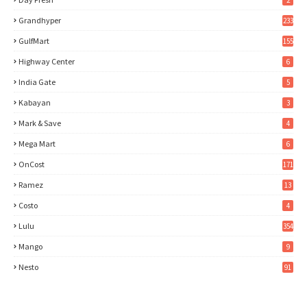
2
Grandhyper
233
GulfMart
155
Highway Center
6
India Gate
5
Kabayan
3
Mark & Save
4
Mega Mart
6
OnCost
171
Ramez
13
Costo
4
Lulu
354
Mango
9
Nesto
91