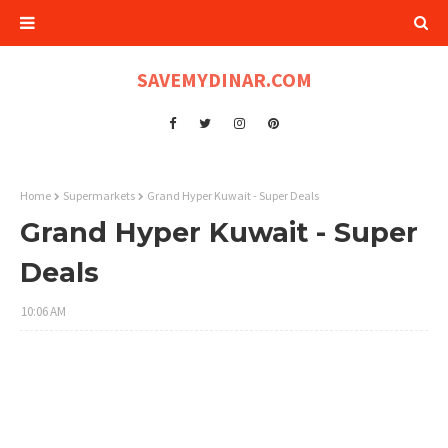
SAVEMYDINAR.COM
Home
Supermarkets
Grand Hyper Kuwait - Super Deals
Grand Hyper Kuwait - Super
Deals
10:06 AM