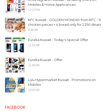
Mobiles & Home Applicances
12:27 PM
KFC Kuwait - GOLDEN MONDAY from KFC - 9
chicken pieces + 4 bread only for 2.250 dinars
8:40 AM
Eureka Kuwait - Today's Special Offer
11:52 AM
Eureka Kuwait - Offer
11:00 AM
Lulu Hypermarket Kuwait - Promotions on
Mobiles
10:03 AM
FACEBOOK