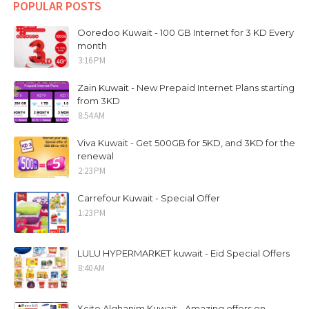
POPULAR POSTS
Ooredoo Kuwait - 100 GB Internet for 3 KD Every
month
3:16 PM
Zain Kuwait - New Prepaid Internet Plans starting
from 3KD
8:54 AM
Viva Kuwait - Get 500GB for 5KD, and 3KD for the
renewal
2:23 PM
Carrefour Kuwait - Special Offer
1:23 PM
LULU HYPERMARKET kuwait - Eid Special Offers
8:40 AM
Xcite Alghanim Kuwait - Amazing offers on