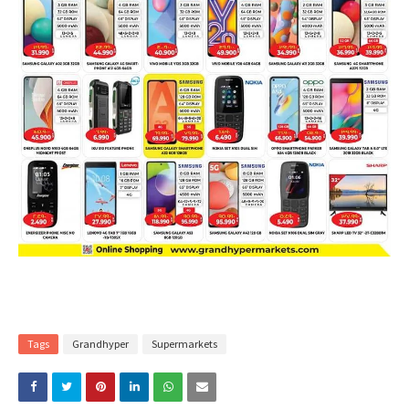
Tags
Grandhyper
Supermarkets