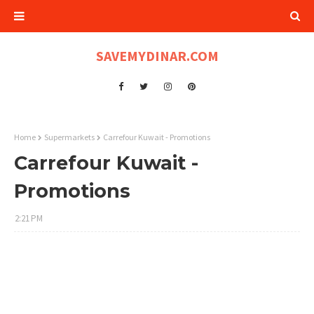
SAVEMYDINAR.COM
Home
Supermarkets
Carrefour Kuwait - Promotions
Carrefour Kuwait -
Promotions
2:21 PM