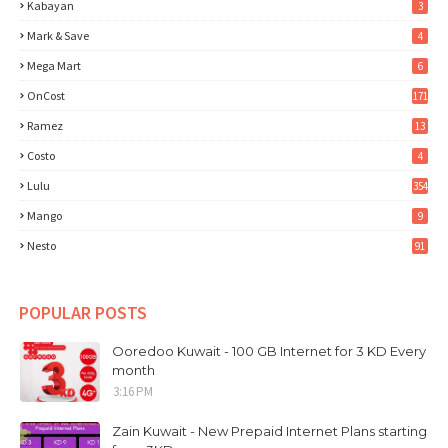
Kabayan
3
Mark & Save
4
Mega Mart
6
OnCost
171
Ramez
13
Costo
4
Lulu
354
Mango
9
Nesto
91
POPULAR POSTS
Ooredoo Kuwait - 100 GB Internet for 3 KD Every
month
3:16 PM
Zain Kuwait - New Prepaid Internet Plans starting