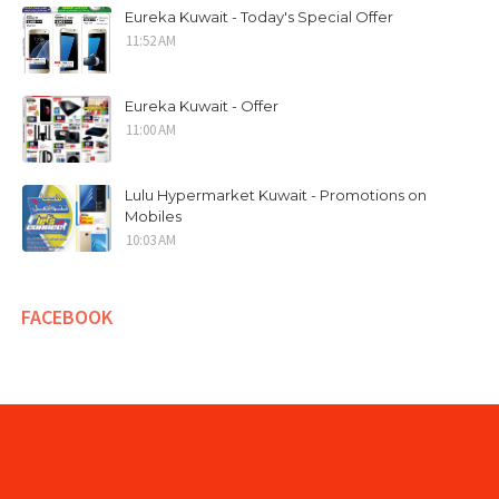
Eureka Kuwait - Today's Special Offer
11:52 AM
Eureka Kuwait - Offer
11:00 AM
Lulu Hypermarket Kuwait - Promotions on
Mobiles
10:03 AM
FACEBOOK