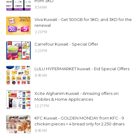
from 3KD
8:54 AM
Viva Kuwait - Get 500GB for 5KD, and 3KD for the
renewal
2:23 PM
Carrefour Kuwait - Special Offer
1:23 PM
LULU HYPERMARKET kuwait - Eid Special Offers
8:40 AM
Xcite Alghanim Kuwait - Amazing offers on
Mobiles & Home Applicances
12:27 PM
KFC Kuwait - GOLDEN MONDAY from KFC - 9
chicken pieces + 4 bread only for 2.250 dinars
8:40 AM