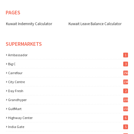
PAGES
Kuwait Indemnity Calculator
Kuwait Leave Balance Calculator
SUPERMARKETS
Ambassador
1
Big C
3
Carrefour
256
City Centre
234
Day Fresh
2
Grandhyper
233
GulfMart
155
Highway Center
6
India Gate
5