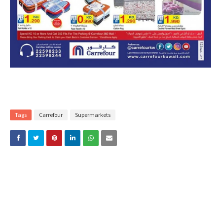
Tags
Carrefour
Supermarkets