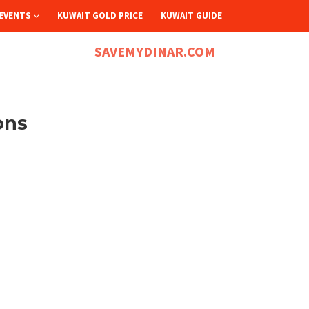
EVENTS
KUWAIT GOLD PRICE
KUWAIT GUIDE
SAVEMYDINAR.COM
ons