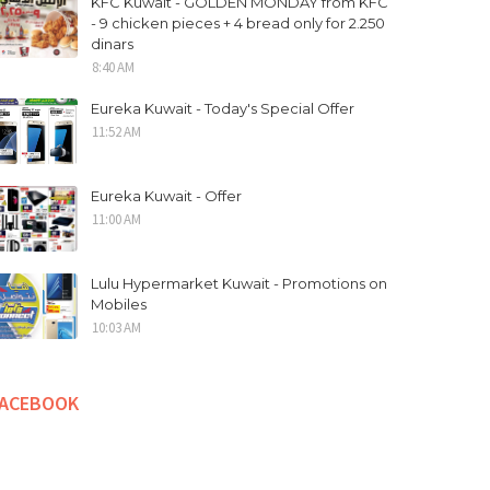
KFC Kuwait - GOLDEN MONDAY from KFC
- 9 chicken pieces + 4 bread only for 2.250
dinars
8:40 AM
Eureka Kuwait - Today's Special Offer
11:52 AM
Eureka Kuwait - Offer
11:00 AM
Lulu Hypermarket Kuwait - Promotions on
Mobiles
10:03 AM
FACEBOOK