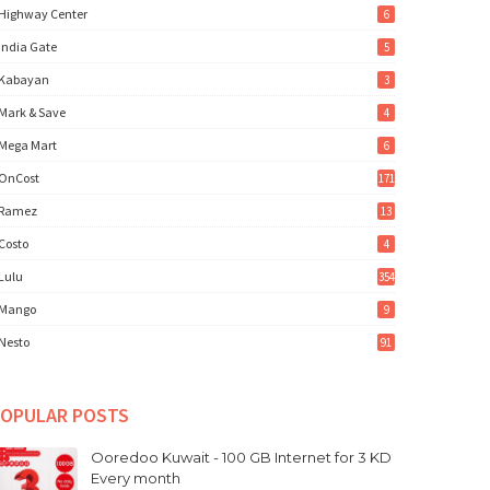
Highway Center
6
India Gate
5
Kabayan
3
Mark & Save
4
Mega Mart
6
OnCost
171
Ramez
13
Costo
4
Lulu
354
Mango
9
Nesto
91
OPULAR POSTS
Ooredoo Kuwait - 100 GB Internet for 3 KD
Every month