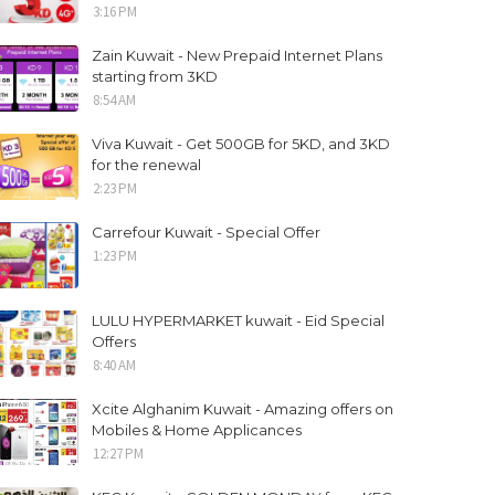
3:16 PM
Zain Kuwait - New Prepaid Internet Plans
starting from 3KD
8:54 AM
Viva Kuwait - Get 500GB for 5KD, and 3KD
for the renewal
2:23 PM
Carrefour Kuwait - Special Offer
1:23 PM
LULU HYPERMARKET kuwait - Eid Special
Offers
8:40 AM
Xcite Alghanim Kuwait - Amazing offers on
Mobiles & Home Applicances
12:27 PM