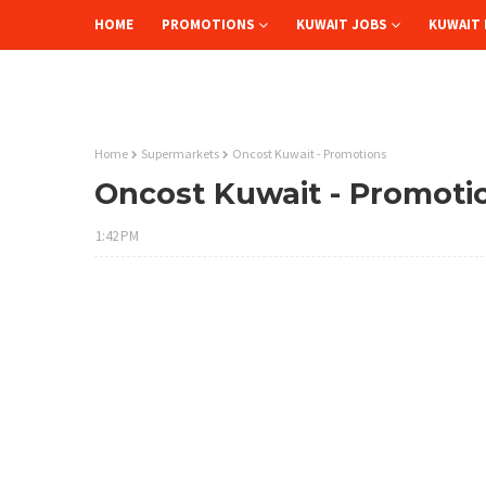
HOME
PROMOTIONS
KUWAIT JOBS
KUWAIT 
Home
Supermarkets
Oncost Kuwait - Promotions
Oncost Kuwait - Promoti
1:42 PM