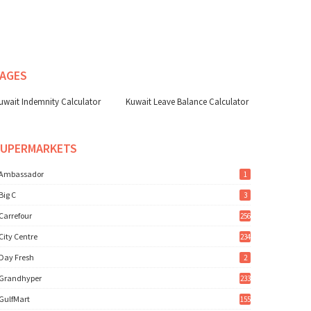
AGES
uwait Indemnity Calculator
Kuwait Leave Balance Calculator
SUPERMARKETS
Ambassador
1
Big C
3
Carrefour
256
City Centre
234
Day Fresh
2
Grandhyper
233
GulfMart
155