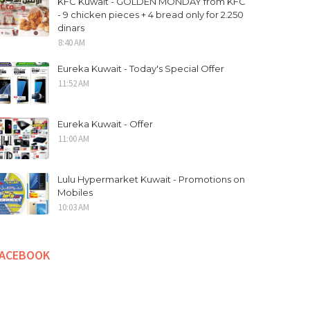
KFC Kuwait - GOLDEN MONDAY from KFC
- 9 chicken pieces + 4 bread only for 2.250
dinars
8:40 AM
Eureka Kuwait - Today's Special Offer
11:52 AM
Eureka Kuwait - Offer
11:00 AM
Lulu Hypermarket Kuwait - Promotions on
Mobiles
10:03 AM
FACEBOOK