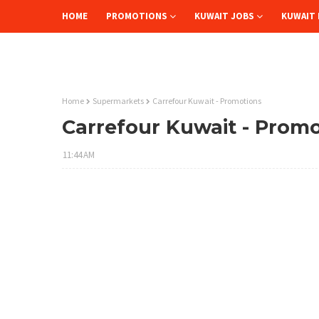
HOME
PROMOTIONS
KUWAIT JOBS
KUWAIT 
Home
Supermarkets
Carrefour Kuwait - Promotions
Carrefour Kuwait - Prom
11:44 AM