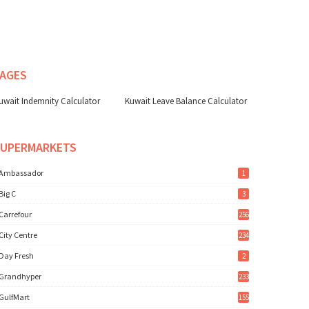
AGES
uwait Indemnity Calculator
Kuwait Leave Balance Calculator
SUPERMARKETS
Ambassador
1
Big C
3
Carrefour
256
City Centre
234
Day Fresh
2
Grandhyper
233
GulfMart
155