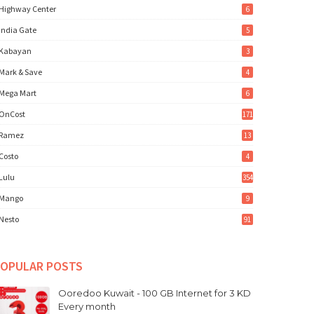
Highway Center
6
India Gate
5
Kabayan
3
Mark & Save
4
Mega Mart
6
OnCost
171
Ramez
13
Costo
4
Lulu
354
Mango
9
Nesto
91
OPULAR POSTS
Ooredoo Kuwait - 100 GB Internet for 3 KD
Every month