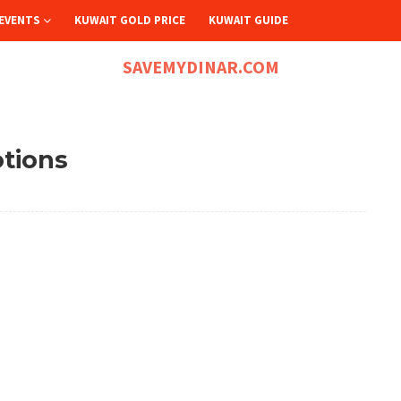
EVENTS
KUWAIT GOLD PRICE
KUWAIT GUIDE
SAVEMYDINAR.COM
otions