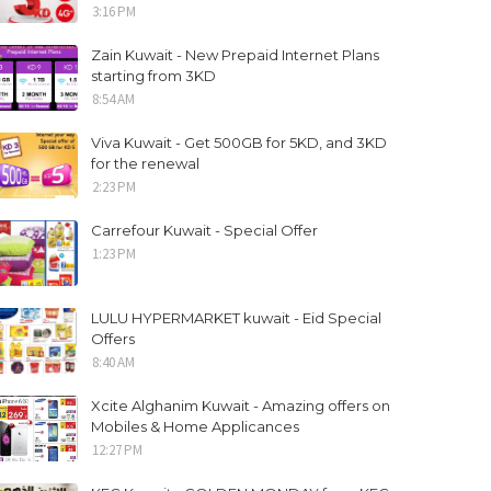
3:16 PM
Zain Kuwait - New Prepaid Internet Plans
starting from 3KD
8:54 AM
Viva Kuwait - Get 500GB for 5KD, and 3KD
for the renewal
2:23 PM
Carrefour Kuwait - Special Offer
1:23 PM
LULU HYPERMARKET kuwait - Eid Special
Offers
8:40 AM
Xcite Alghanim Kuwait - Amazing offers on
Mobiles & Home Applicances
12:27 PM