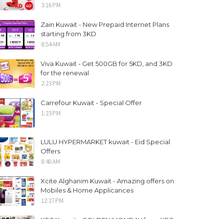
3:16 PM
Zain Kuwait - New Prepaid Internet Plans
starting from 3KD
8:54 AM
Viva Kuwait - Get 500GB for 5KD, and 3KD
for the renewal
2:23 PM
Carrefour Kuwait - Special Offer
1:23 PM
LULU HYPERMARKET kuwait - Eid Special
Offers
8:40 AM
Xcite Alghanim Kuwait - Amazing offers on
Mobiles & Home Applicances
12:27 PM