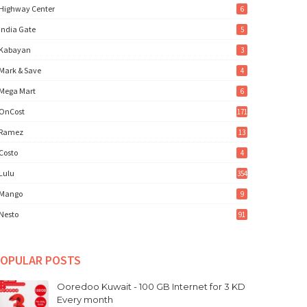
Highway Center
6
India Gate
5
Kabayan
3
Mark & Save
4
Mega Mart
6
OnCost
171
Ramez
13
Costo
4
Lulu
354
Mango
9
Nesto
91
OPULAR POSTS
Ooredoo Kuwait - 100 GB Internet for 3 KD
Every month