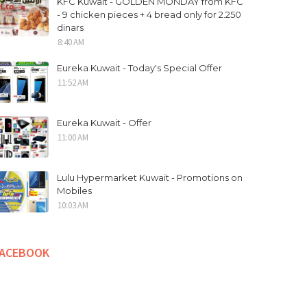
KFC Kuwait - GOLDEN MONDAY from KFC
- 9 chicken pieces + 4 bread only for 2.250
dinars
8:40 AM
Eureka Kuwait - Today's Special Offer
11:52 AM
Eureka Kuwait - Offer
11:00 AM
Lulu Hypermarket Kuwait - Promotions on
Mobiles
10:03 AM
FACEBOOK