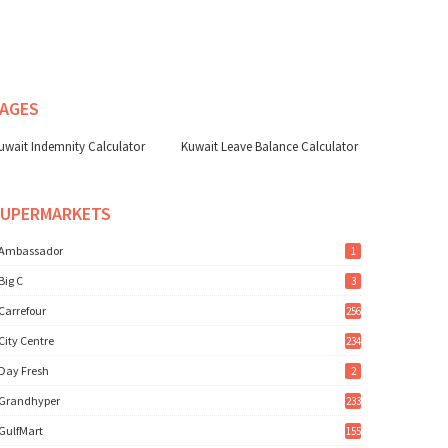
AGES
uwait Indemnity Calculator
Kuwait Leave Balance Calculator
SUPERMARKETS
Ambassador
1
Big C
3
Carrefour
256
City Centre
234
Day Fresh
2
Grandhyper
233
GulfMart
155