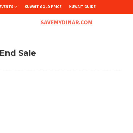
EVENTS
KUWAIT GOLD PRICE
KUWAIT GUIDE
SAVEMYDINAR.COM
 End Sale