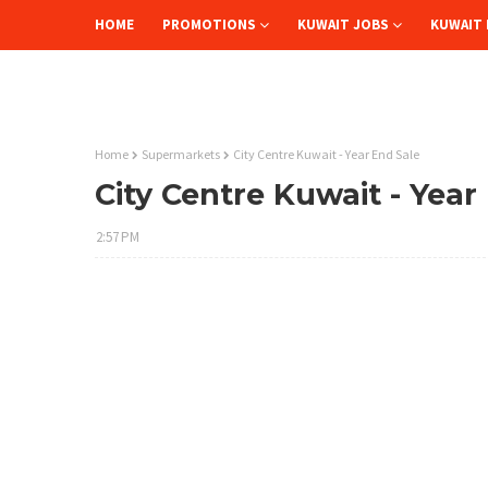
HOME
PROMOTIONS
KUWAIT JOBS
KUWAIT 
Home
Supermarkets
City Centre Kuwait - Year End Sale
City Centre Kuwait - Year
2:57 PM