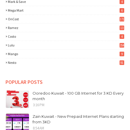
Mark & Save
4
Mega Mart
6
OnCost
171
Ramez
13
Costo
4
Lulu
354
Mango
9
Nesto
91
POPULAR POSTS
Ooredoo Kuwait - 100 GB Internet for 3 KD Every
month
3:16 PM
Zain Kuwait - New Prepaid Internet Plans starting
from 3KD
8:54 AM