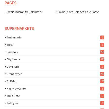
PAGES
Kuwait Indemnity Calculator
Kuwait Leave Balance Calculator
SUPERMARKETS
Ambassador
1
Big C
3
Carrefour
256
City Centre
234
Day Fresh
2
Grandhyper
233
GulfMart
155
Highway Center
6
India Gate
5
Kabayan
3