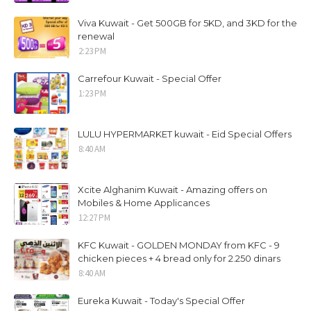
Viva Kuwait - Get 500GB for 5KD, and 3KD for the
renewal
2:23 PM
Carrefour Kuwait - Special Offer
1:23 PM
LULU HYPERMARKET kuwait - Eid Special Offers
8:40 AM
Xcite Alghanim Kuwait - Amazing offers on
Mobiles & Home Applicances
12:27 PM
KFC Kuwait - GOLDEN MONDAY from KFC - 9
chicken pieces + 4 bread only for 2.250 dinars
8:40 AM
Eureka Kuwait - Today's Special Offer