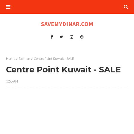
SAVEMYDINAR.COM
Home
fashion
Centre Point Kuwait - SALE
Centre Point Kuwait - SALE
9:55 AM