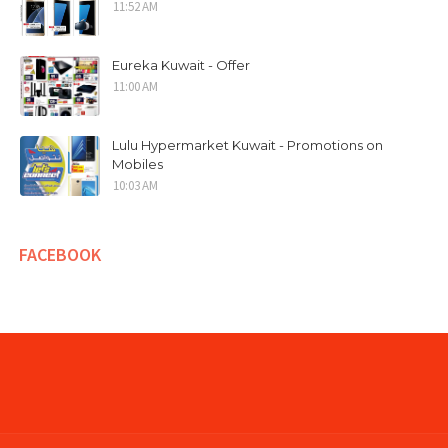
11:52 AM
Eureka Kuwait - Offer
11:00 AM
Lulu Hypermarket Kuwait - Promotions on
Mobiles
10:03 AM
FACEBOOK