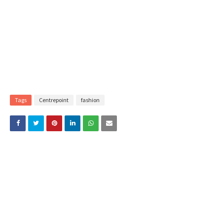
Tags
Centrepoint
fashion