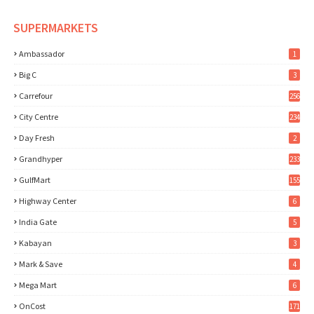
SUPERMARKETS
Ambassador
1
Big C
3
Carrefour
256
City Centre
234
Day Fresh
2
Grandhyper
233
GulfMart
155
Highway Center
6
India Gate
5
Kabayan
3
Mark & Save
4
Mega Mart
6
OnCost
171