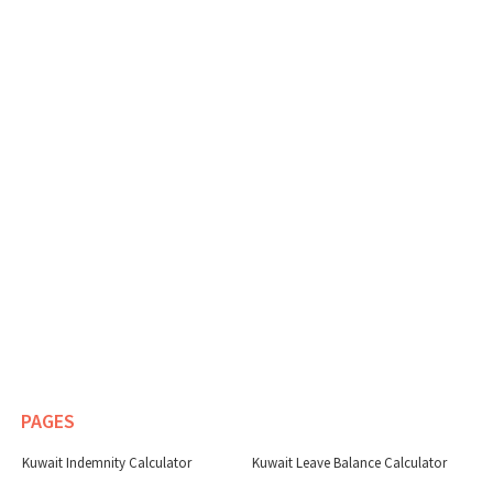
PAGES
Kuwait Indemnity Calculator
Kuwait Leave Balance Calculator