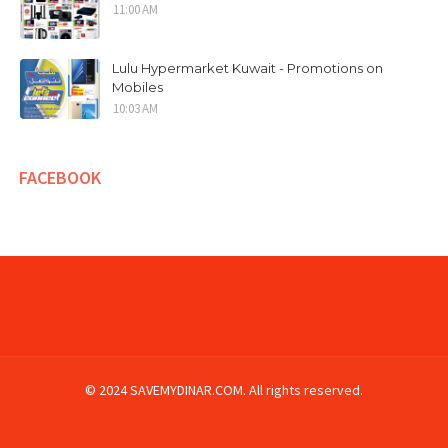
11:00 AM
Lulu Hypermarket Kuwait - Promotions on
Mobiles
10:03 AM
FACEBOOK
© 2024 SAVEMYDINAR.COM. All rights reserved.