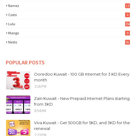
Ramez
13
Costo
4
Lulu
354
Mango
9
Nesto
91
POPULAR POSTS
Ooredoo Kuwait - 100 GB Internet for 3 KD Every
month
3:16 PM
Zain Kuwait - New Prepaid Internet Plans starting
from 3KD
8:54 AM
Viva Kuwait - Get 500GB for 5KD, and 3KD for the
renewal
2:23 PM