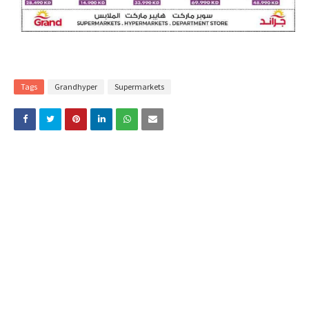
Tags
Grandhyper
Supermarkets