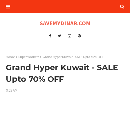
SAVEMYDINAR.COM
Home
Supermarkets
Grand Hyper Kuwait - SALE Upto 70% OFF
Grand Hyper Kuwait - SALE
Upto 70% OFF
9:29 AM