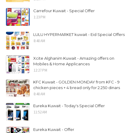
Carrefour Kuwait - Special Offer
1:23 PM
LULU HYPERMARKET kuwait - Eid Special Offers
8:40 AM
Xcite Alghanim Kuwait - Amazing offers on
Mobiles & Home Applicances
12:27 PM
KFC Kuwait - GOLDEN MONDAY from KFC - 9
chicken pieces + 4 bread only for 2.250 dinars
8:40 AM
Eureka Kuwait - Today's Special Offer
11:52 AM
Eureka Kuwait - Offer