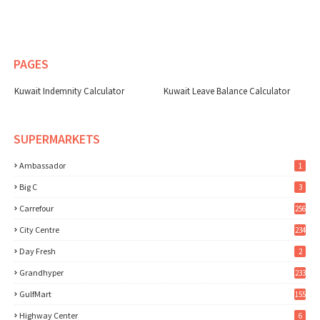
PAGES
Kuwait Indemnity Calculator
Kuwait Leave Balance Calculator
SUPERMARKETS
Ambassador
1
Big C
3
Carrefour
256
City Centre
234
Day Fresh
2
Grandhyper
233
GulfMart
155
Highway Center
6