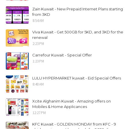
Zain Kuwait - New Prepaid Internet Plans starting
from 3KD
8:54 AM
Viva Kuwait - Get 500GB for 5KD, and 3KD for the
renewal
2:23 PM
Carrefour Kuwait - Special Offer
1:23 PM
LULU HYPERMARKET kuwait - Eid Special Offers
8:40 AM
Xcite Alghanim Kuwait - Amazing offers on
Mobiles & Home Applicances
12:27 PM
KFC Kuwait - GOLDEN MONDAY from KFC - 9