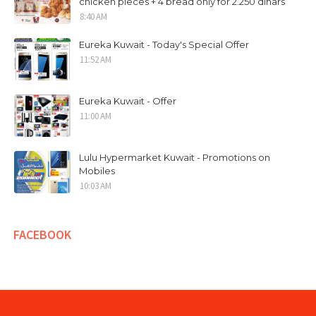
chicken pieces + 4 bread only for 2.250 dinars
8:40 AM
Eureka Kuwait - Today's Special Offer
11:52 AM
Eureka Kuwait - Offer
11:00 AM
Lulu Hypermarket Kuwait - Promotions on
Mobiles
10:03 AM
FACEBOOK