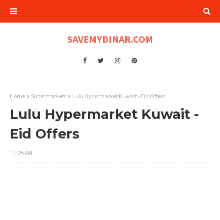
SAVEMYDINAR.COM
Home
Supermarkets
Lulu Hypermarket Kuwait - Eid Offers
Lulu Hypermarket Kuwait -
Eid Offers
11:25 AM