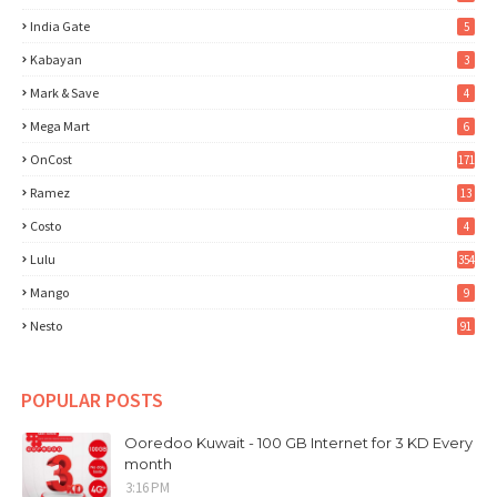
India Gate
5
Kabayan
3
Mark & Save
4
Mega Mart
6
OnCost
171
Ramez
13
Costo
4
Lulu
354
Mango
9
Nesto
91
POPULAR POSTS
Ooredoo Kuwait - 100 GB Internet for 3 KD Every
month
3:16 PM