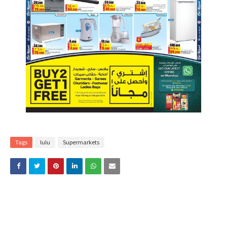
Tags
lulu
Supermarkets