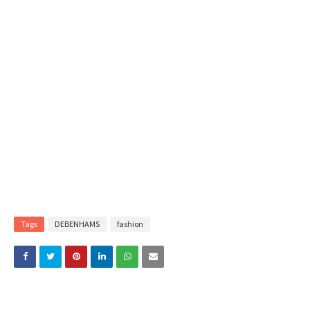
Tags
DEBENHAMS
fashion