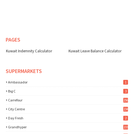
PAGES
Kuwait Indemnity Calculator
Kuwait Leave Balance Calculator
SUPERMARKETS
Ambassador
1
Big C
3
Carrefour
256
City Centre
234
Day Fresh
2
Grandhyper
233