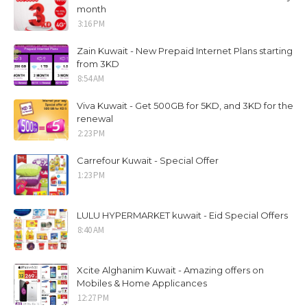
month
3:16 PM
Zain Kuwait - New Prepaid Internet Plans starting
from 3KD
8:54 AM
Viva Kuwait - Get 500GB for 5KD, and 3KD for the
renewal
2:23 PM
Carrefour Kuwait - Special Offer
1:23 PM
LULU HYPERMARKET kuwait - Eid Special Offers
8:40 AM
Xcite Alghanim Kuwait - Amazing offers on
Mobiles & Home Applicances
12:27 PM