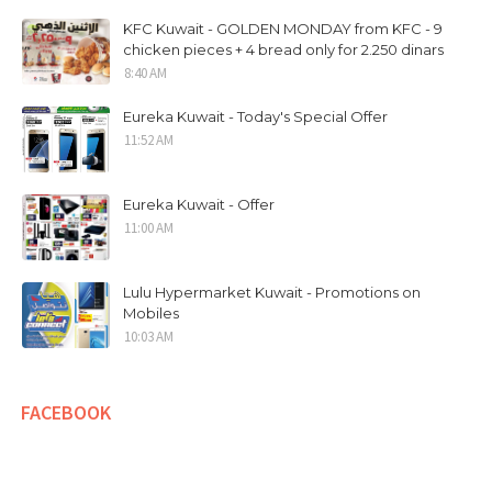
KFC Kuwait - GOLDEN MONDAY from KFC - 9
chicken pieces + 4 bread only for 2.250 dinars
8:40 AM
Eureka Kuwait - Today's Special Offer
11:52 AM
Eureka Kuwait - Offer
11:00 AM
Lulu Hypermarket Kuwait - Promotions on
Mobiles
10:03 AM
FACEBOOK