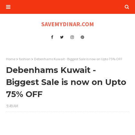
SAVEMYDINAR.COM
Home
fashion
Debenhams Kuwait - Biggest Sale is now on Upto 75% OFF
Debenhams Kuwait -
Biggest Sale is now on Upto
75% OFF
9:49 AM