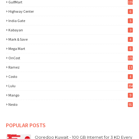
GulfMart
155
Highway Center
6
India Gate
5
Kabayan
3
Mark & Save
4
Mega Mart
6
OnCost
171
Ramez
13
Costo
4
Lulu
354
Mango
9
Nesto
91
POPULAR POSTS
Ooredoo Kuwait - 100 GB Internet for 3 KD Every