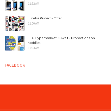
11:52 AM
Eureka Kuwait - Offer
11:00 AM
Lulu Hypermarket Kuwait - Promotions on
Mobiles
10:03 AM
FACEBOOK