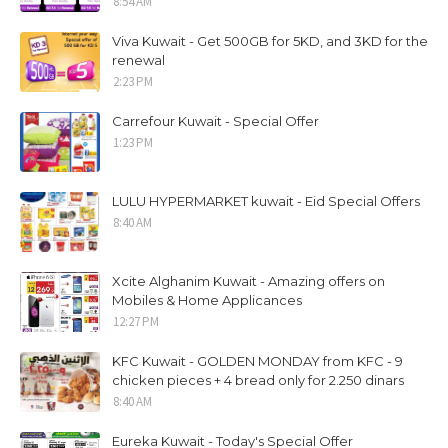
8:54 AM
Viva Kuwait - Get 500GB for 5KD, and 3KD for the
renewal
2:23 PM
Carrefour Kuwait - Special Offer
1:23 PM
LULU HYPERMARKET kuwait - Eid Special Offers
8:40 AM
Xcite Alghanim Kuwait - Amazing offers on
Mobiles & Home Applicances
12:27 PM
KFC Kuwait - GOLDEN MONDAY from KFC - 9
chicken pieces + 4 bread only for 2.250 dinars
8:40 AM
Eureka Kuwait - Today's Special Offer