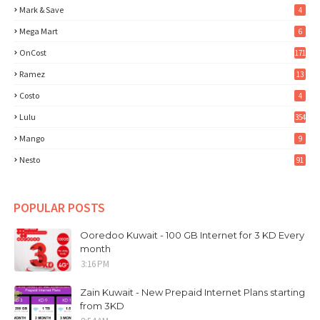
Mark & Save
4
Mega Mart
6
OnCost
171
Ramez
13
Costo
4
Lulu
354
Mango
9
Nesto
91
POPULAR POSTS
Ooredoo Kuwait - 100 GB Internet for 3 KD Every
month
3:16 PM
Zain Kuwait - New Prepaid Internet Plans starting
from 3KD