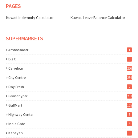
PAGES
Kuwait Indemnity Calculator
Kuwait Leave Balance Calculator
SUPERMARKETS
Ambassador
1
Big C
3
Carrefour
256
City Centre
234
Day Fresh
2
Grandhyper
233
GulfMart
155
Highway Center
6
India Gate
5
Kabayan
3