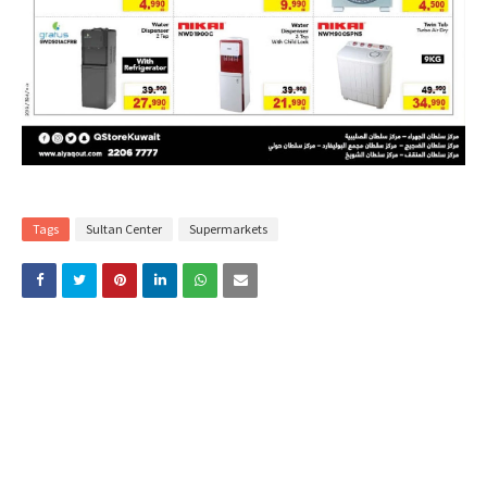
Tags
Sultan Center
Supermarkets