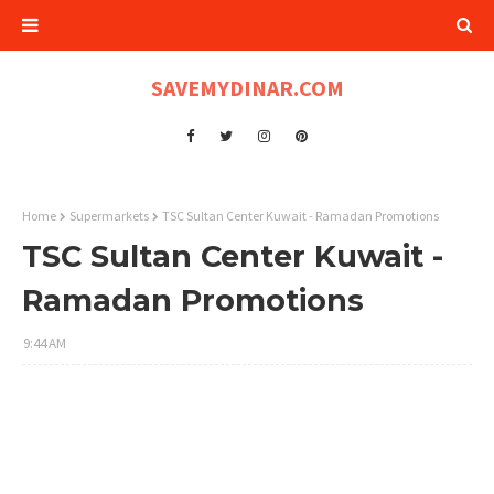
SAVEMYDINAR.COM
Home
Supermarkets
TSC Sultan Center Kuwait - Ramadan Promotions
TSC Sultan Center Kuwait -
Ramadan Promotions
9:44 AM