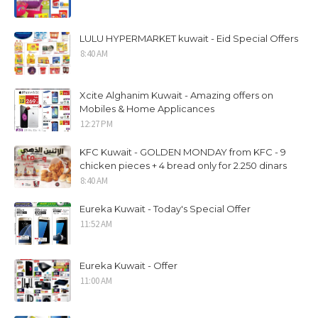
LULU HYPERMARKET kuwait - Eid Special Offers
8:40 AM
Xcite Alghanim Kuwait - Amazing offers on
Mobiles & Home Applicances
12:27 PM
KFC Kuwait - GOLDEN MONDAY from KFC - 9
chicken pieces + 4 bread only for 2.250 dinars
8:40 AM
Eureka Kuwait - Today's Special Offer
11:52 AM
Eureka Kuwait - Offer
11:00 AM