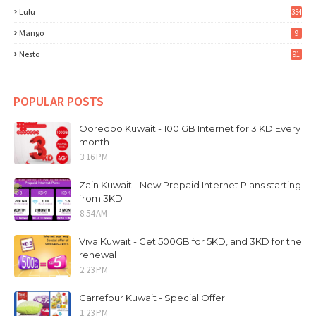
Lulu
354
Mango
9
Nesto
91
POPULAR POSTS
Ooredoo Kuwait - 100 GB Internet for 3 KD Every
month
3:16 PM
Zain Kuwait - New Prepaid Internet Plans starting
from 3KD
8:54 AM
Viva Kuwait - Get 500GB for 5KD, and 3KD for the
renewal
2:23 PM
Carrefour Kuwait - Special Offer
1:23 PM