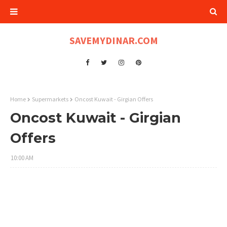
SAVEMYDINAR.COM
Home
Supermarkets
Oncost Kuwait - Girgian Offers
Oncost Kuwait - Girgian
Offers
10:00 AM