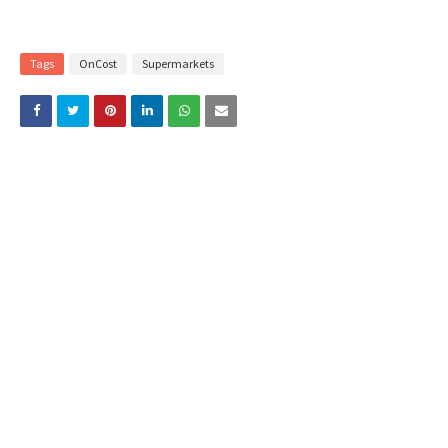
Tags
OnCost
Supermarkets