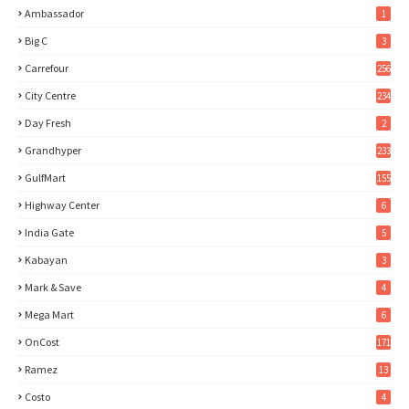
Ambassador
1
Big C
3
Carrefour
256
City Centre
234
Day Fresh
2
Grandhyper
233
GulfMart
155
Highway Center
6
India Gate
5
Kabayan
3
Mark & Save
4
Mega Mart
6
OnCost
171
Ramez
13
Costo
4