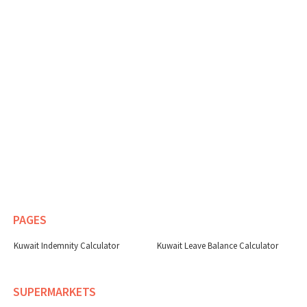
PAGES
Kuwait Indemnity Calculator
Kuwait Leave Balance Calculator
SUPERMARKETS