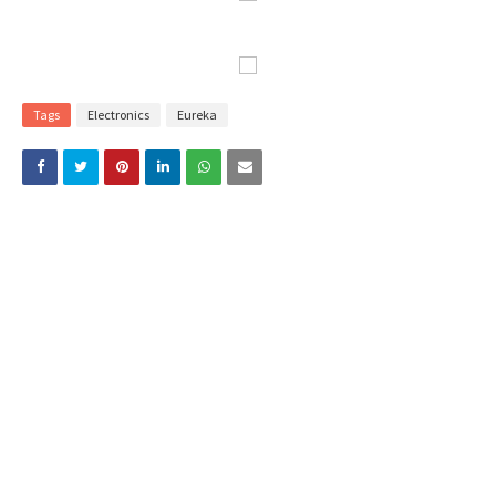
Tags
Electronics
Eureka