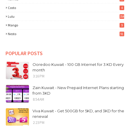
Costo
4
Lulu
354
Mango
9
Nesto
91
POPULAR POSTS
Ooredoo Kuwait - 100 GB Internet for 3 KD Every
month
3:16 PM
Zain Kuwait - New Prepaid Internet Plans starting
from 3KD
8:54 AM
Viva Kuwait - Get 500GB for 5KD, and 3KD for the
renewal
2:23 PM