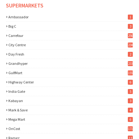
SUPERMARKETS
Ambassador
1
Big C
3
Carrefour
256
City Centre
234
Day Fresh
2
Grandhyper
233
GulfMart
155
Highway Center
6
India Gate
5
Kabayan
3
Mark & Save
4
Mega Mart
6
OnCost
171
Ramez
13