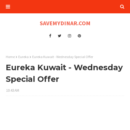
SAVEMYDINAR.COM
Home
Eureka
Eureka Kuwait - Wednesday Special Offer
Eureka Kuwait - Wednesday
Special Offer
10:43 AM