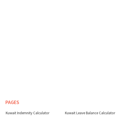
PAGES
Kuwait Indemnity Calculator
Kuwait Leave Balance Calculator