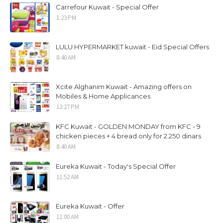
Carrefour Kuwait - Special Offer
1:23 PM
LULU HYPERMARKET kuwait - Eid Special Offers
8:40 AM
Xcite Alghanim Kuwait - Amazing offers on
Mobiles & Home Applicances
12:27 PM
KFC Kuwait - GOLDEN MONDAY from KFC - 9
chicken pieces + 4 bread only for 2.250 dinars
8:40 AM
Eureka Kuwait - Today's Special Offer
11:52 AM
Eureka Kuwait - Offer
11:00 AM