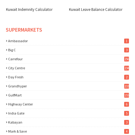
Kuwait Indemnity Calculator
Kuwait Leave Balance Calculator
SUPERMARKETS
Ambassador
1
Big C
3
Carrefour
256
City Centre
234
Day Fresh
2
Grandhyper
233
GulfMart
155
Highway Center
6
India Gate
5
Kabayan
3
Mark & Save
4