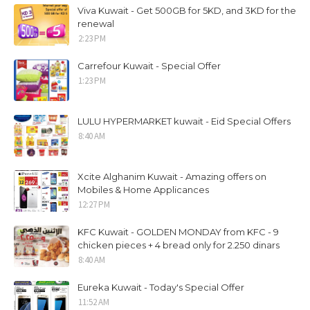
Viva Kuwait - Get 500GB for 5KD, and 3KD for the
renewal
2:23 PM
Carrefour Kuwait - Special Offer
1:23 PM
LULU HYPERMARKET kuwait - Eid Special Offers
8:40 AM
Xcite Alghanim Kuwait - Amazing offers on
Mobiles & Home Applicances
12:27 PM
KFC Kuwait - GOLDEN MONDAY from KFC - 9
chicken pieces + 4 bread only for 2.250 dinars
8:40 AM
Eureka Kuwait - Today's Special Offer
11:52 AM