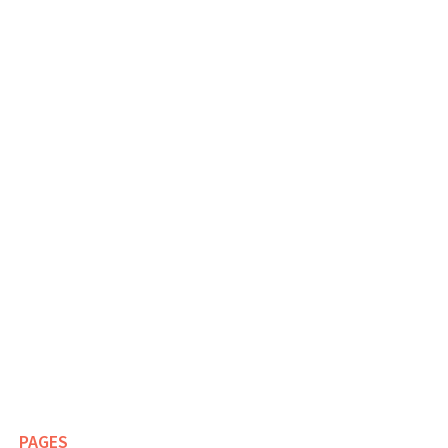
PAGES