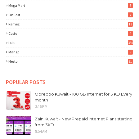
Mega Mart
6
OnCost
171
Ramez
13
Costo
4
Lulu
354
Mango
9
Nesto
91
POPULAR POSTS
Ooredoo Kuwait - 100 GB Internet for 3 KD Every
month
3:16 PM
Zain Kuwait - New Prepaid Internet Plans starting
from 3KD
8:54 AM