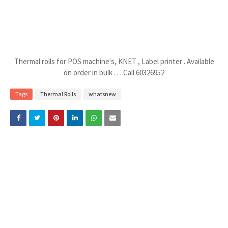
Thermal rolls for POS machine's, KNET , Label printer . Available
on order in bulk . . . Call 60326952
Tags
Thermal Rolls
whatsnew