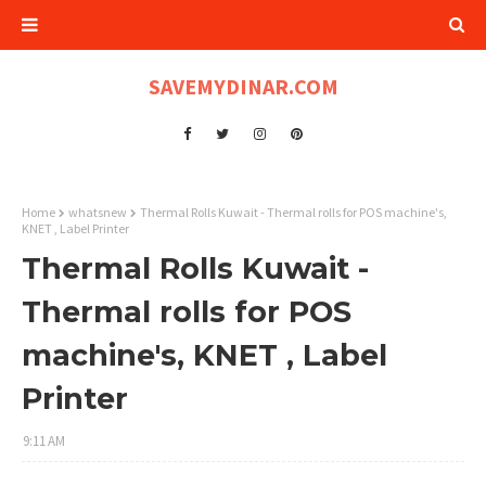
SAVEMYDINAR.COM
Home
whatsnew
Thermal Rolls Kuwait - Thermal rolls for POS machine's,
KNET , Label Printer
Thermal Rolls Kuwait -
Thermal rolls for POS
machine's, KNET , Label
Printer
9:11 AM