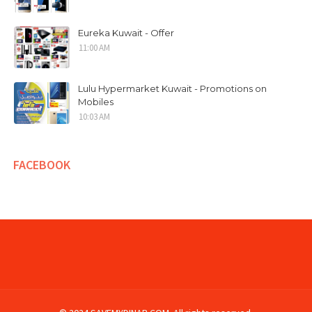
Eureka Kuwait - Offer
11:00 AM
Lulu Hypermarket Kuwait - Promotions on
Mobiles
10:03 AM
FACEBOOK