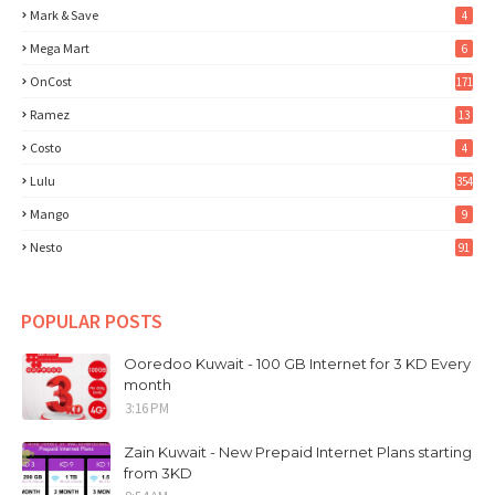
Mark & Save
4
Mega Mart
6
OnCost
171
Ramez
13
Costo
4
Lulu
354
Mango
9
Nesto
91
POPULAR POSTS
Ooredoo Kuwait - 100 GB Internet for 3 KD Every
month
3:16 PM
Zain Kuwait - New Prepaid Internet Plans starting
from 3KD