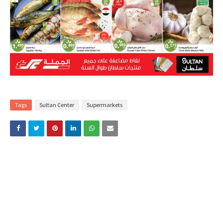
Tags
Sultan Center
Supermarkets