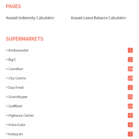
PAGES
Kuwait Indemnity Calculator
Kuwait Leave Balance Calculator
SUPERMARKETS
Ambassador
1
Big C
3
Carrefour
256
City Centre
234
Day Fresh
2
Grandhyper
233
GulfMart
155
Highway Center
6
India Gate
5
Kabayan
3