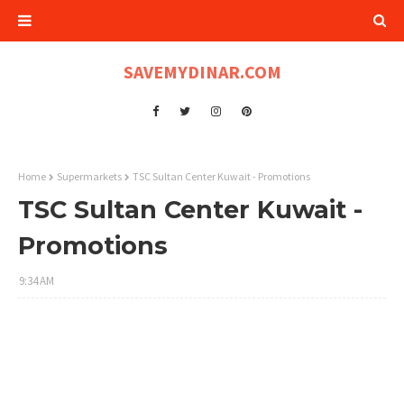
SAVEMYDINAR.COM
Home
Supermarkets
TSC Sultan Center Kuwait - Promotions
TSC Sultan Center Kuwait -
Promotions
9:34 AM