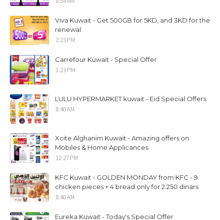
8:54 AM
Viva Kuwait - Get 500GB for 5KD, and 3KD for the
renewal
2:23 PM
Carrefour Kuwait - Special Offer
1:23 PM
LULU HYPERMARKET kuwait - Eid Special Offers
8:40 AM
Xcite Alghanim Kuwait - Amazing offers on
Mobiles & Home Applicances
12:27 PM
KFC Kuwait - GOLDEN MONDAY from KFC - 9
chicken pieces + 4 bread only for 2.250 dinars
8:40 AM
Eureka Kuwait - Today's Special Offer