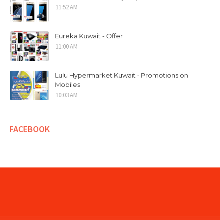
11:52 AM
Eureka Kuwait - Offer
11:00 AM
Lulu Hypermarket Kuwait - Promotions on
Mobiles
10:03 AM
FACEBOOK