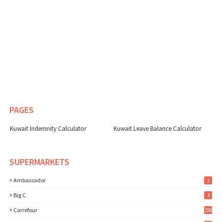
PAGES
Kuwait Indemnity Calculator
Kuwait Leave Balance Calculator
SUPERMARKETS
Ambassador
1
Big C
3
Carrefour
256