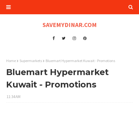
SAVEMYDINAR.COM
Home
Supermarkets
Bluemart Hypermarket Kuwait - Promotions
Bluemart Hypermarket
Kuwait - Promotions
11:34 AM