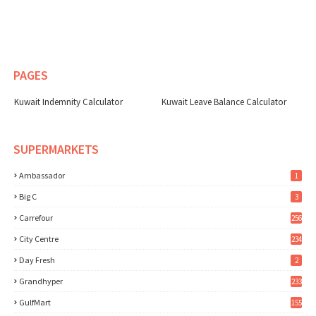
PAGES
Kuwait Indemnity Calculator
Kuwait Leave Balance Calculator
SUPERMARKETS
Ambassador
1
Big C
3
Carrefour
256
City Centre
234
Day Fresh
2
Grandhyper
233
GulfMart
155