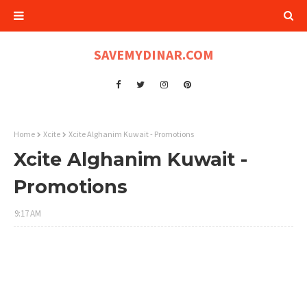
SAVEMYDINAR.COM
Home
Xcite
Xcite Alghanim Kuwait - Promotions
Xcite Alghanim Kuwait -
Promotions
9:17 AM