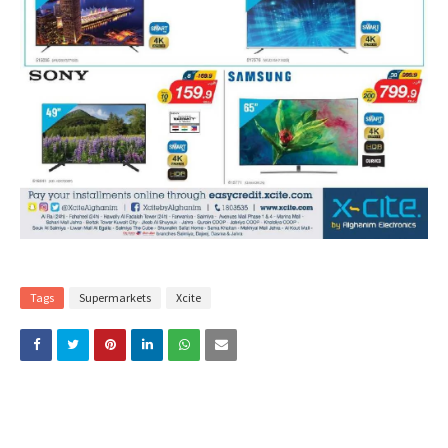
Tags
Supermarkets
Xcite