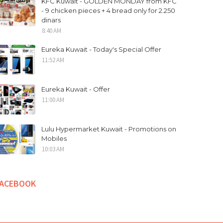
KFC Kuwait - GOLDEN MONDAY from KFC
- 9 chicken pieces + 4 bread only for 2.250
dinars
8:40 AM
Eureka Kuwait - Today's Special Offer
11:52 AM
Eureka Kuwait - Offer
11:00 AM
Lulu Hypermarket Kuwait - Promotions on
Mobiles
10:03 AM
FACEBOOK