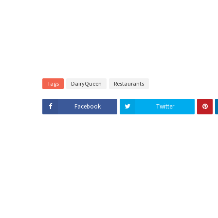
Tags
DairyQueen
Restaurants
Facebook
Twitter