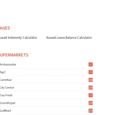
AGES
uwait Indemnity Calculator
Kuwait Leave Balance Calculator
SUPERMARKETS
Ambassador
1
Big C
3
Carrefour
256
City Centre
234
Day Fresh
2
Grandhyper
233
GulfMart
155