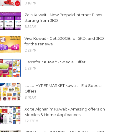
3:16 PM
Zain Kuwait - New Prepaid Internet Plans
starting from 3KD
8:54 AM
Viva Kuwait - Get 500GB for 5KD, and 3KD
for the renewal
2:23 PM
Carrefour Kuwait - Special Offer
1:23 PM
LULU HYPERMARKET kuwait - Eid Special
Offers
8:40 AM
Xcite Alghanim Kuwait - Amazing offers on
Mobiles & Home Applicances
12:27 PM