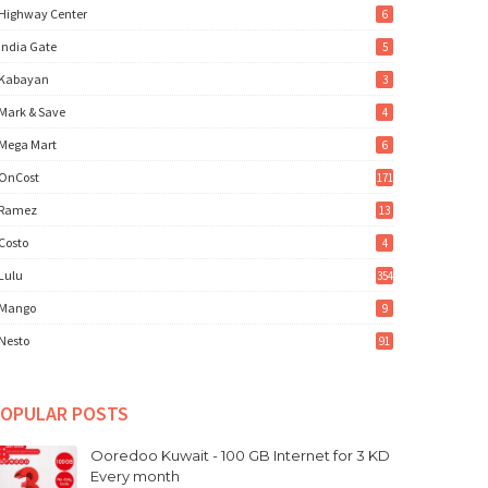
Highway Center
6
India Gate
5
Kabayan
3
Mark & Save
4
Mega Mart
6
OnCost
171
Ramez
13
Costo
4
Lulu
354
Mango
9
Nesto
91
OPULAR POSTS
Ooredoo Kuwait - 100 GB Internet for 3 KD
Every month