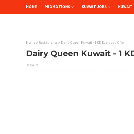
HOME
PROMOTIONS
KUWAIT JOBS
KUWAIT 
Home
Restaurants
Dairy Queen Kuwait - 1 KD Everyday Offer
Dairy Queen Kuwait - 1 K
1:35 PM