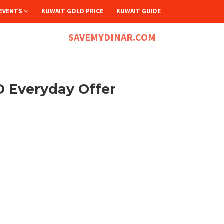
EVENTS
KUWAIT GOLD PRICE
KUWAIT GUIDE
SAVEMYDINAR.COM
D Everyday Offer