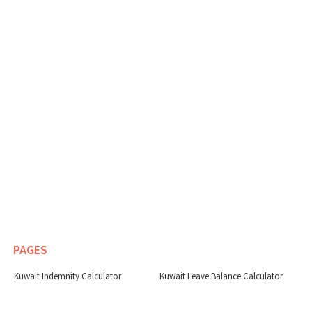
PAGES
Kuwait Indemnity Calculator
Kuwait Leave Balance Calculator