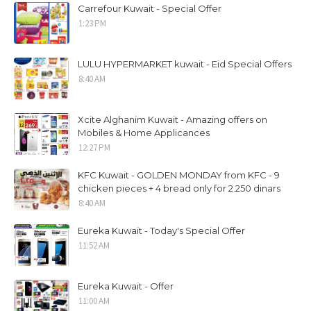
Carrefour Kuwait - Special Offer
1:23 PM
LULU HYPERMARKET kuwait - Eid Special Offers
8:40 AM
Xcite Alghanim Kuwait - Amazing offers on
Mobiles & Home Applicances
12:27 PM
KFC Kuwait - GOLDEN MONDAY from KFC - 9
chicken pieces + 4 bread only for 2.250 dinars
8:40 AM
Eureka Kuwait - Today's Special Offer
11:52 AM
Eureka Kuwait - Offer
11:00 AM