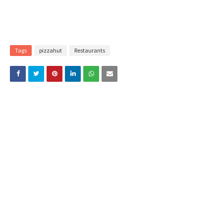
Tags
pizzahut
Restaurants