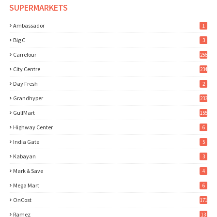
SUPERMARKETS
Ambassador
1
Big C
3
Carrefour
256
City Centre
234
Day Fresh
2
Grandhyper
233
GulfMart
155
Highway Center
6
India Gate
5
Kabayan
3
Mark & Save
4
Mega Mart
6
OnCost
171
Ramez
13