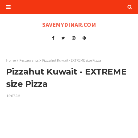
SAVEMYDINAR.COM
Home
Restaurants
Pizzahut Kuwait - EXTREME size Pizza
Pizzahut Kuwait - EXTREME
size Pizza
10:07 AM