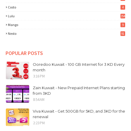
Costo
4
Lulu
354
Mango
9
Nesto
91
POPULAR POSTS
Ooredoo Kuwait - 100 GB Internet for 3 KD Every
month
3:16 PM
Zain Kuwait - New Prepaid Internet Plans starting
from 3KD
8:54 AM
Viva Kuwait - Get 500GB for 5KD, and 3KD for the
renewal
2:23 PM